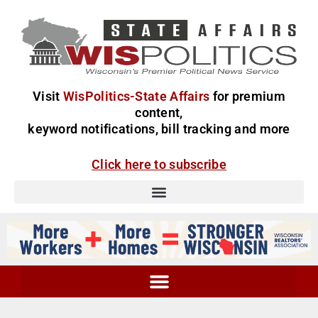
Visit
WisPolitics-State Affairs
for premium
content,
keyword notifications, bill tracking and more
Click here to subscribe