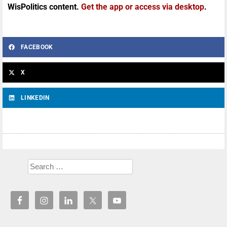
WisPolitics content.
Get the app or access via desktop
.
FACEBOOK
X
LINKEDIN