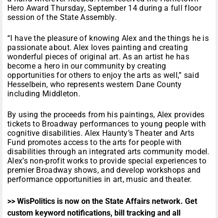
Hero Award Thursday, September 14 during a full floor
session of the State Assembly.
“I have the pleasure of knowing Alex and the things he is
passionate about. Alex loves painting and creating
wonderful pieces of original art. As an artist he has
become a hero in our community by creating
opportunities for others to enjoy the arts as well,” said
Hesselbein, who represents western Dane County
including Middleton.
By using the proceeds from his paintings, Alex provides
tickets to Broadway performances to young people with
cognitive disabilities. Alex Haunty’s Theater and Arts
Fund promotes access to the arts for people with
disabilities through an integrated arts community model.
Alex’s non-profit works to provide special experiences to
premier Broadway shows, and develop workshops and
performance opportunities in art, music and theater.
>> WisPolitics is now on the State Affairs network. Get
custom keyword notifications, bill tracking and all