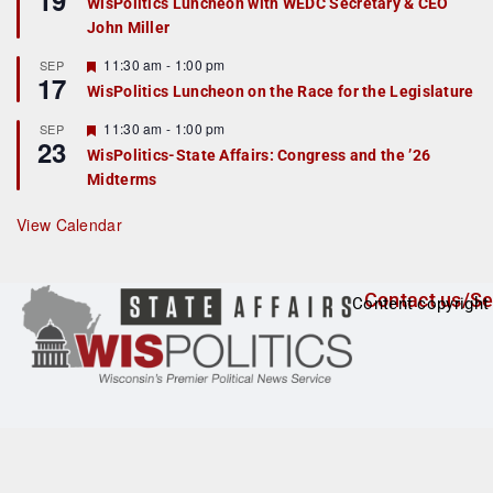
19
WisPolitics Luncheon with WEDC Secretary & CEO
d
a
John Miller
t
u
r
F
11:30 am
-
1:00 pm
SEP
17
e
e
WisPolitics Luncheon on the Race for the Legislature
d
a
t
F
11:30 am
-
1:00 pm
SEP
u
23
e
r
WisPolitics-State Affairs: Congress and the ’26
a
e
Midterms
t
d
u
r
View Calendar
e
d
Contact us/Se
Content copyright