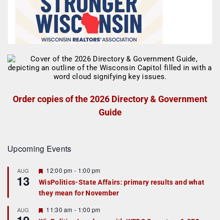
Order copies of the 2026 Directory & Government
Guide
Upcoming Events
F
12:00 pm
-
1:00 pm
AUG
13
e
WisPolitics-State Affairs: primary results and what
a
they mean for November
t
u
r
F
11:30 am
-
1:00 pm
AUG
e
e