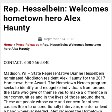
Rep. Hesselbein: Welcomes
hometown hero Alex
Haunty
September 14, 2017
Home
»
Press Releases
»
Rep. Hesselbein: Welcomes hometown
hero Alex Haunty
CONTACT: 608-266-5340
Madison, WI – State Representative Dianne Hesselbein
nominated Middleton resident Alex Haunty for the 2017
Hometown Hero Award. The Hometown Heroes program
seeks to identify and recognize individuals from around
the state who give of themselves to make a difference in
our communities and in the lives of those around them.
These are people whose care and concern for others
causes them to unconditionally intervene, mentor or lend
a hand wherever needed. Alex received the Hometown