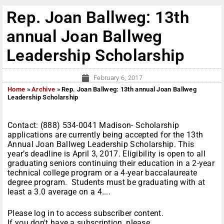
Rep. Joan Ballweg: 13th
annual Joan Ballweg
Leadership Scholarship
February 6, 2017
Home
»
Archive
»
Rep. Joan Ballweg: 13th annual Joan Ballweg
Leadership Scholarship
Contact: (888) 534-0041 Madison- Scholarship
applications are currently being accepted for the 13th
Annual Joan Ballweg Leadership Scholarship. This
year’s deadline is April 3, 2017. Eligibility is open to all
graduating seniors continuing their education in a 2-year
technical college program or a 4-year baccalaureate
degree program. Students must be graduating with at
least a 3.0 average on a 4....
Please log in to access subscriber content.
If you don't have a subscription, please