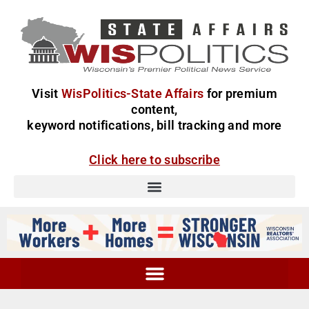
Visit
WisPolitics-State Affairs
for premium
content,
keyword notifications, bill tracking and more
Click here to subscribe