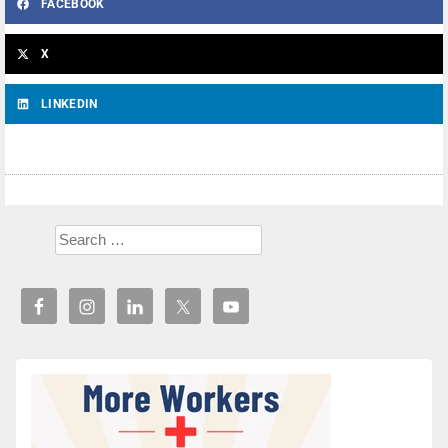
FACEBOOK
X
LINKEDIN