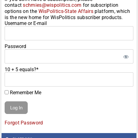
contact
schmies@wispolitics.com
for subscription
options on the
WisPolitics-State Affairs
platform, which
is the new home for WisPolitics subscriber products.
Username or E-mail
Password
10 + 5 equals?
*
Remember Me
Forgot Password