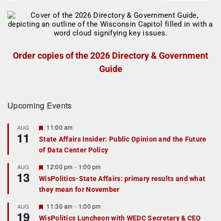
Order copies of the 2026 Directory & Government
Guide
Upcoming Events
F
11:00 am
AUG
11
e
State Affairs Insider: Public Opinion and the Future
a
of Data Center Policy
t
u
r
F
12:00 pm
-
1:00 pm
AUG
13
e
e
WisPolitics-State Affairs: primary results and what
d
a
they mean for November
t
u
r
F
11:30 am
-
1:00 pm
AUG
19
e
e
WisPolitics Luncheon with WEDC Secretary & CEO