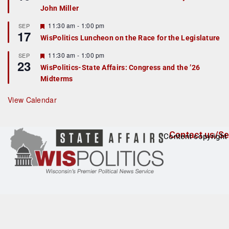
d
a
John Miller
t
u
r
F
11:30 am
-
1:00 pm
SEP
17
e
e
WisPolitics Luncheon on the Race for the Legislature
d
a
t
F
11:30 am
-
1:00 pm
SEP
u
23
e
r
WisPolitics-State Affairs: Congress and the ’26
a
e
Midterms
t
d
u
r
View Calendar
e
d
Contact us/Se
Content copyright