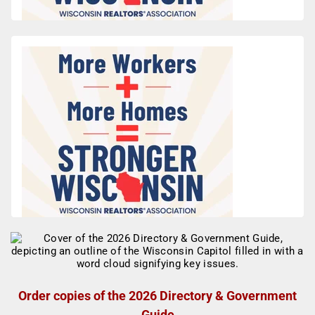
Order copies of the 2026 Directory & Government
Guide