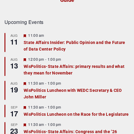
Upcoming Events
F
11:00 am
AUG
11
e
State Affairs Insider: Public Opinion and the Future
a
of Data Center Policy
t
u
r
F
12:00 pm
-
1:00 pm
AUG
13
e
e
WisPolitics-State Affairs: primary results and what
d
a
they mean for November
t
u
r
F
11:30 am
-
1:00 pm
AUG
19
e
e
WisPolitics Luncheon with WEDC Secretary & CEO
d
a
John Miller
t
u
r
F
11:30 am
-
1:00 pm
SEP
17
e
e
WisPolitics Luncheon on the Race for the Legislature
d
a
t
F
11:30 am
-
1:00 pm
SEP
u
23
e
r
WisPolitics-State Affairs: Congress and the ’26
a