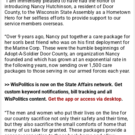
“I am immensely pleased to have had the honor of
introducing Nancy Hutchinson, a resident of Door
County, to the Wisconsin State Assembly as a Hometown
Hero for her selfless efforts to provide support to our
service members overseas.
“Over 9 years ago, Nancy put together a care package for
her son’s best friend who was on his first deployment for
the Marine Corp. These were the humble beginnings of
Adopt-A-Soldier Door County, an organization Nancy
founded and which has grown at an exponential rate in
the following years, now sending over 1,500 care
packages to those serving in our armed forces each year.
>> WisPolitics is now on the State Affairs network. Get
custom keyword notifications, bill tracking and all
WisPolitics content.
Get the app or access via desktop
.
“The men and women who put their lives on the line for
our country sacrifice not only their safety and their time,
but they also sacrifice the small comforts of home that
many of us take for granted. These packages provide a