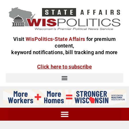
Visit
WisPolitics-State Affairs
for premium
content,
keyword notifications, bill tracking and more
Click here to subscribe