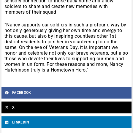
sensory connection to those back home and allow
soldiers to share and create new memories with
members of their squad.
“Nancy supports our soldiers in such a profound way by
not only generously giving her own time and energy to
this cause, but also by inspiring countless other 1st
district residents to join her in volunteering to do the
same. On the eve of Veterans Day, it is important we
honor and celebrate not only our brave veterans, but also
those who devote their lives to supporting our men and
women in uniform. For these reasons and more, Nancy
Hutchinson truly is a Hometown Hero.”
FACEBOOK
X
LINKEDIN