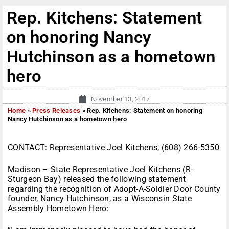
Rep. Kitchens: Statement
on honoring Nancy
Hutchinson as a hometown
hero
November 13, 2017
Home
»
Press Releases
»
Rep. Kitchens: Statement on honoring
Nancy Hutchinson as a hometown hero
CONTACT: Representative Joel Kitchens, (608) 266-5350
Madison – State Representative Joel Kitchens (R-
Sturgeon Bay) released the following statement
regarding the recognition of Adopt-A-Soldier Door County
founder, Nancy Hutchinson, as a Wisconsin State
Assembly Hometown Hero: