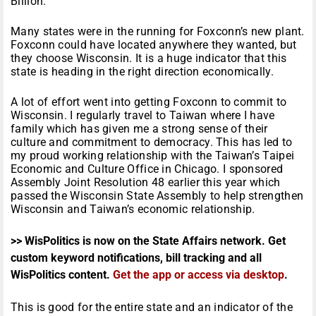
Billion.
Many states were in the running for Foxconn’s new plant.
Foxconn could have located anywhere they wanted, but
they choose Wisconsin. It is a huge indicator that this
state is heading in the right direction economically.
A lot of effort went into getting Foxconn to commit to
Wisconsin. I regularly travel to Taiwan where I have
family which has given me a strong sense of their
culture and commitment to democracy. This has led to
my proud working relationship with the Taiwan’s Taipei
Economic and Culture Office in Chicago. I sponsored
Assembly Joint Resolution 48 earlier this year which
passed the Wisconsin State Assembly to help strengthen
Wisconsin and Taiwan’s economic relationship.
>> WisPolitics is now on the State Affairs network. Get
custom keyword notifications, bill tracking and all
WisPolitics content.
Get the app or access via desktop
.
This is good for the entire state and an indicator of the