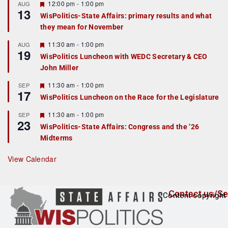
r
F
12:00 pm
-
1:00 pm
AUG
13
e
e
WisPolitics-State Affairs: primary results and what
d
a
they mean for November
t
u
r
F
11:30 am
-
1:00 pm
AUG
19
e
e
WisPolitics Luncheon with WEDC Secretary & CEO
d
a
John Miller
t
u
r
F
11:30 am
-
1:00 pm
SEP
17
e
e
WisPolitics Luncheon on the Race for the Legislature
d
a
t
F
11:30 am
-
1:00 pm
SEP
u
23
e
r
WisPolitics-State Affairs: Congress and the ’26
a
e
Midterms
t
d
u
r
View Calendar
e
d
Contact us/Se
Content copyright