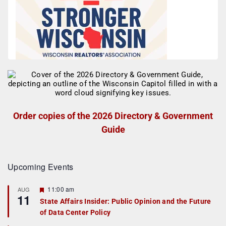
Order copies of the 2026 Directory & Government
Guide
Upcoming Events
F
11:00 am
AUG
11
e
State Affairs Insider: Public Opinion and the Future
a
of Data Center Policy
t
u