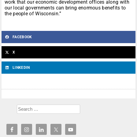
work that our economic development offices along with
our local governments can bring enormous benefits to
the people of Wisconsin.”
FACEBOOK
X
LINKEDIN