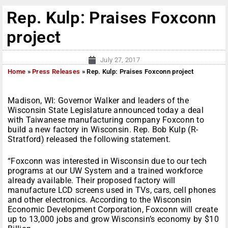
Rep. Kulp: Praises Foxconn
project
July 27, 2017
Home
»
Press Releases
»
Rep. Kulp: Praises Foxconn project
Madison, WI: Governor Walker and leaders of the
Wisconsin State Legislature announced today a deal
with Taiwanese manufacturing company Foxconn to
build a new factory in Wisconsin. Rep. Bob Kulp (R-
Stratford) released the following statement.
“Foxconn was interested in Wisconsin due to our tech
programs at our UW System and a trained workforce
already available. Their proposed factory will
manufacture LCD screens used in TVs, cars, cell phones
and other electronics. According to the Wisconsin
Economic Development Corporation, Foxconn will create
up to 13,000 jobs and grow Wisconsin’s economy by $10