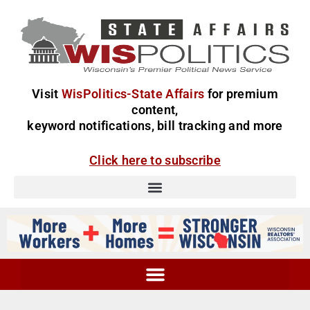
Visit
WisPolitics-State Affairs
for premium
content,
keyword notifications, bill tracking and more
Click here to subscribe