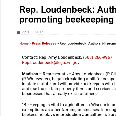
Rep. Loudenbeck: Autho
promoting beekeeping
April 11, 2017
Home
»
Press Releases
»
Rep. Loudenbeck: Authors bill prom
Contact: Rep. Amy Loudenbeck,
(608) 266-9967
Rep.Loudenbeck@legis.wi.gov
Madison –
Representative Amy Loudenbeck (R-Cli
(R-Whitewater), began circulating a bill for co-sp
in state statute and will provide beekeepers with
and use tax certain property items and services s
businesses that already exist for others.
“Beekeeping is vital to agriculture in Wisconsin 
exemptions as other farming businesses. In recogn
beekeeping plays in production agriculture, we a