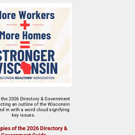
pies of the 2026 Directory &