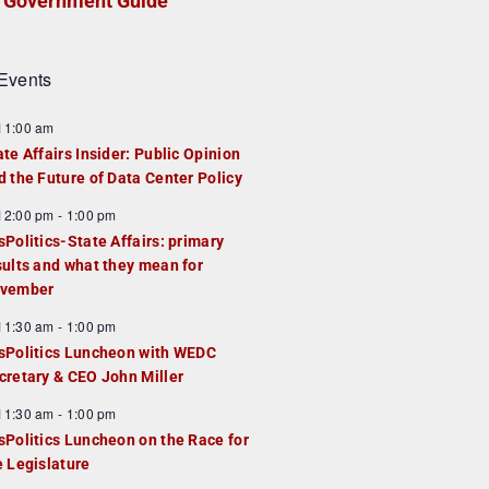
Government Guide
Events
F
11:00 am
e
ate Affairs Insider: Public Opinion
a
d the Future of Data Center Policy
u
F
12:00 pm
-
1:00 pm
e
e
sPolitics-State Affairs: primary
d
a
sults and what they mean for
u
vember
e
F
11:30 am
-
1:00 pm
d
e
sPolitics Luncheon with WEDC
a
cretary & CEO John Miller
u
F
11:30 am
-
1:00 pm
e
e
sPolitics Luncheon on the Race for
d
a
e Legislature
u