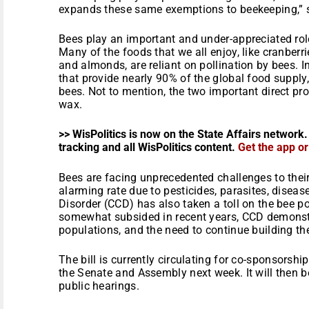
expands these same exemptions to beekeeping,” 
Bees play an important and under-appreciated role
Many of the foods that we all enjoy, like cranberri
and almonds, are reliant on pollination by bees. I
that provide nearly 90% of the global food supply,
bees. Not to mention, the two important direct pr
wax.
>> WisPolitics is now on the State Affairs network.
tracking and all WisPolitics content.
Get the app o
Bees are facing unprecedented challenges to their
alarming rate due to pesticides, parasites, diseas
Disorder (CCD) has also taken a toll on the bee p
somewhat subsided in recent years, CCD demonstra
populations, and the need to continue building the
The bill is currently circulating for co-sponsorshi
the Senate and Assembly next week. It will then b
public hearings.