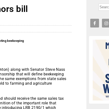
rs bill
oting beekeeping
nton) along with Senator Steve Nass
onsorship that will define beekeeping
 the same exemptions from state sales
old to farming and agriculture
and should receive the same sales tax
ition of the important role that
re introducing LRB 2190/1 which