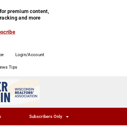
for premium content,
 tracking and more
bscribe
be
Login/Account
News Tips
s
Subscribers Only