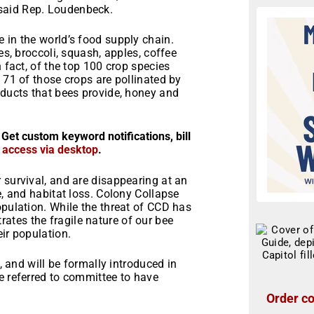
said Rep. Loudenbeck.
 in the world’s food supply chain.
es, broccoli, squash, apples, coffee
n fact, of the top 100 crop species
 71 of those crops are pollinated by
oducts that bees provide, honey and
 Get custom keyword notifications, bill
r access via desktop
.
 survival, and are disappearing at an
e, and habitat loss. Colony Collapse
opulation. While the threat of CCD has
tes the fragile nature of our bee
ir population.
p, and will be formally introduced in
e referred to committee to have
Order co