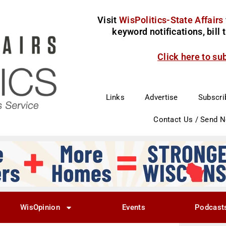
Visit
WisPolitics-State Affairs
keyword notifications, bill
Click here to su
Links
Advertise
Subscri
Contact Us / Send 
WisOpinion
Events
Podcast