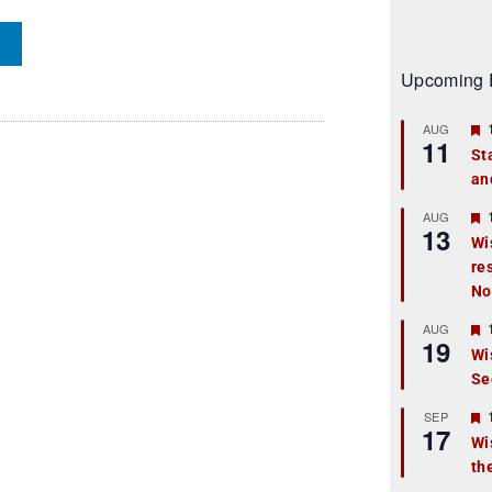
Upcoming 
AUG
11
St
an
t
r
AUG
13
Wi
re
t
No
r
AUG
19
Wi
Se
t
r
SEP
17
Wi
th
t