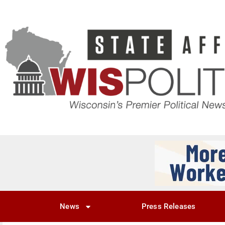
News
Press Releases