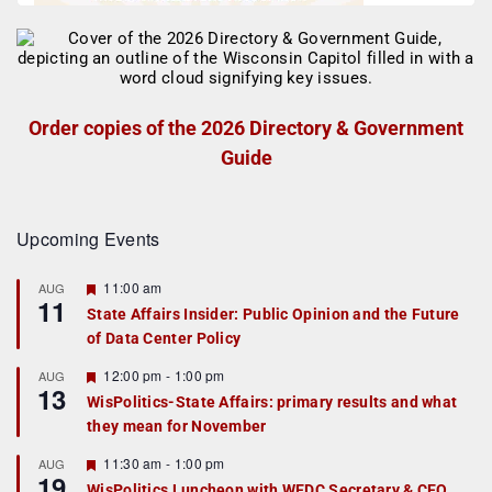
Order copies of the 2026 Directory & Government
Guide
Upcoming Events
F
11:00 am
AUG
11
e
State Affairs Insider: Public Opinion and the Future
a
of Data Center Policy
t
u
r
F
12:00 pm
-
1:00 pm
AUG
13
e
e
WisPolitics-State Affairs: primary results and what
d
a
they mean for November
t
u
r
F
11:30 am
-
1:00 pm
AUG
19
e
e
WisPolitics Luncheon with WEDC Secretary & CEO