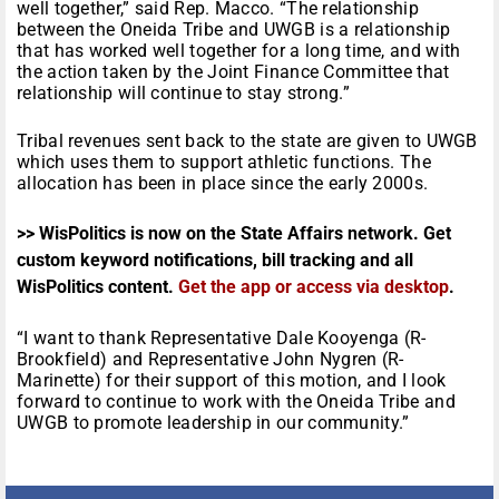
well together,” said Rep. Macco. “The relationship
between the Oneida Tribe and UWGB is a relationship
that has worked well together for a long time, and with
the action taken by the Joint Finance Committee that
relationship will continue to stay strong.”
Tribal revenues sent back to the state are given to UWGB
which uses them to support athletic functions. The
allocation has been in place since the early 2000s.
>> WisPolitics is now on the State Affairs network. Get
custom keyword notifications, bill tracking and all
WisPolitics content.
Get the app or access via desktop
.
“I want to thank Representative Dale Kooyenga (R-
Brookfield) and Representative John Nygren (R-
Marinette) for their support of this motion, and I look
forward to continue to work with the Oneida Tribe and
UWGB to promote leadership in our community.”