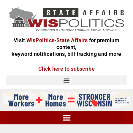
Visit
WisPolitics-State Affairs
for premium
content,
keyword notifications, bill tracking and more
Click here to subscribe