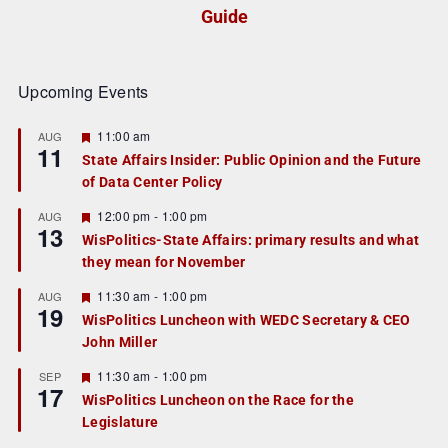
Guide
Upcoming Events
F
11:00 am
AUG
11
e
State Affairs Insider: Public Opinion and the Future
a
of Data Center Policy
t
u
r
F
12:00 pm
-
1:00 pm
AUG
13
e
e
WisPolitics-State Affairs: primary results and what
d
a
they mean for November
t
u
r
F
11:30 am
-
1:00 pm
AUG
19
e
e
WisPolitics Luncheon with WEDC Secretary & CEO
d
a
John Miller
t
u
r
F
11:30 am
-
1:00 pm
SEP
17
e
e
WisPolitics Luncheon on the Race for the
d
a
Legislature
t
u