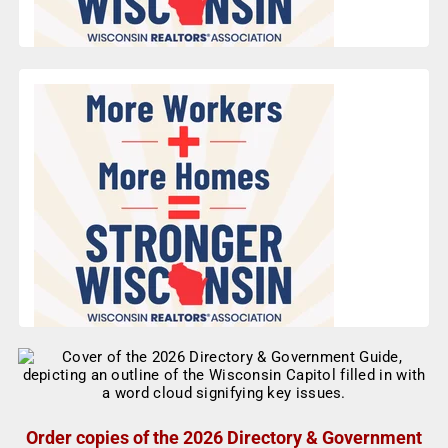
Order copies of the 2026 Directory & Government