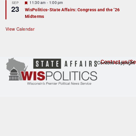
r
F
11:30 am
-
1:00 pm
SEP
23
e
e
WisPolitics-State Affairs: Congress and the ’26
d
a
Midterms
t
u
r
View Calendar
e
d
Contact us/Se
Content copyright