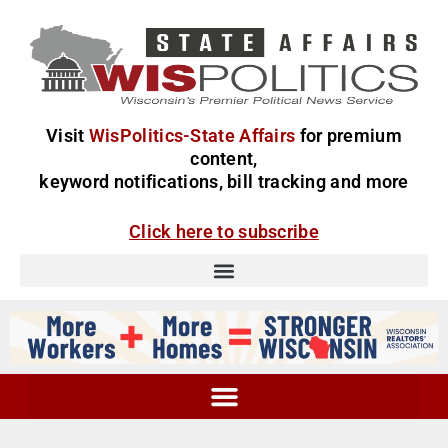
Visit
WisPolitics-State Affairs
for premium
content,
keyword notifications, bill tracking and more
Click here to subscribe