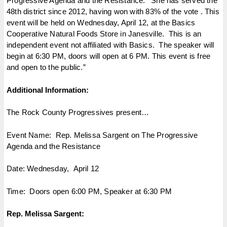
Progressive Agenda and the Resistance.’ She has served the
48th district since 2012, having won with 83% of the vote . This
event will be held on
Wednesday, April 12
, at the Basics
Cooperative Natural Foods Store in Janesville. This is an
independent event not affiliated with Basics. The speaker will
begin at
6:30 PM
, doors will open at
6 PM
. This event is free
and open to the public.”
Additional Information:
The Rock County Progressives present…
Event Name: Rep. Melissa Sargent on The Progressive
Agenda and the Resistance
Date:
Wednesday, April 12
Time: Doors open
6:00 PM
, Speaker at
6:30 PM
Rep. Melissa Sargent: