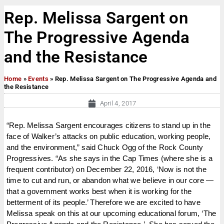
Rep. Melissa Sargent on
The Progressive Agenda
and the Resistance
Home
»
Events
»
Rep. Melissa Sargent on The Progressive Agenda and
the Resistance
April 4, 2017
“Rep. Melissa Sargent encourages citizens to stand up in the
face of Walker’s attacks on public education, working people,
and the environment,” said Chuck Ogg of the Rock County
Progressives. “As she says in the Cap Times (where she is a
frequent contributor) on December 22, 2016, ‘Now is not the
time to cut and run, or abandon what we believe in our core —
that a government works best when it is working for the
betterment of its people.’ Therefore we are excited to have
Melissa speak on this at our upcoming educational forum, ‘The