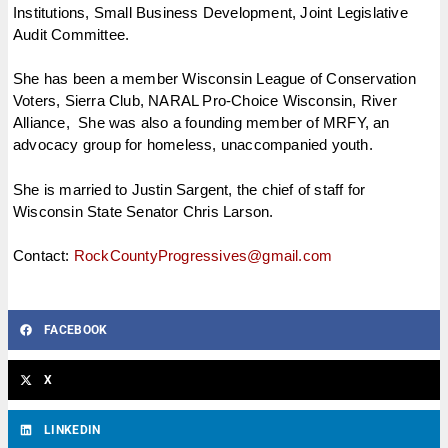
Institutions, Small Business Development, Joint Legislative
Audit Committee. ​
She has been a member Wisconsin League of Conservation
Voters, Sierra Club, NARAL Pro-Choice Wisconsin, River
Alliance, She was also a founding member of MRFY, an
advocacy group for homeless, unaccompanied youth.
She is married to Justin Sargent, the chief of staff for
Wisconsin State Senator Chris Larson.
Contact:
RockCountyProgressives@
gmail.com
FACEBOOK
X
LINKEDIN