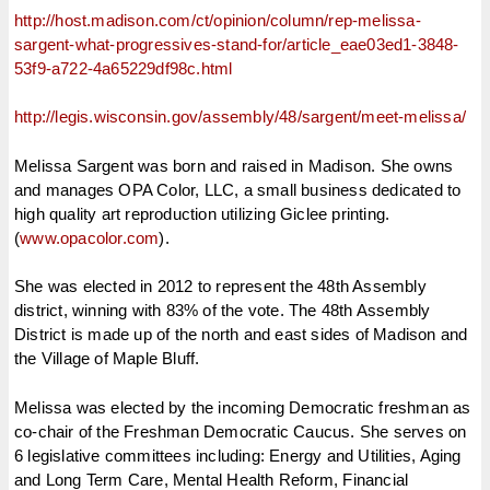
http://host.madison.com/ct/
opinion/column/rep-melissa-
sargent-what-progressives-
stand-for/article_eae03ed1-
3848-
53f9-a722-4a65229df98c.
html
http://legis.wisconsin.gov/
assembly/48/sargent/meet-
melissa/
Melissa Sargent was born and raised in Madison. She owns
and manages OPA Color, LLC, a small business dedicated to
high quality art reproduction utilizing Giclee printing.
(
www.opacolor.com
).
She was elected in 2012 to represent the 48th Assembly
district, winning with 83% of the vote. The 48th Assembly
District is made up of the north and east sides of Madison and
the Village of Maple Bluff.
Melissa was elected by the incoming Democratic freshman as
co-chair of the Freshman Democratic Caucus. She serves on
6 legislative committees including: Energy and Utilities, Aging
and Long Term Care, Mental Health Reform, Financial