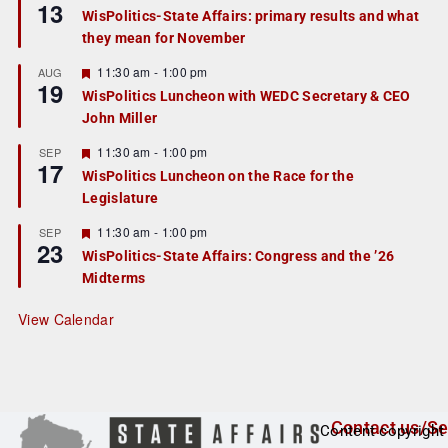
13
e
e
WisPolitics-State Affairs: primary results and what
d
a
they mean for November
t
u
r
F
11:30 am
-
1:00 pm
AUG
19
e
e
WisPolitics Luncheon with WEDC Secretary & CEO
d
a
John Miller
t
u
r
F
11:30 am
-
1:00 pm
SEP
17
e
e
WisPolitics Luncheon on the Race for the
d
a
Legislature
t
u
r
F
11:30 am
-
1:00 pm
SEP
23
e
e
WisPolitics-State Affairs: Congress and the ’26
d
a
Midterms
t
u
r
View Calendar
e
d
Contact us/Se
Content copyright