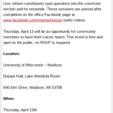
Live, where constituents type questions into the comment
section and he responds. Those sessions are posted after
completion on the office Facebook page at
www.facebook.com/repmarkpocan
under videos.
Thursday, April 13 will be an opportunity for community
members to have their voices heard. This event is free and
open to the public, no RSVP is required.
Location:
University of Wisconsin – Madison
Dejope Hall, Lake Mendota Room
640 Elm Drive, Madison, WI 53706
When:
Thursday, April 13th