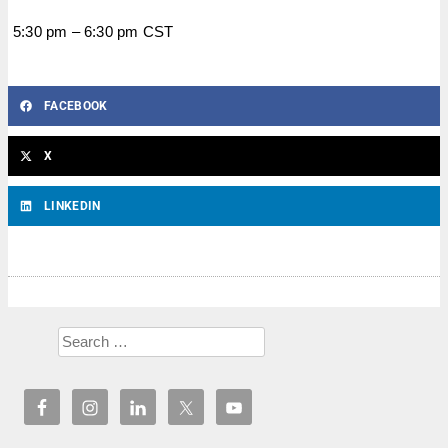
5:30 pm – 6:30 pm CST
FACEBOOK
X
LINKEDIN