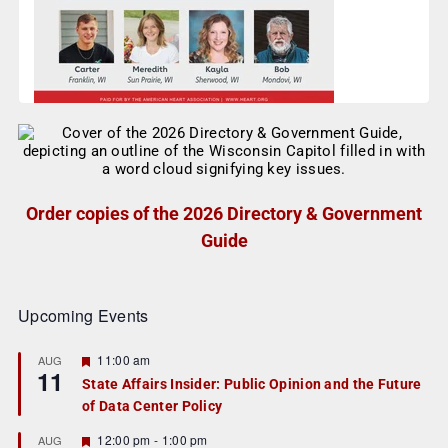
Order copies of the 2026 Directory & Government
Guide
Upcoming Events
F
11:00 am
AUG
11
e
State Affairs Insider: Public Opinion and the Future
a
of Data Center Policy
t
u
r
F
12:00 pm
-
1:00 pm
AUG