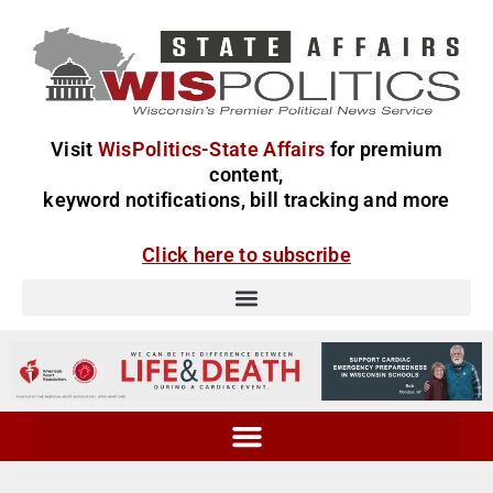
Visit
WisPolitics-State Affairs
for premium
content,
keyword notifications, bill tracking and more
Click here to subscribe