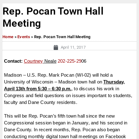
Rep. Pocan Town Hall
Meeting
Home
»
Events
»
Rep. Pocan Town Hall Meeting
April 11, 2017
Contact:
Courtney
Neale
202-225-29
06
Madison – U.S. Rep. Mark Pocan (WI-02) will hold a
University of Wisconsin – Madison town hall on
Thursday,
April 13th
from
5:30 – 6:30 p.m.
, to discuss his work in
Congress and field questions on issues important to students,
faculty and Dane County residents.
This will be Rep. Pocan’s fifth town hall since the new
Congressional session began in January, and his second in
Dane County. In recent months, Rep. Pocan also began
conducting monthly digital town hall meetings on Facebook