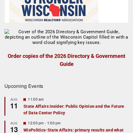
Order copies of the 2026 Directory & Government
Guide
Upcoming Events
F
11:00 am
AUG
11
e
State Affairs Insider: Public Opinion and the Future
a
of Data Center Policy
t
u
r
F
12:00 pm
-
1:00 pm
AUG
13
e
e
WisPolitics-State Affairs: primary results and what
d
a