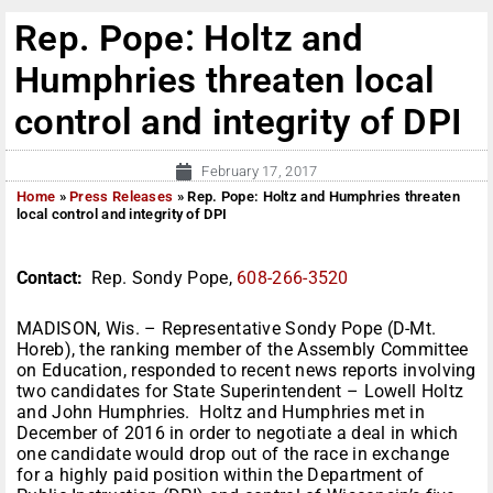
Rep. Pope: Holtz and
Humphries threaten local
control and integrity of DPI
February 17, 2017
Home
»
Press Releases
»
Rep. Pope: Holtz and Humphries threaten
local control and integrity of DPI
Contact:
Rep. Sondy Pope,
608-266-3520
MADISON, Wis. – Representative Sondy Pope (D-Mt.
Horeb), the ranking member of the Assembly Committee
on Education, responded to recent news reports involving
two candidates for State Superintendent – Lowell Holtz
and John Humphries. Holtz and Humphries met in
December of 2016 in order to negotiate a deal in which
one candidate would drop out of the race in exchange
for a highly paid position within the Department of