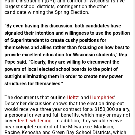
Public Instruction (DPI) and control of Wisconsin’s five
largest school districts, contingent on the other
candidate winning the Spring Election.
“By even having this discussion, both candidates have
signaled their intention and willingness to use the position
of Superintendent to create cushy positions for
themselves and allies rather than focusing on how best to
provide excellent education for Wisconsin students,” Rep.
Pope said. “Clearly, they are willing to circumvent the
powers of local elected school boards to the point of
outright eliminating them in order to create new power
structures for themselves.”
The documents that outline
Holtz
’ and
Humphries
’
December discussion shows that the election drop-out
would receive a three year contract for a $150,000 salary,
a personal driver and full benefits, which may or may not
cover
teeth whitening
. In addition, they would receive
near complete control of the Milwaukee, Madison,
Racine, Kenosha and Green Bay School Districts, which