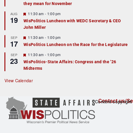
they mean for November
t
u
r
F
11:30 am
-
1:00 pm
AUG
19
e
e
WisPolitics Luncheon with WEDC Secretary & CEO
d
a
John Miller
t
u
r
F
11:30 am
-
1:00 pm
SEP
17
e
e
WisPolitics Luncheon on the Race for the Legislature
d
a
t
F
11:30 am
-
1:00 pm
SEP
u
23
e
r
WisPolitics-State Affairs: Congress and the ’26
a
e
Midterms
t
d
u
r
View Calendar
e
d
Contact us/Se
Content copyright