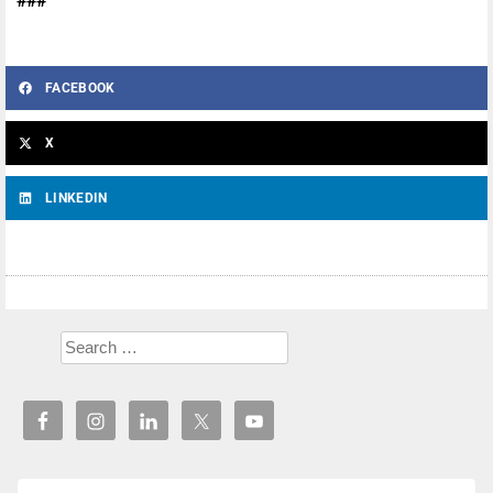
###
FACEBOOK
X
LINKEDIN