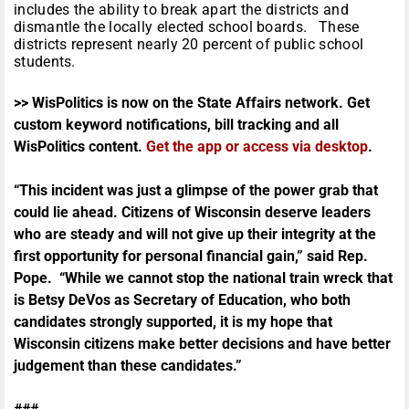
includes the ability to break apart the districts and
dismantle the locally elected school boards. These
districts represent nearly 20 percent of public school
students.
>> WisPolitics is now on the State Affairs network. Get
custom keyword notifications, bill tracking and all
WisPolitics content.
Get the app or access via desktop
.
“This incident was just a glimpse of the power grab that
could lie ahead. Citizens of Wisconsin deserve leaders
who are steady and will not give up their integrity at the
first opportunity for personal financial gain,” said Rep.
Pope. “While we cannot stop the national train wreck that
is Betsy DeVos as Secretary of Education, who both
candidates strongly supported, it is my hope that
Wisconsin citizens make better decisions and have better
judgement than these candidates.”