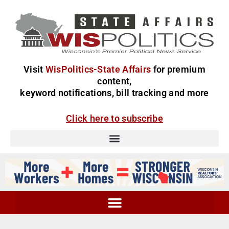
Visit
WisPolitics-State Affairs
for premium
content,
keyword notifications, bill tracking and more
Click here to subscribe