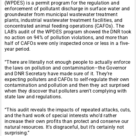
(WPDES) is a permit program for the regulation and
enforcement of pollutant discharge in surface water and
groundwater from municipal wastewater treatment
plants, industrial wastewater treatment facilities, and
concentrated animal feeding operations (CAFOs). The
LAB’s audit of the WPDES program showed the DNR took
no action on 94% of pollution violations, and more than
half of CAFOs were only inspected once or less in a five-
year period.
“There are literally not enough people to actually enforce
the laws on pollution and contamination–the Governor
and DNR Secretary have made sure of it. They’re
expecting polluters and CAFOs to self-regulate their own
contamination and pollution and then they act surprised
when they discover that polluters aren’t complying with
state law and regulations.
“This audit reveals the impacts of repeated attacks, cuts,
and the hard work of special interests who’d rather
increase their own profits than protect and conserve our
natural resources. It’s disgraceful, but it’s certainly not
surprising.”