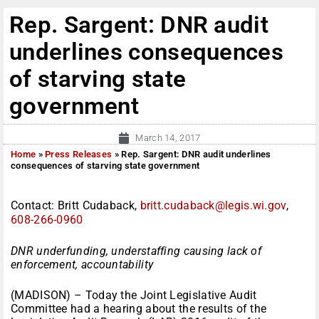
Rep. Sargent: DNR audit
underlines consequences
of starving state
government
March 14, 2017
Home
»
Press Releases
»
Rep. Sargent: DNR audit underlines
consequences of starving state government
Contact: Britt Cudaback,
britt.cudaback@legis.wi.gov
,
608-266-0960
DNR underfunding, understaffing causing lack of
enforcement, accountability
(MADISON) – Today the Joint Legislative Audit
Committee had a hearing about the results of the