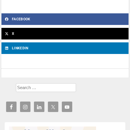
FACEBOOK
X
LINKEDIN