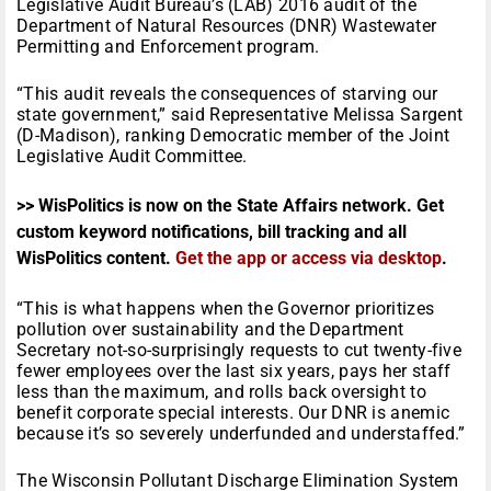
Legislative Audit Bureau’s (LAB) 2016 audit of the
Department of Natural Resources (DNR) Wastewater
Permitting and Enforcement program.
“This audit reveals the consequences of starving our
state government,” said Representative Melissa Sargent
(D-Madison), ranking Democratic member of the Joint
Legislative Audit Committee.
>> WisPolitics is now on the State Affairs network. Get
custom keyword notifications, bill tracking and all
WisPolitics content.
Get the app or access via desktop
.
“This is what happens when the Governor prioritizes
pollution over sustainability and the Department
Secretary not-so-surprisingly requests to cut twenty-five
fewer employees over the last six years, pays her staff
less than the maximum, and rolls back oversight to
benefit corporate special interests. Our DNR is anemic
because it’s so severely underfunded and understaffed.”
The Wisconsin Pollutant Discharge Elimination System