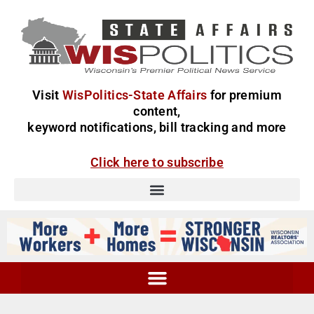
Visit
WisPolitics-State Affairs
for premium
content,
keyword notifications, bill tracking and more
Click here to subscribe