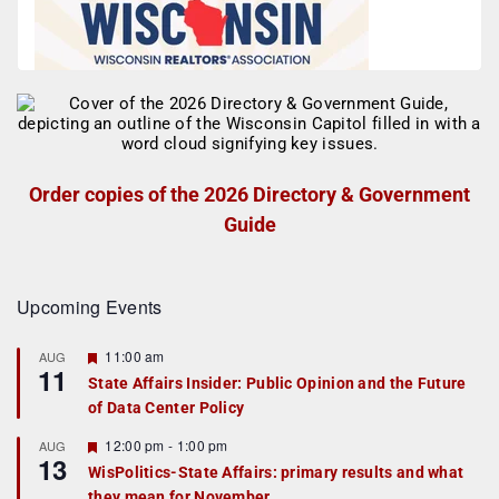
Order copies of the 2026 Directory & Government
Guide
Upcoming Events
F
11:00 am
AUG
11
e
State Affairs Insider: Public Opinion and the Future
a
of Data Center Policy
t
u
r
F
12:00 pm
-
1:00 pm
AUG
13
e
e
WisPolitics-State Affairs: primary results and what
d
a
they mean for November
t