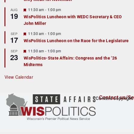
u
r
F
11:30 am
-
1:00 pm
AUG
19
e
e
WisPolitics Luncheon with WEDC Secretary & CEO
d
a
John Miller
t
u
r
F
11:30 am
-
1:00 pm
SEP
17
e
e
WisPolitics Luncheon on the Race for the Legislature
d
a
t
F
11:30 am
-
1:00 pm
SEP
u
23
e
r
WisPolitics-State Affairs: Congress and the ’26
a
e
Midterms
t
d
u
r
View Calendar
e
d
Contact us/Se
Content copyright