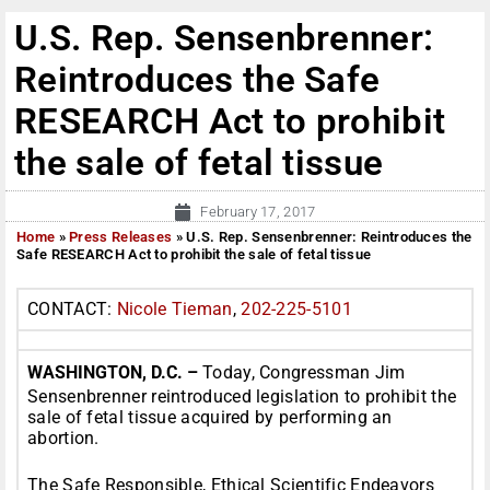
U.S. Rep. Sensenbrenner:
Reintroduces the Safe
RESEARCH Act to prohibit
the sale of fetal tissue
February 17, 2017
Home
»
Press Releases
»
U.S. Rep. Sensenbrenner: Reintroduces the
Safe RESEARCH Act to prohibit the sale of fetal tissue
CONTACT:
Nicole Tieman
,
202-225-5101
WASHINGTON, D.C. –
Today, Congressman Jim
Sensenbrenner reintroduced legislation to prohibit the
sale of fetal tissue acquired by performing an
abortion.
The Safe Responsible, Ethical Scientific Endeavors