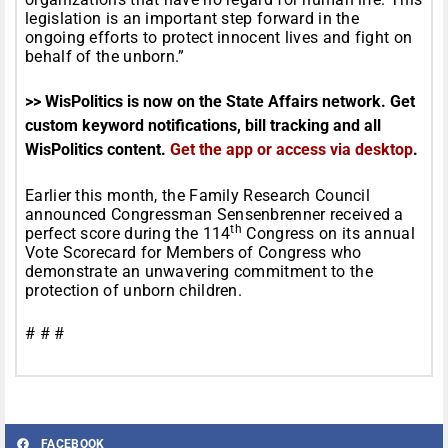
legislation is an important step forward in the
ongoing efforts to protect innocent lives and fight on
behalf of the unborn.”
>> WisPolitics is now on the State Affairs network. Get
custom keyword notifications, bill tracking and all
WisPolitics content.
Get the app or access via desktop
.
Earlier this month, the Family Research Council
announced Congressman Sensenbrenner received a
th
perfect score during the 114
Congress on its annual
Vote Scorecard for Members of Congress who
demonstrate an unwavering commitment to the
protection of unborn children.
# # #
FACEBOOK