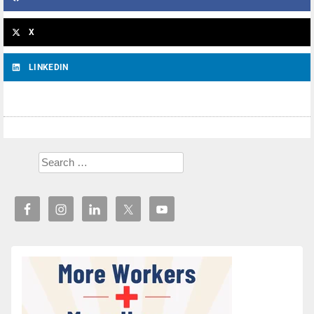
X
LINKEDIN