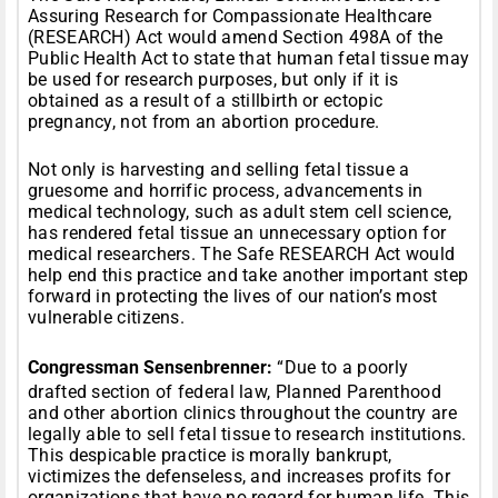
Assuring Research for Compassionate Healthcare
(RESEARCH) Act would amend Section 498A of the
Public Health Act to state that human fetal tissue may
be used for research purposes, but only if it is
obtained as a result of a stillbirth or ectopic
pregnancy, not from an abortion procedure.
Not only is harvesting and selling fetal tissue a
gruesome and horrific process, advancements in
medical technology, such as adult stem cell science,
has rendered fetal tissue an unnecessary option for
medical researchers. The Safe RESEARCH Act would
help end this practice and take another important step
forward in protecting the lives of our nation’s most
vulnerable citizens.
Congressman Sensenbrenner:
“Due to a poorly
drafted section of federal law, Planned Parenthood
and other abortion clinics throughout the country are
legally able to sell fetal tissue to research institutions.
This despicable practice is morally bankrupt,
victimizes the defenseless, and increases profits for
organizations that have no regard for human life. This