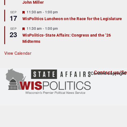
John Miller
t
u
r
F
11:30 am
-
1:00 pm
SEP
17
e
e
WisPolitics Luncheon on the Race for the Legislature
d
a
t
F
11:30 am
-
1:00 pm
SEP
u
23
e
r
WisPolitics-State Affairs: Congress and the ’26
a
e
Midterms
t
d
u
r
View Calendar
e
d
Contact us/Se
Content copyright