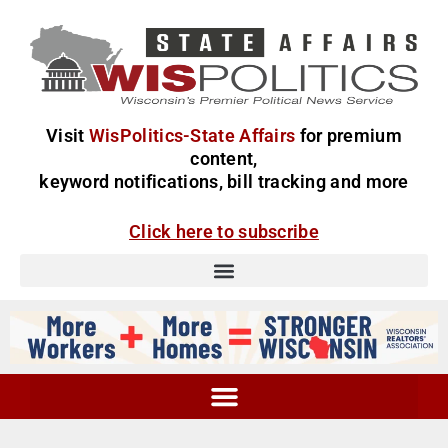
Visit
WisPolitics-State Affairs
for premium
content,
keyword notifications, bill tracking and more
Click here to subscribe