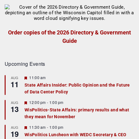
Order copies of the 2026 Directory & Government
Guide
Upcoming Events
F
11:00 am
AUG
11
e
State Affairs Insider: Public Opinion and the Future
a
of Data Center Policy
t
u
r
F
12:00 pm
-
1:00 pm
AUG
13
e
e
WisPolitics-State Affairs: primary results and what
d
a
they mean for November
t
u
r
F
11:30 am
-
1:00 pm
AUG
19
e
e
WisPolitics Luncheon with WEDC Secretary & CEO
d
a