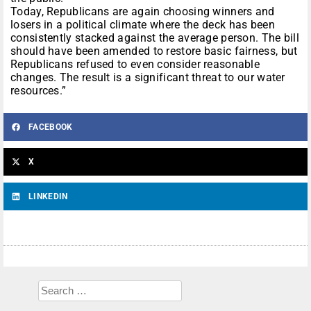
Today, Republicans are again choosing winners and
losers in a political climate where the deck has been
consistently stacked against the average person. The bill
should have been amended to restore basic fairness, but
Republicans refused to even consider reasonable
changes. The result is a significant threat to our water
resources.”
FACEBOOK
X
LINKEDIN