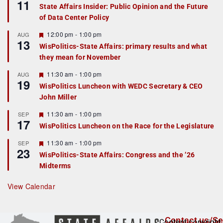
11
e
State Affairs Insider: Public Opinion and the Future
a
of Data Center Policy
t
u
r
F
12:00 pm
-
1:00 pm
AUG
13
e
e
WisPolitics-State Affairs: primary results and what
d
a
they mean for November
t
u
r
F
11:30 am
-
1:00 pm
AUG
19
e
e
WisPolitics Luncheon with WEDC Secretary & CEO
d
a
John Miller
t
u
r
F
11:30 am
-
1:00 pm
SEP
17
e
e
WisPolitics Luncheon on the Race for the Legislature
d
a
t
F
11:30 am
-
1:00 pm
SEP
u
23
e
r
WisPolitics-State Affairs: Congress and the ’26
a
e
Midterms
t
d
u
r
View Calendar
e
d
Contact us/Se
Content copyright