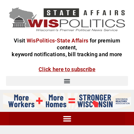
Visit
WisPolitics-State Affairs
for premium
content,
keyword notifications, bill tracking and more
Click here to subscribe