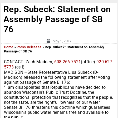
Rep. Subeck: Statement on
Assembly Passage of SB
76
May 2, 2017
Home
»
Press Releases
»
Rep. Subeck: Statement on Assembly
Passage of SB 76
CONTACT: Zach Madden,
608-266-7521
(office)
920-627-
5773
(cell)
MADISON –State Representative Lisa Subeck (D-
Madison) released the following statement after voting
against passage of Senate Bill 76:
“I am disappointed that Republicans have decided to
abandon Wisconsin’s Public Trust Doctrine, the
constitutional protection that recognizes that the people,
not the state, are the rightful ‘owners’ of our water.
Senate Bill 76 threatens this doctrine which guarantees
Wisconsin’s public water remains free and available to
the public.