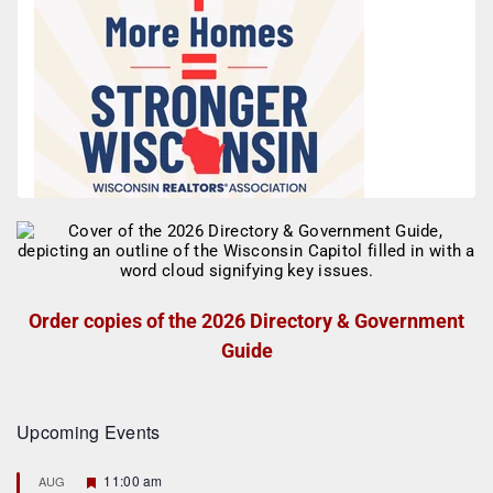
Order copies of the 2026 Directory & Government
Guide
Upcoming Events
F
11:00 am
AUG