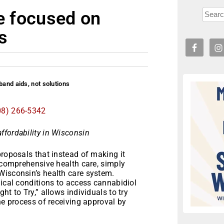
re focused on
s
band aids, not solutions
08) 266-5342
ffordability in Wisconsin
roposals that instead of making it
, comprehensive health care, simply
Wisconsin’s health care system.
dical conditions to access cannabidiol
t to Try,” allows individuals to try
he process of receiving approval by