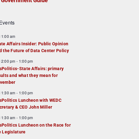
Government Guide
Events
F
11:00 am
e
ate Affairs Insider: Public Opinion
a
d the Future of Data Center Policy
u
F
12:00 pm
-
1:00 pm
e
e
sPolitics-State Affairs: primary
d
a
sults and what they mean for
u
vember
e
F
11:30 am
-
1:00 pm
d
e
sPolitics Luncheon with WEDC
a
cretary & CEO John Miller
u
F
11:30 am
-
1:00 pm
e
e
sPolitics Luncheon on the Race for
d
a
e Legislature
u