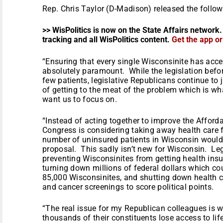
Rep. Chris Taylor (D-Madison) released the follo
>> WisPolitics is now on the State Affairs network.
tracking and all WisPolitics content.
Get the app o
“Ensuring that every single Wisconsinite has acce
absolutely paramount. While the legislation bef
few patients, legislative Republicans continue to 
of getting to the meat of the problem which is w
want us to focus on.
“Instead of acting together to improve the Afforda
Congress is considering taking away health care
number of uninsured patients in Wisconsin would 
proposal. This sadly isn’t new for Wisconsin. Le
preventing Wisconsinites from getting health ins
turning down millions of federal dollars which c
85,000 Wisconsinites, and shutting down health
and cancer screenings to score political points.
“The real issue for my Republican colleagues is 
thousands of their constituents lose access to li