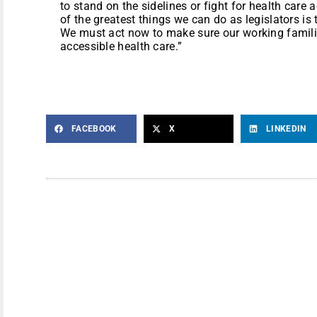
to stand on the sidelines or fight for health care
of the greatest things we can do as legislators i
We must act now to make sure our working famili
accessible health care.”
FACEBOOK
X
LINKEDIN