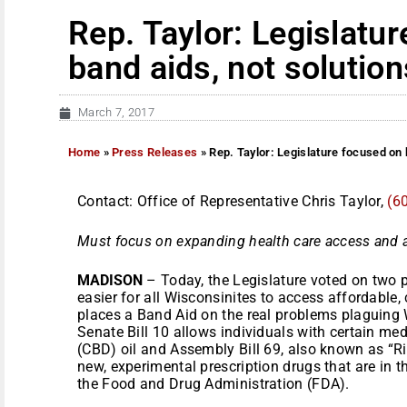
Rep. Taylor: Legislatu
band aids, not solution
March 7, 2017
Home
»
Press Releases
»
Rep. Taylor: Legislature focused on 
Contact: Office of Representative Chris Taylor,
(6
Must focus on expanding health care access and a
MADISON
– Today, the Legislature voted on two p
easier for all Wisconsinites to access affordable
places a Band Aid on the real problems plaguing 
Senate Bill 10 allows individuals with certain me
(CBD) oil and Assembly Bill 69, also known as “Righ
new, experimental prescription drugs that are in t
the Food and Drug Administration (FDA).