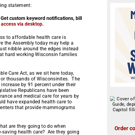
wing statement:
 Get custom keyword notifications, bill
r access via desktop
.
ss to affordable health care is
ore the Assembly today may help a
just nibble around the edges instead
hat hard working Wisconsin families
ble Care Act, as we sit here today,
 for thousands of Wisconsinites. The
increase by 91 percent under their
gislative Republicans have been
urance and medical care for years by
ould have expanded health care to
 centers that provide mammograms
what are they going to do when
Order co
fe-saving health care? Are they going