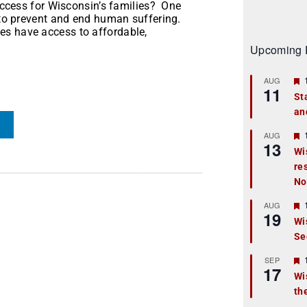
 access for Wisconsin’s families? One
s to prevent and end human suffering.
es have access to affordable,
Upcoming 
AUG
11
St
an
t
r
AUG
13
Wi
re
t
No
r
AUG
19
Wi
Se
t
r
SEP
17
Wi
th
t