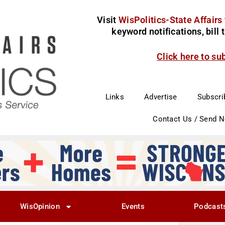
Visit
WisPolitics-State Affairs
keyword notifications, bill
Click here to su
Links
Advertise
Subscri
Contact Us / Send 
WisOpinion
Events
Podcast