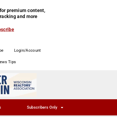
for premium content,
 tracking and more
bscribe
be
Login/Account
News Tips
s
Subscribers Only