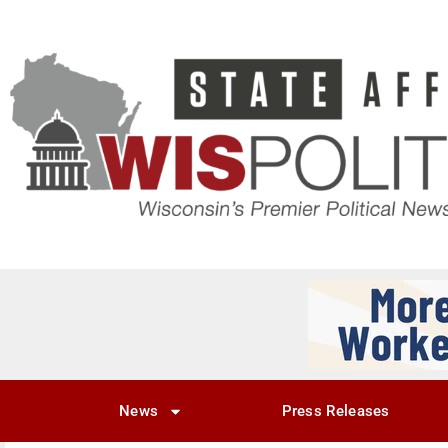
News
Press Releases