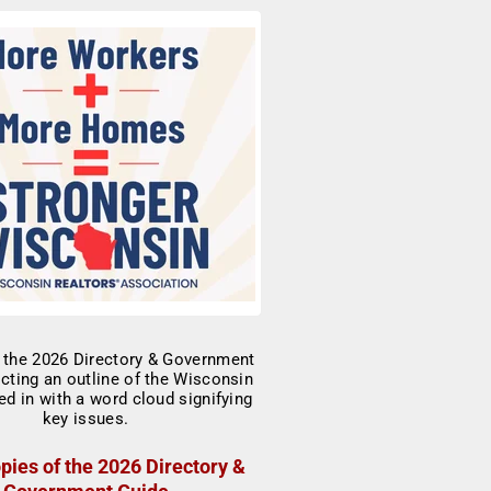
pies of the 2026 Directory &