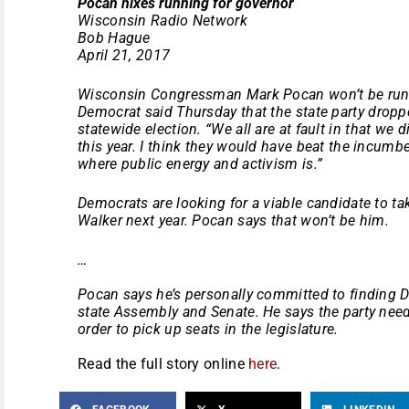
Pocan nixes running for governor
Wisconsin Radio Network
Bob Hague
April 21, 2017
Wisconsin Congressman Mark Pocan won’t be runn
Democrat said
Thursday
that the state party dropp
statewide election. “We all are at fault in that we
this year. I think they would have beat the incum
where public energy and activism is.”
Democrats are looking for a viable candidate to t
Walker next year. Pocan says that won’t be him.
…
Pocan says he’s personally committed to finding D
state Assembly and Senate. He says the party needs
order to pick up seats in the legislature.
Read the full story online
here
.