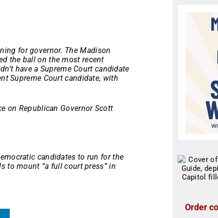
ing for governor. The Madison
ed the ball on the most recent
 didn’t have a Supreme Court candidate
bent Supreme Court candidate, with
ake on Republican Governor Scott
emocratic candidates to run for the
 to mount “a full court press” in
Order co