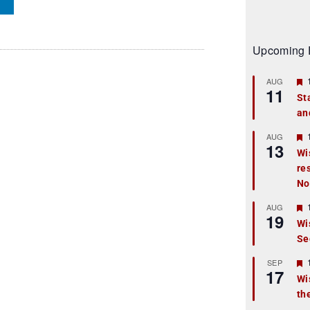
Upcoming 
AUG
11
St
an
t
r
AUG
13
Wi
re
t
No
r
AUG
19
Wi
Se
t
r
SEP
17
Wi
th
t