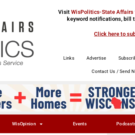
Visit
WisPolitics-State Affairs
keyword notifications, bill
Click here to su
Links
Advertise
Subscri
Contact Us / Send 
WisOpinion
Events
Podcast