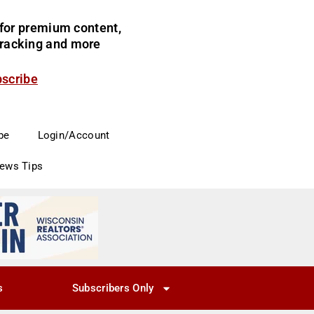
for premium content,
 tracking and more
bscribe
be
Login/Account
News Tips
s
Subscribers Only