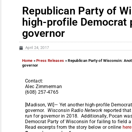
Republican Party of W
high-profile Democrat 
governor
April 24, 2017
Home
»
Press Releases
»
Republican Party of Wisconsin: Anot
governor
Contact:
Alec Zimmerman
(608) 257-4765
[Madison, WI]— Yet another high-profile Democrat 
governor.
Wisconsin Radio Network
reported tha
run for governor in 2018. Additionally, Pocan was 
Democrat Party of Wisconsin for failing to field 
Read excerpts from the story below or online
here