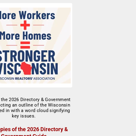
pies of the 2026 Directory &