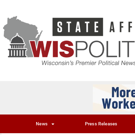
News
Press Releases