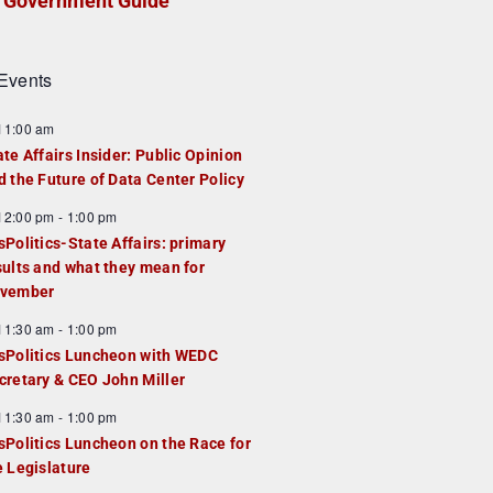
Government Guide
Events
F
11:00 am
e
ate Affairs Insider: Public Opinion
a
d the Future of Data Center Policy
u
F
12:00 pm
-
1:00 pm
e
e
sPolitics-State Affairs: primary
d
a
sults and what they mean for
u
vember
e
F
11:30 am
-
1:00 pm
d
e
sPolitics Luncheon with WEDC
a
cretary & CEO John Miller
u
F
11:30 am
-
1:00 pm
e
e
sPolitics Luncheon on the Race for
d
a
e Legislature
u