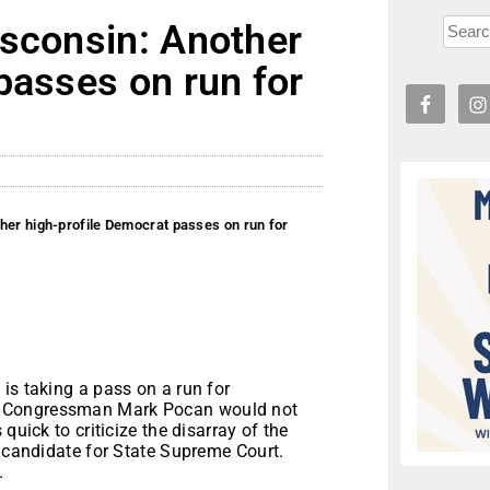
isconsin: Another
passes on run for
her high-profile Democrat passes on run for
is taking a pass on a run for
t Congressman Mark Pocan would not
quick to criticize the disarray of the
a candidate for State Supreme Court.
.