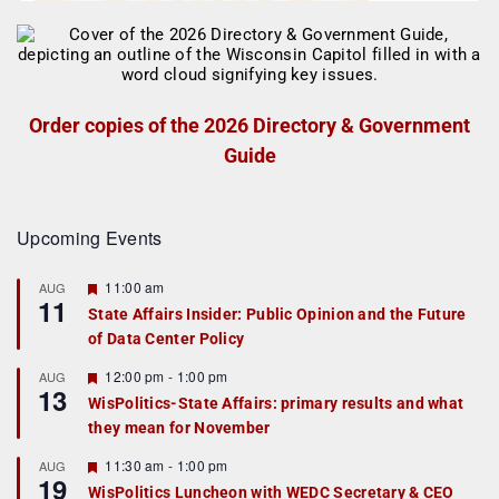
Order copies of the 2026 Directory & Government
Guide
Upcoming Events
F
11:00 am
AUG
11
e
State Affairs Insider: Public Opinion and the Future
a
of Data Center Policy
t
u
r
F
12:00 pm
-
1:00 pm
AUG
13
e
e
WisPolitics-State Affairs: primary results and what
d
a
they mean for November
t
u
r
F
11:30 am
-
1:00 pm
AUG
19
e
e
WisPolitics Luncheon with WEDC Secretary & CEO