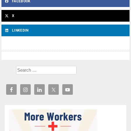
FACEBOOK
X
LINKEDIN