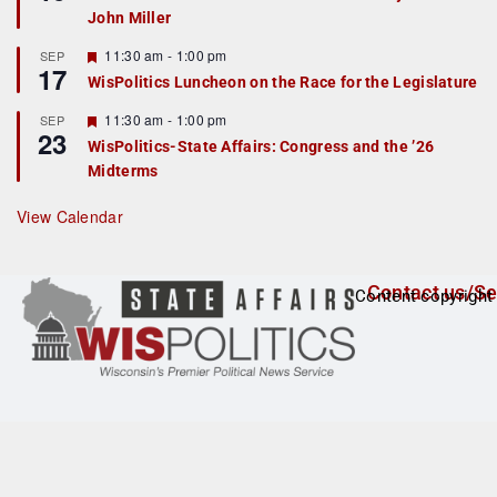
d
a
John Miller
t
u
r
F
11:30 am
-
1:00 pm
SEP
17
e
e
WisPolitics Luncheon on the Race for the Legislature
d
a
t
F
11:30 am
-
1:00 pm
SEP
u
23
e
r
WisPolitics-State Affairs: Congress and the ’26
a
e
Midterms
t
d
u
r
View Calendar
e
d
Contact us/Se
Content copyright