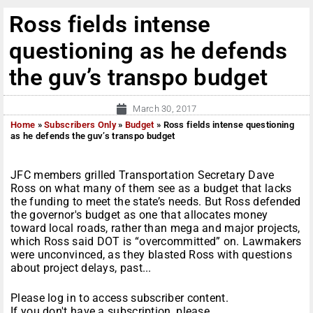
Ross fields intense
questioning as he defends
the guv’s transpo budget
March 30, 2017
Home
»
Subscribers Only
»
Budget
»
Ross fields intense questioning
as he defends the guv’s transpo budget
JFC members grilled Transportation Secretary Dave
Ross on what many of them see as a budget that lacks
the funding to meet the state’s needs. But Ross defended
the governor's budget as one that allocates money
toward local roads, rather than mega and major projects,
which Ross said DOT is “overcommitted” on. Lawmakers
were unconvinced, as they blasted Ross with questions
about project delays, past...
Please log in to access subscriber content.
If you don't have a subscription, please