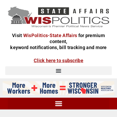
Visit
WisPolitics-State Affairs
for premium
content,
keyword notifications, bill tracking and more
Click here to subscribe