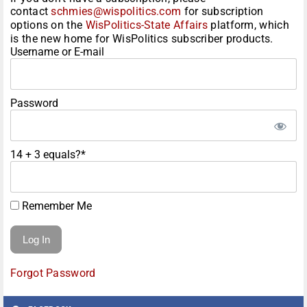
contact
schmies@wispolitics.com
for subscription
options on the
WisPolitics-State Affairs
platform, which
is the new home for WisPolitics subscriber products.
Username or E-mail
Password
14 + 3 equals?
*
Remember Me
Forgot Password