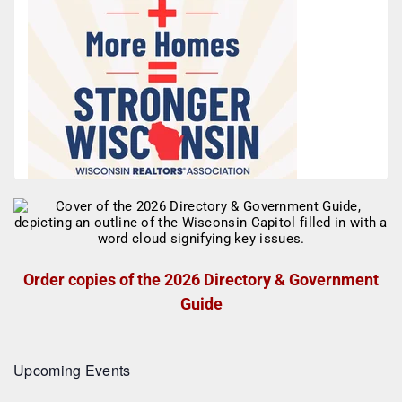
Order copies of the 2026 Directory & Government
Guide
Upcoming Events