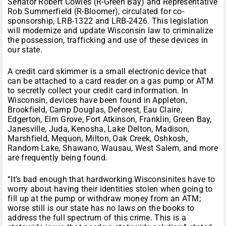
Senator Robert Cowles (R-Green Bay) and Representative
Rob Summerfield (R-Bloomer), circulated for co-
sponsorship, LRB-1322 and LRB-2426. This legislation
will modernize and update Wisconsin law to criminalize
the possession, trafficking and use of these devices in
our state.
A credit card skimmer is a small electronic device that
can be attached to a card reader on a gas pump or ATM
to secretly collect your credit card information. In
Wisconsin, devices have been found in Appleton,
Brookfield, Camp Douglas, Deforest, Eau Claire,
Edgerton, Elm Grove, Fort Atkinson, Franklin, Green Bay,
Janesville, Juda, Kenosha, Lake Delton, Madison,
Marshfield, Mequon, Milton, Oak Creek, Oshkosh,
Random Lake, Shawano, Wausau, West Salem, and more
are frequently being found.
“It’s bad enough that hardworking Wisconsinites have to
worry about having their identities stolen when going to
fill up at the pump or withdraw money from an ATM;
worse still is our state has no laws on the books to
address the full spectrum of this crime. This is a