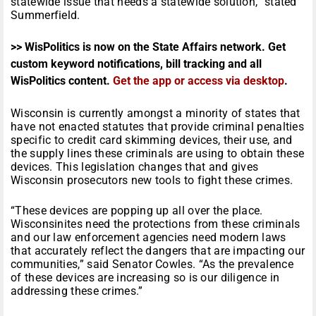
statewide issue that needs a statewide solution,” stated
Summerfield.
>> WisPolitics is now on the State Affairs network. Get
custom keyword notifications, bill tracking and all
WisPolitics content.
Get the app or access via desktop
.
Wisconsin is currently amongst a minority of states that
have not enacted statutes that provide criminal penalties
specific to credit card skimming devices, their use, and
the supply lines these criminals are using to obtain these
devices. This legislation changes that and gives
Wisconsin prosecutors new tools to fight these crimes.
“These devices are popping up all over the place.
Wisconsinites need the protections from these criminals
and our law enforcement agencies need modern laws
that accurately reflect the dangers that are impacting our
communities,” said Senator Cowles. “As the prevalence
of these devices are increasing so is our diligence in
addressing these crimes.”