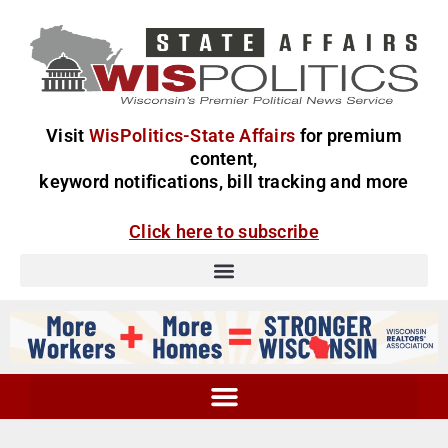
Visit
WisPolitics-State Affairs
for premium
content,
keyword notifications, bill tracking and more
Click here to subscribe