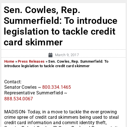
Sen. Cowles, Rep.
Summerfield: To introduce
legislation to tackle credit
card skimmer
March 9, 2017
Home
»
Press Releases
»
Sen. Cowles, Rep. Summerfield: To
introduce legislation to tackle credit card skimmer
Contact:
Senator Cowles ~
800.334.1465
Representative Summerfield ~
888.534.0067
MADISON- Today, in a move to tackle the ever growing
crime spree of credit card skimmers being used to steal
credit card information and commit identity theft,