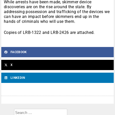
While arrests have been made, skimmer device
discoveries are on the rise around the state. By
addressing possession and trafficking of the devices we
can have an impact before skimmers end up in the
hands of criminals who will use them.
Copies of LRB-1322 and LRB-2426 are attached.
FACEBOOK
X
LINKEDIN