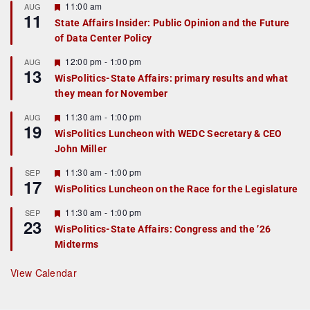
F
11:00 am
AUG
11
e
State Affairs Insider: Public Opinion and the Future
a
of Data Center Policy
t
u
r
F
12:00 pm
-
1:00 pm
AUG
13
e
e
WisPolitics-State Affairs: primary results and what
d
a
they mean for November
t
u
r
F
11:30 am
-
1:00 pm
AUG
19
e
e
WisPolitics Luncheon with WEDC Secretary & CEO
d
a
John Miller
t
u
r
F
11:30 am
-
1:00 pm
SEP
17
e
e
WisPolitics Luncheon on the Race for the Legislature
d
a
t
F
11:30 am
-
1:00 pm
SEP
u
23
e
r
WisPolitics-State Affairs: Congress and the ’26
a
e
Midterms
t
d
u
r
View Calendar
e
d