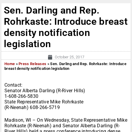
Sen. Darling and Rep.
Rohrkaste: Introduce breast
density notification
legislation
October 25, 2017
Home
»
Press Releases
»
Sen. Darling and Rep. Rohrkaste: Introduce
breast density notification legislation
Contact:
Senator Alberta Darling (R-River Hills)
1-608-266-5830
State Representative Mike Rohrkaste
(R-Neenah) 608-266-5719
Madison, WI – On Wednesday, State Representative Mike
Rohrkaste (R-Neenah) and Senator Alberta Darling (R-
River Hills) held a press conference introducing dense