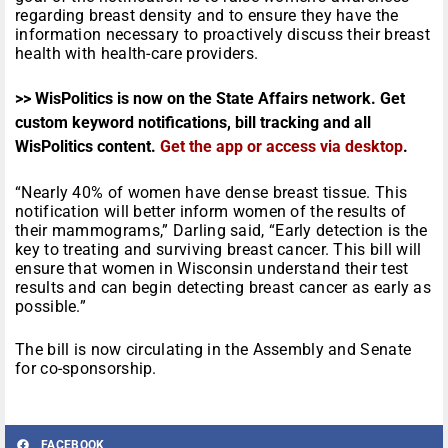
regarding breast density and to ensure they have the
information necessary to proactively discuss their breast
health with health-care providers.
>> WisPolitics is now on the State Affairs network. Get
custom keyword notifications, bill tracking and all
WisPolitics content.
Get the app or access via desktop
.
“Nearly 40% of women have dense breast tissue. This
notification will better inform women of the results of
their mammograms,” Darling said, “Early detection is the
key to treating and surviving breast cancer. This bill will
ensure that women in Wisconsin understand their test
results and can begin detecting breast cancer as early as
possible.”
The bill is now circulating in the Assembly and Senate
for co-sponsorship.
FACEBOOK