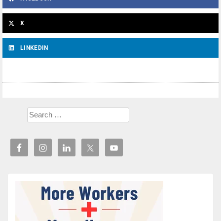
X
LINKEDIN