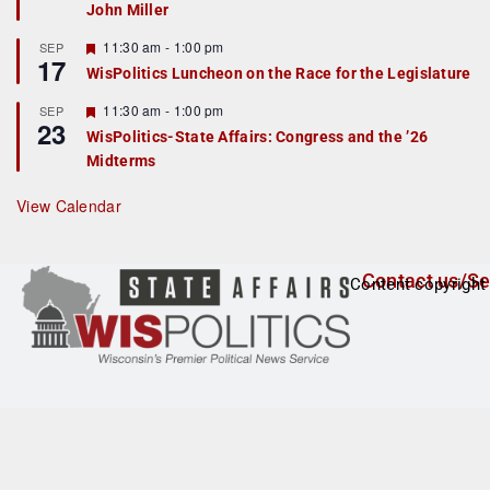
John Miller
t
u
r
F
11:30 am
-
1:00 pm
SEP
17
e
e
WisPolitics Luncheon on the Race for the Legislature
d
a
t
F
11:30 am
-
1:00 pm
SEP
u
23
e
r
WisPolitics-State Affairs: Congress and the ’26
a
e
Midterms
t
d
u
r
View Calendar
e
d
Contact us/Se
Content copyright