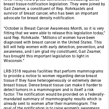
breast tissue notification legislation. They were joined by
Gail Zeamer, a constituent of Rep. Rohrkaste’s and
survivor of breast cancer, who has been an important
advocate for breast density notification.
“October is Breast Cancer Awareness Month, so it is very
fitting that we were able to release this legislation today,”
said Rep. Rohrkaste. “Millions of women have been
diagnosed with breast cancer in the United States. This
bill will help women with early detection, prevention, and
awareness, and I am glad my constituent, Gail Zeamer,
has brought this important legislation to light in
Wisconsin.”
LRB-3518 requires facilities that perform mammograms
to provide a notice to women regarding dense breast
tissue if they have heterogeneously or extremely dense
breast tissue. Dense breast tissue can make it harder to
detect tumors in a mammogram and is itself a risk
factor. The notification would be provided on a federally-
mandated summary of mammography results which is
already sent to women after their mammogram. The
goal of the notification is to raise women’s awareness