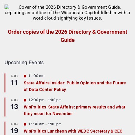
Order copies of the 2026 Directory & Government
Guide
Upcoming Events
F
11:00 am
AUG
11
e
State Affairs Insider: Public Opinion and the Future
a
of Data Center Policy
t
u
r
F
12:00 pm
-
1:00 pm
AUG
13
e
e
WisPolitics-State Affairs: primary results and what
d
a
they mean for November
t
u
r
F
11:30 am
-
1:00 pm
AUG
19
e
e
WisPolitics Luncheon with WEDC Secretary & CEO
d
a