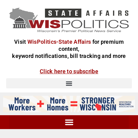
Visit
WisPolitics-State Affairs
for premium
content,
keyword notifications, bill tracking and more
Click here to subscribe