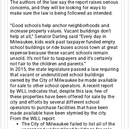
The authors of the law say the report raises serious
concerns, and they will be looking for ways to
make sure the law is being followed as intended.
“Good schools help anchor neighborhoods and
increase property values. Vacant buildings don’t
help at all,” Senator Darling said “Every day in
Milwaukee, kids walk past taxpayer-funded empty
school buildings or ride buses across town at great
expense because these vacant schools remain
unsold. It’s not fair to taxpayers and it’s certainly
not fair to the children and parents.”
In 2015, the state legislature passed a law requiring
that vacant or underutilized school buildings
owned by the City of Milwaukee be made available
for sale to other school operators. A recent report
by WILL indicates that, despite this law, few of
these properties have been offered for sale by the
city and efforts by several different school
operators to purchase facilities that have been
made available have been stymied by the city.
From the WILL report:
The City of Milwaukee failed to list all of the