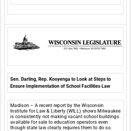
Sen. Darling, Rep. Kooyenga to Look at Steps to
Ensure Implementation of School Facilities Law
Madison – A recent report by the Wisconsin
Institute for Law & Liberty (WILL) shows Milwaukee
is consistently not making vacant school buildings
available for sale to education operators even
though state law clearly requires them to do so.