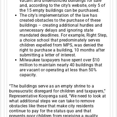
vacant and underutilized buildings for sale
and, according to the city’s website, only 5 of
the 15 empty buildings can be purchased.
The city’s implementation of the law has
created obstacles to the purchase of these
buildings – creating additional hurdles and
unnecessary delays and ignoring state
mandated deadlines. For example, Right Step,
a choice school that predominately serves
children expelled from MPS, was denied the
right to purchase a building, 10 months after
submitting a letter of interest.
Milwaukee taxpayers have spent over $10
million to maintain nearly 40 buildings that
are vacant or operating at less than 50%
capacity.
“The buildings serve as an empty shrine to a
bureaucratic disregard for children and taxpayers,”
Representative Kooyenga said, “We need to look at
what additional steps we can take to remove
obstacles like these that make city residents
continue to pay for the status quo and that
prevents poor children from receiving a quality