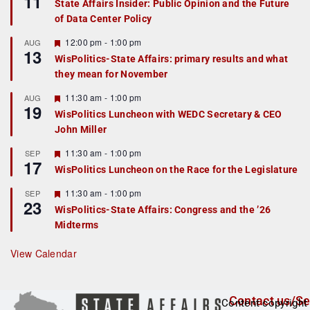
11
State Affairs Insider: Public Opinion and the Future
a
of Data Center Policy
t
u
r
F
12:00 pm
-
1:00 pm
AUG
13
e
e
WisPolitics-State Affairs: primary results and what
d
a
they mean for November
t
u
r
F
11:30 am
-
1:00 pm
AUG
19
e
e
WisPolitics Luncheon with WEDC Secretary & CEO
d
a
John Miller
t
u
r
F
11:30 am
-
1:00 pm
SEP
17
e
e
WisPolitics Luncheon on the Race for the Legislature
d
a
t
F
11:30 am
-
1:00 pm
SEP
u
23
e
r
WisPolitics-State Affairs: Congress and the ’26
a
e
Midterms
t
d
u
r
View Calendar
e
d
Contact us/Se
Content copyright