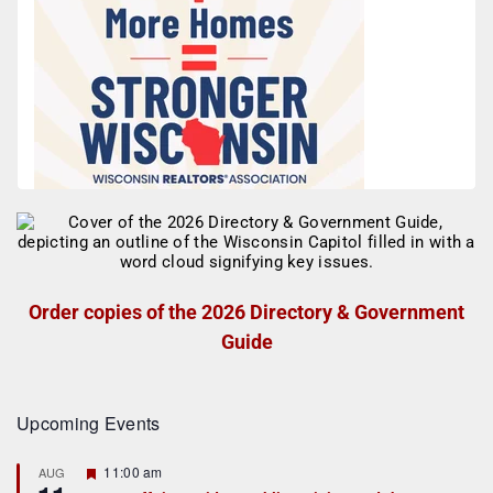
Order copies of the 2026 Directory & Government
Guide
Upcoming Events
F
11:00 am
AUG
e