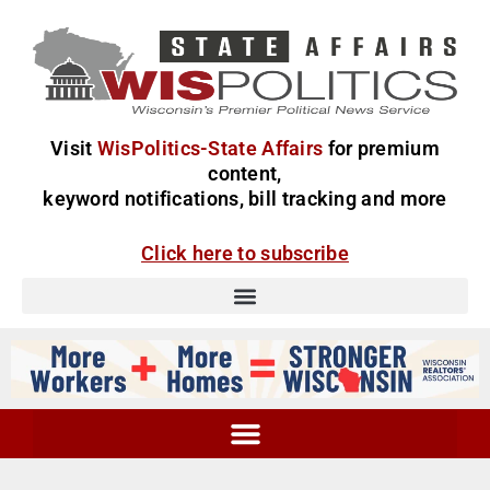
Visit
WisPolitics-State Affairs
for premium
content,
keyword notifications, bill tracking and more
Click here to subscribe