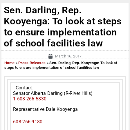
Sen. Darling, Rep.
Kooyenga: To look at steps
to ensure implementation
of school facilities law
March 16, 2017
Home
»
Press Releases
»
Sen. Darling, Rep. Kooyenga: To look at
steps to ensure implementation of school facilities law
Contact:
Senator Alberta Darling (R-River Hills)
1-608-266-5830
Representative Dale Kooyenga
608-266-9180