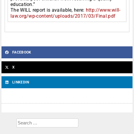
education.”
The WILL report is available, here:
http://www.will-
law.org/wp-
content/uploads/2017/03/Final.
pdf
FACEBOOK
X
LINKEDIN