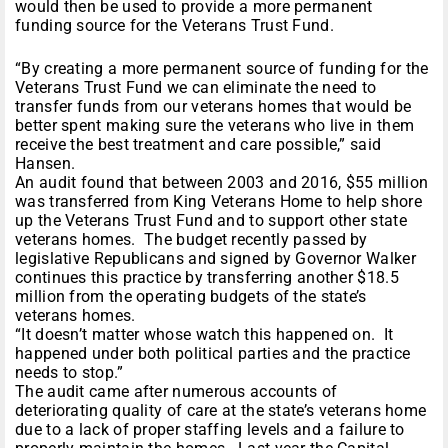
would then be used to provide a more permanent
funding source for the Veterans Trust Fund.
“By creating a more permanent source of funding for the
Veterans Trust Fund we can eliminate the need to
transfer funds from our veterans homes that would be
better spent making sure the veterans who live in them
receive the best treatment and care possible,” said
Hansen.
An audit found that between 2003 and 2016, $55 million
was transferred from King Veterans Home to help shore
up the Veterans Trust Fund and to support other state
veterans homes. The budget recently passed by
legislative Republicans and signed by Governor Walker
continues this practice by transferring another $18.5
million from the operating budgets of the state’s
veterans homes.
“It doesn’t matter whose watch this happened on. It
happened under both political parties and the practice
needs to stop.”
The audit came after numerous accounts of
deteriorating quality of care at the state’s veterans home
due to a lack of proper staffing levels and a failure to