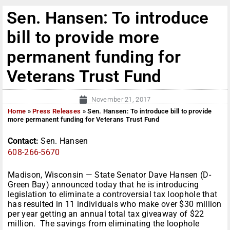
Sen. Hansen: To introduce
bill to provide more
permanent funding for
Veterans Trust Fund
November 21, 2017
Home
»
Press Releases
»
Sen. Hansen: To introduce bill to provide
more permanent funding for Veterans Trust Fund
Contact:
Sen. Hansen
608-266-5670
Madison, Wisconsin — State Senator Dave Hansen (D-
Green Bay) announced today that he is introducing
legislation to eliminate a controversial tax loophole that
has resulted in 11 individuals who make over $30 million
per year getting an annual total tax giveaway of $22
million. The savings from eliminating the loophole