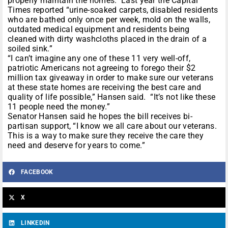
properly maintain the homes. Last year the Capital
Times reported “urine-soaked carpets, disabled residents
who are bathed only once per week, mold on the walls,
outdated medical equipment and residents being
cleaned with dirty washcloths placed in the drain of a
soiled sink.”
“I can’t imagine any one of these 11 very well-off,
patriotic Americans not agreeing to forego their $2
million tax giveaway in order to make sure our veterans
at these state homes are receiving the best care and
quality of life possible,” Hansen said. “It’s not like these
11 people need the money.”
Senator Hansen said he hopes the bill receives bi-
partisan support, “I know we all care about our veterans.
This is a way to make sure they receive the care they
need and deserve for years to come.”
FACEBOOK
X
LINKEDIN