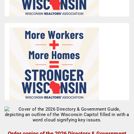
Order copies of the 2026 Directory & Government