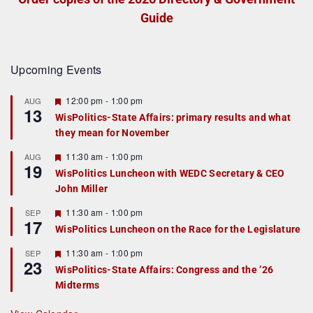
Guide
Upcoming Events
F
12:00 pm
-
1:00 pm
AUG
13
e
WisPolitics-State Affairs: primary results and what
a
they mean for November
t
u
r
F
11:30 am
-
1:00 pm
AUG
19
e
e
WisPolitics Luncheon with WEDC Secretary & CEO
d
a
John Miller
t
u
r
F
11:30 am
-
1:00 pm
SEP
17
e
e
WisPolitics Luncheon on the Race for the Legislature
d
a
t
F
11:30 am
-
1:00 pm
SEP
u
23
e
r
WisPolitics-State Affairs: Congress and the ’26
a
e
Midterms
t
d
u
r