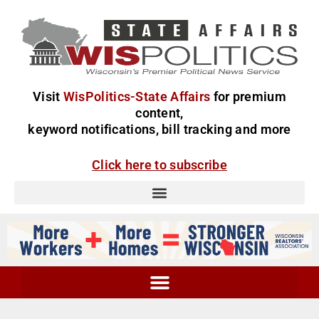
Visit
WisPolitics-State Affairs
for premium
content,
keyword notifications, bill tracking and more
Click here to subscribe