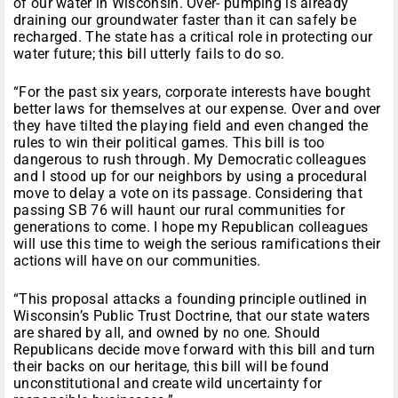
of our water in Wisconsin. Over- pumping is already
draining our groundwater faster than it can safely be
recharged. The state has a critical role in protecting our
water future; this bill utterly fails to do so.
“For the past six years, corporate interests have bought
better laws for themselves at our expense. Over and over
they have tilted the playing field and even changed the
rules to win their political games. This bill is too
dangerous to rush through. My Democratic colleagues
and I stood up for our neighbors by using a procedural
move to delay a vote on its passage. Considering that
passing SB 76 will haunt our rural communities for
generations to come. I hope my Republican colleagues
will use this time to weigh the serious ramifications their
actions will have on our communities.
“This proposal attacks a founding principle outlined in
Wisconsin’s Public Trust Doctrine, that our state waters
are shared by all, and owned by no one. Should
Republicans decide move forward with this bill and turn
their backs on our heritage, this bill will be found
unconstitutional and create wild uncertainty for