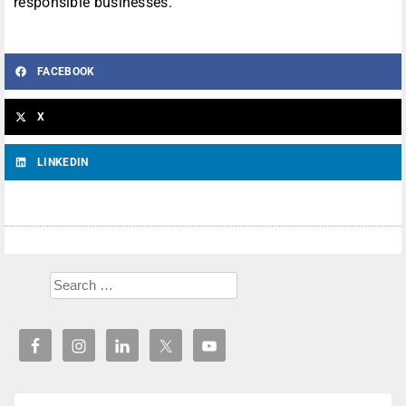
responsible businesses.”
FACEBOOK
X
LINKEDIN