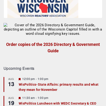
Order copies of the 2026 Directory & Government
Guide
Upcoming Events
F
12:00 pm
-
1:00 pm
AUG
13
e
WisPolitics-State Affairs: primary results and what
a
they mean for November
t
u
r
F
11:30 am
-
1:00 pm
AUG
19
e
e
WisPolitics Luncheon with WEDC Secretary & CEO
d
a