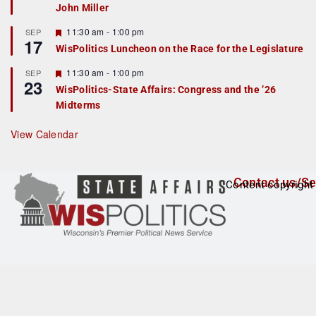
John Miller
t
u
r
F
11:30 am
-
1:00 pm
SEP
17
e
e
WisPolitics Luncheon on the Race for the Legislature
d
a
t
F
11:30 am
-
1:00 pm
SEP
u
23
e
r
WisPolitics-State Affairs: Congress and the ’26
a
e
Midterms
t
d
u
r
View Calendar
e
d
Contact us/Se
Content copyright