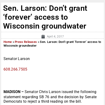
Sen. Larson: Don’t grant
‘forever’ access to
Wisconsin groundwater
April 4, 2017
Home
»
Press Releases
»
Sen. Larson: Don’t grant ‘forever’ access to
Wisconsin groundwater
Senator Larson
608.266.7505
MADISON –
Senator Chris Larson issued the following
statement regarding SB 76 and the decision by Senate
Democrats to reject a third reading on the bill.