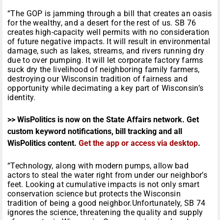
“The GOP is jamming through a bill that creates an oasis
for the wealthy, and a desert for the rest of us. SB 76
creates high-capacity well permits with no consideration
of future negative impacts. It will result in environmental
damage, such as lakes, streams, and rivers running dry
due to over pumping. It will let corporate factory farms
suck dry the livelihood of neighboring family farmers,
destroying our Wisconsin tradition of fairness and
opportunity while decimating a key part of Wisconsin’s
identity.
>> WisPolitics is now on the State Affairs network. Get
custom keyword notifications, bill tracking and all
WisPolitics content.
Get the app or access via desktop
.
“Technology, along with modern pumps, allow bad
actors to steal the water right from under our neighbor’s
feet. Looking at cumulative impacts is not only smart
conservation science but protects the Wisconsin
tradition of being a good neighbor.Unfortunately, SB 74
ignores the science, threatening the quality and supply