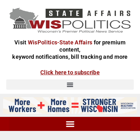
Visit
WisPolitics-State Affairs
for premium
content,
keyword notifications, bill tracking and more
Click here to subscribe