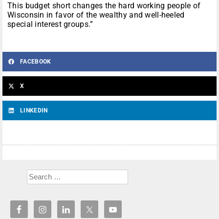
This budget short changes the hard working people of
Wisconsin in favor of the wealthy and well-heeled
special interest groups.”
FACEBOOK
X
LINKEDIN