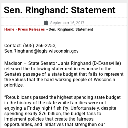
Sen. Ringhand: Statement
September 16, 2017
Home
»
Press Releases
»
Sen. Ringhand: Statement
Contact: (608) 266-2253;
Sen.Ringhand@legis.wisconsin.gov
Madison – State Senator Janis Ringhand (D-Evansville)
released the following statement in response to the
Senate’s passage of a state budget that fails to represent
the values that the hard working people of Wisconsin
prioritize.
“Republicans passed the highest spending state budget
in the history of the state while families were out
enjoying a Friday night fish fry. Unfortunately, despite
spending nearly $76 billion, the budget fails to
implement policies that create the fairness,
opportunities, and initiatives that strengthen our