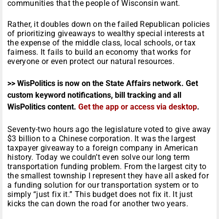
communities that the people of Wisconsin want.
Rather, it doubles down on the failed Republican policies
of prioritizing giveaways to wealthy special interests at
the expense of the middle class, local schools, or tax
fairness. It fails to build an economy that works for
everyone or even protect our natural resources.
>> WisPolitics is now on the State Affairs network. Get
custom keyword notifications, bill tracking and all
WisPolitics content.
Get the app or access via desktop
.
Seventy-two hours ago the legislature voted to give away
$3 billion to a Chinese corporation. It was the largest
taxpayer giveaway to a foreign company in American
history. Today we couldn’t even solve our long term
transportation funding problem. From the largest city to
the smallest township I represent they have all asked for
a funding solution for our transportation system or to
simply “just fix it.” This budget does not fix it. It just
kicks the can down the road for another two years.