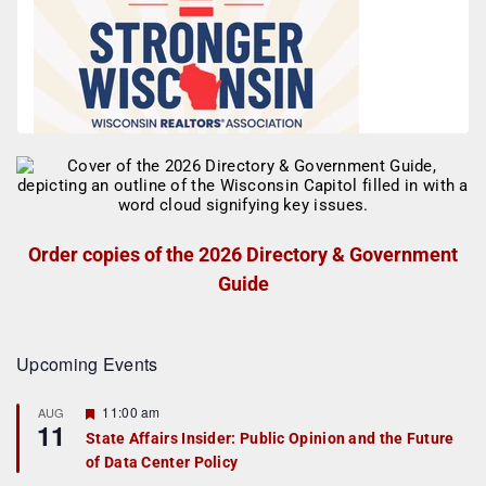
Order copies of the 2026 Directory & Government
Guide
Upcoming Events
F
11:00 am
AUG
11
e
State Affairs Insider: Public Opinion and the Future
a
of Data Center Policy
t
u