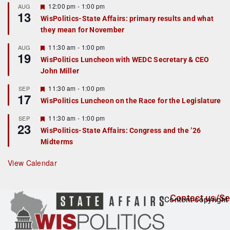
r
F
12:00 pm
-
1:00 pm
AUG
13
e
e
WisPolitics-State Affairs: primary results and what
d
a
they mean for November
t
u
r
F
11:30 am
-
1:00 pm
AUG
19
e
e
WisPolitics Luncheon with WEDC Secretary & CEO
d
a
John Miller
t
u
r
F
11:30 am
-
1:00 pm
SEP
17
e
e
WisPolitics Luncheon on the Race for the Legislature
d
a
t
F
11:30 am
-
1:00 pm
SEP
u
23
e
r
WisPolitics-State Affairs: Congress and the ’26
a
e
Midterms
t
d
u
r
View Calendar
e
d
Contact us/Se
Content copyright