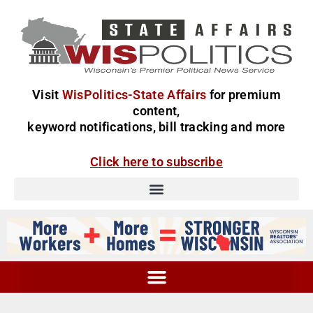
Visit
WisPolitics-State Affairs
for premium
content,
keyword notifications, bill tracking and more
Click here to subscribe