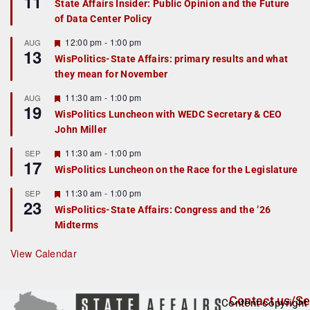
11
State Affairs Insider: Public Opinion and the Future
a
of Data Center Policy
t
u
r
F
12:00 pm
-
1:00 pm
AUG
13
e
e
WisPolitics-State Affairs: primary results and what
d
a
they mean for November
t
u
r
F
11:30 am
-
1:00 pm
AUG
19
e
e
WisPolitics Luncheon with WEDC Secretary & CEO
d
a
John Miller
t
u
r
F
11:30 am
-
1:00 pm
SEP
17
e
e
WisPolitics Luncheon on the Race for the Legislature
d
a
t
F
11:30 am
-
1:00 pm
SEP
u
23
e
r
WisPolitics-State Affairs: Congress and the ’26
a
e
Midterms
t
d
u
r
View Calendar
e
d
Contact us/Se
Content copyright