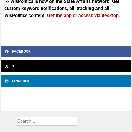
>> WisPolitics is now on the State Affairs network. Get
custom keyword notifications, bill tracking and all
WisPolitics content.
Get the app or access via desktop
.
FACEBOOK
X
LINKEDIN