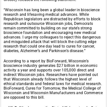
“Wisconsin has long been a global leader in bioscience
research and lifesaving medical advances. While
Republican legislators are distracted by efforts to block
research and outsource Wisconsin jobs, Democrats
remain committed to building on our state’s strong
bioscience foundation and encouraging new medical
advances. I urge my colleagues to reject this dangerous
and misguided attack that will block the cutting edge
research that could one day lead to cures for cancer,
diabetes, Alzheimer’s and Parkinson’s disease.”
According to a report by BioForward, Wisconsin’s
bioscience industry generates $27 billion in economic
activity a year and supports over 105,000 direct and
indirect Wisconsin jobs. Researchers have pointed out
that Wisconsin already follows the highest level of
ethical standards and federal laws for medical research.
BioForward, Cures for
Tomorrow
, the Medical College of
Wisconsin and Wisconsin Manufacturers and Commerce
are opposed to this bill.