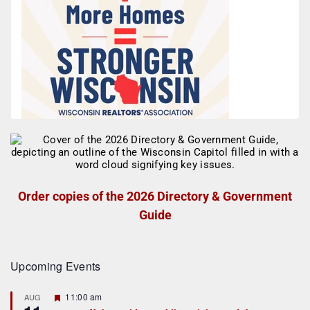
Order copies of the 2026 Directory & Government
Guide
Upcoming Events
F
11:00 am
AUG
e