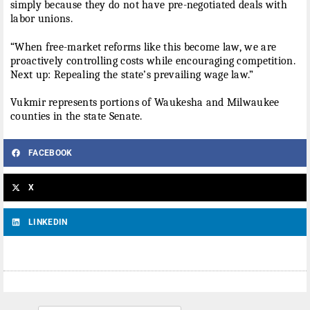
simply because they do not have pre-negotiated deals with
labor unions.
“When free-market reforms like this become law, we are
proactively controlling costs while encouraging competition.
Next up: Repealing the state’s prevailing wage law.”
Vukmir represents portions of Waukesha and Milwaukee
counties in the state Senate.
FACEBOOK
X
LINKEDIN