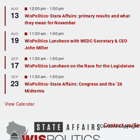
F
12:00 pm
-
1:00 pm
AUG
13
e
WisPolitics-State Affairs: primary results and what
a
they mean for November
t
u
r
F
11:30 am
-
1:00 pm
AUG
19
e
e
WisPolitics Luncheon with WEDC Secretary & CEO
d
a
John Miller
t
u
r
F
11:30 am
-
1:00 pm
SEP
17
e
e
WisPolitics Luncheon on the Race for the Legislature
d
a
t
F
11:30 am
-
1:00 pm
SEP
u
23
e
r
WisPolitics-State Affairs: Congress and the ’26
a
e
Midterms
t
d
u
r
View Calendar
e
d
Contact us/Se
Content copyright