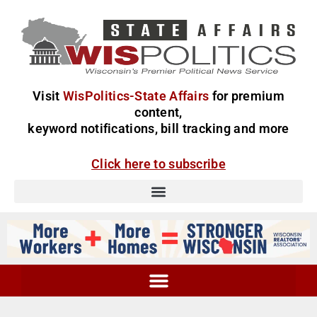
Visit
WisPolitics-State Affairs
for premium
content,
keyword notifications, bill tracking and more
Click here to subscribe