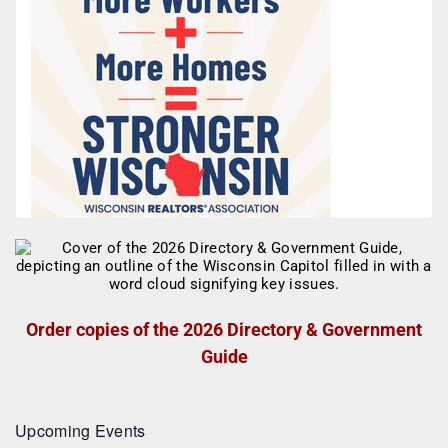
Order copies of the 2026 Directory & Government
Guide
Upcoming Events