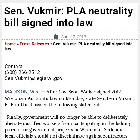
Sen. Vukmir: PLA neutrality
bill signed into law
April 17, 2017
Home
»
Press Releases
»
Sen. Vukmir: PLA neutrality bill signed into
law
Contact:
(608) 266-2512
Sen.Vukmir@legis.wi.gov
MADISON, Wis. —
After Gov. Scott Walker signed 2017
Wisconsin Act 3 into law
on Monday
, state Sen. Leah Vukmir,
R–Brookfield, issued the following statement:
“Finally, government will no longer be able to deliberately
alienate qualified workers from participating in the bidding
process for government projects in Wisconsin. State and
local officials should not discriminate against contractors