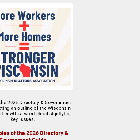
ies of the 2026 Directory &