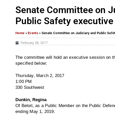
Senate Committee on Ju
Public Safety executive
Home
»
Events
»
Senate Committee on Judiciary and Public Safe
February 28, 2017
The committee will hold an executive session on th
specified below:
Thursday, March 2, 2017
1:00 PM
330 Southwest
Dunkin, Regina
Of Beloit, as a Public Member on the Public Defend
ending
May 1, 2019
.