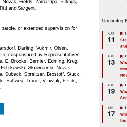
Novak, Fields, Zamarripa, Billings,
ittl and Sargent.
Upcoming E
 parole, or extended supervision for
F
1
AUG
11
e
Sta
a
and
t
rsdorf, Darling, Vukmir, Olsen,
u
lein; cosponsored by Representatives
r
F
1
AUG
13
e
e
e, E. Brooks, Bernier, Edming, Krug,
Wis
d
a
, Felzkowski, Skowronski, Novak,
res
t
u
e, Subeck, Spreitzer, Brostoff, Stuck,
No
r
e, Ballweg, Tranel, Vruwink, Fields,
e
F
1
AUG
.
d
19
e
Wis
a
Sec
t
u
r
F
1
SEP
17
e
e
Wis
d
a
the
t
u