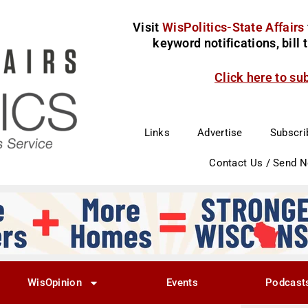
Visit
WisPolitics-State Affairs
keyword notifications, bill
Click here to su
Links
Advertise
Subscri
Contact Us / Send 
WisOpinion
Events
Podcast