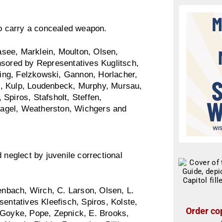
to carry a concealed weapon.
see, Marklein, Moulton, Olsen,
nsored by Representatives Kuglitsch,
ing, Felzkowski, Gannon, Horlacher,
g, Kulp, Loudenbeck, Murphy, Mursau,
Spiros, Stafsholt, Steffen,
rpagel, Weatherston, Wichgers and
 neglect by juvenile correctional
nbach, Wirch, C. Larson, Olsen, L.
sentatives Kleefisch, Spiros, Kolste,
Order cop
 Goyke, Pope, Zepnick, E. Brooks,