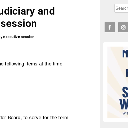
diciary and
 session
ty executive session
e following items at the time
er Board, to serve for the term