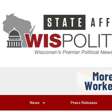
News
Press Releases