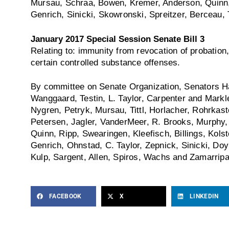
Mursau, Schraa, Bowen, Kremer, Anderson, Quinn, 
Genrich, Sinicki, Skowronski, Spreitzer, Berceau, T
January 2017 Special Session Senate Bill 3
Relating to: immunity from revocation of probation,
certain controlled substance offenses.
By committee on Senate Organization, Senators Ha
Wanggaard, Testin, L. Taylor, Carpenter and Mark
Nygren, Petryk, Mursau, Tittl, Horlacher, Rohrkast
Petersen, Jagler, VanderMeer, R. Brooks, Murphy
Quinn, Ripp, Swearingen, Kleefisch, Billings, Kolst
Genrich, Ohnstad, C. Taylor, Zepnick, Sinicki, Doyl
Kulp, Sargent, Allen, Spiros, Wachs and Zamarripa
FACEBOOK
X
LINKEDIN