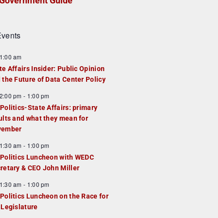
Government Guide
vents
1:00 am
te Affairs Insider: Public Opinion
 the Future of Data Center Policy
2:00 pm
-
1:00 pm
Politics-State Affairs: primary
ults and what they mean for
vember
1:30 am
-
1:00 pm
Politics Luncheon with WEDC
retary & CEO John Miller
1:30 am
-
1:00 pm
Politics Luncheon on the Race for
 Legislature