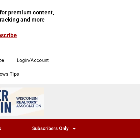
for premium content,
 tracking and more
bscribe
be
Login/Account
News Tips
s
Subscribers Only