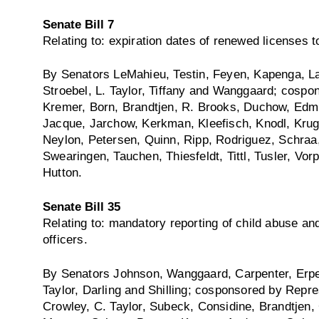
Senate Bill 7
Relating to: expiration dates of renewed licenses 
By Senators LeMahieu, Testin, Feyen, Kapenga, La
Stroebel, L. Taylor, Tiffany and Wanggaard; cospo
Kremer, Born, Brandtjen, R. Brooks, Duchow, Edm
Jacque, Jarchow, Kerkman, Kleefisch, Knodl, Kru
Neylon, Petersen, Quinn, Ripp, Rodriguez, Schraa, 
Swearingen, Tauchen, Thiesfeldt, Tittl, Tusler, Vo
Hutton.
Senate Bill 35
Relating to: mandatory reporting of child abuse and
officers.
By Senators Johnson, Wanggaard, Carpenter, Erpe
Taylor, Darling and Shilling; cosponsored by Repre
Crowley, C. Taylor, Subeck, Considine, Brandtjen,