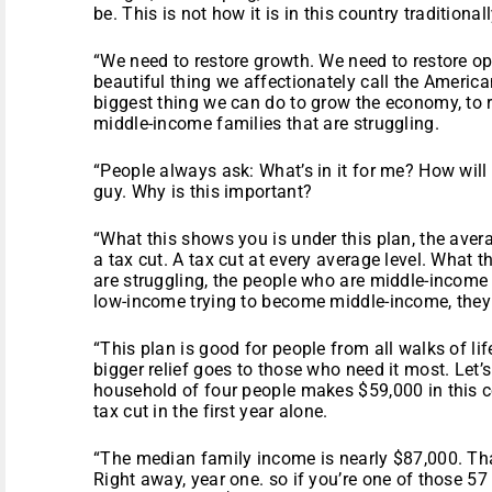
be. This is not how it is in this country traditionall
“We need to restore growth. We need to restore op
beautiful thing we affectionately call the American
biggest thing we can do to grow the economy, to r
middle-income families that are struggling.
“People always ask: What’s in it for me? How will I
guy. Why is this important?
“What this shows you is under this plan, the aver
a tax cut. A tax cut at every average level. What 
are struggling, the people who are middle-income
low-income trying to become middle-income, they 
“This plan is good for people from all walks of lif
bigger relief goes to those who need it most. Let’
household of four people makes $59,000 in this c
tax cut in the first year alone.
“The median family income is nearly $87,000. That
Right away, year one. so if you’re one of those 