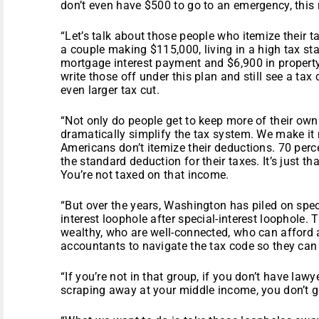
don’t even have $500 to go to an emergency, this 
“Let’s talk about those people who itemize their 
a couple making $115,000, living in a high tax stat
mortgage interest payment and $6,900 in property 
write those off under this plan and still see a tax 
even larger tax cut.
“Not only do people get to keep more of their ow
dramatically simplify the tax system. We make it 
Americans don’t itemize their deductions. 70 per
the standard deduction for their taxes. It’s just th
You’re not taxed on that income.
“But over the years, Washington has piled on speci
interest loophole after special-interest loophole
wealthy, who are well-connected, who can afford al
accountants to navigate the tax code so they can
“If you’re not in that group, if you don’t have la
scraping away at your middle income, you don’t g