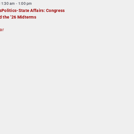
F
11:30 am
-
1:00 pm
e
e
sPolitics-State Affairs: Congress
d
a
d the ’26 Midterms
u
ar
e
d