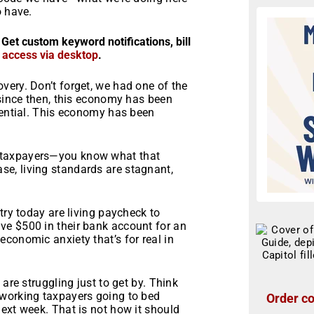
o have.
 Get custom keyword notifications, bill
r access via desktop
.
very. Don’t forget, we had one of the
 since then, this economy has been
tential. This economy has been
 taxpayers—you know what that
e, living standards are stagnant,
try today are living paycheck to
ve $500 in their bank account for an
conomic anxiety that’s for real in
are struggling just to get by. Think
dworking taxpayers going to bed
Order co
ext week. That is not how it should