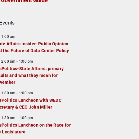
Government Guide
Events
F
11:00 am
e
ate Affairs Insider: Public Opinion
a
d the Future of Data Center Policy
u
F
12:00 pm
-
1:00 pm
e
e
sPolitics-State Affairs: primary
d
a
sults and what they mean for
u
vember
e
F
11:30 am
-
1:00 pm
d
e
sPolitics Luncheon with WEDC
a
cretary & CEO John Miller
u
F
11:30 am
-
1:00 pm
e
e
sPolitics Luncheon on the Race for
d
a
e Legislature
u