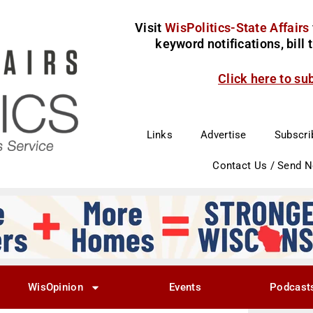
Visit
WisPolitics-State Affairs
keyword notifications, bill
Click here to su
Links
Advertise
Subscri
Contact Us / Send 
WisOpinion
Events
Podcast