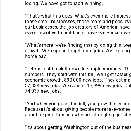
losing. We have got to start winning.
“That’s what this does. What’s even more impressiv
those small businesses, those mom and pops, eve
our businesses, the job creators of America, have 
every incentive to build here, have every incentive 
“What’s more, we’re finding that by doing this, we
growth. We’re going to get more jobs. We’re going 
home pay.
“Let me just break it down in simple numbers. Th
numbers. They said with this bill, we’ll get faster
economic growth, 890,000 new jobs. They estimate
57,834 new jobs. Wisconsin: 17,999 new jobs. Cal
74,037 new jobs.
“And when you pass this bill, you grow this econo
Because it’s about giving people more take-home pa
about helping families who are struggling get ah
“It’s about getting Washington out of the busines