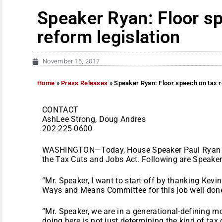
Speaker Ryan: Floor s
reform legislation
November 16, 2017
Home
»
Press Releases
»
Speaker Ryan: Floor speech on tax r
CONTACT
AshLee Strong, Doug Andres
202-225-0600
WASHINGTON—Today, House Speaker Paul Ryan (R-
the Tax Cuts and Jobs Act. Following are Speaker
“Mr. Speaker, I want to start off by thanking Kevi
Ways and Means Committee for this job well don
“Mr. Speaker, we are in a generational-defining m
doing here is not just determining the kind of t