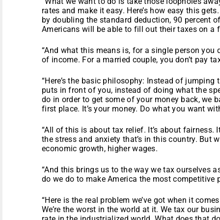
“What we want to do is take those loopholes away,
rates and make it easy. Here’s how easy this gets.
by doubling the standard deduction, 90 percent o
Americans will be able to fill out their taxes on a
“And what this means is, for a single person you d
of income. For a married couple, you don’t pay ta
“Here’s the basic philosophy: Instead of jumping 
puts in front of you, instead of doing what the sp
do in order to get some of your money back, we b
first place. It’s your money. Do what you want with
“All of this is about tax relief. It’s about fairness. 
the stress and anxiety that’s in this country. But 
economic growth, higher wages.
“And this brings us to the way we tax ourselves a
do we do to make America the most competitive p
“Here is the real problem we’ve got when it comes
We’re the worst in the world at it. We tax our busi
rate in the industrialized world. What does that d