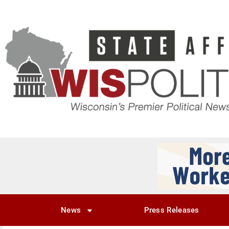
News
Press Releases