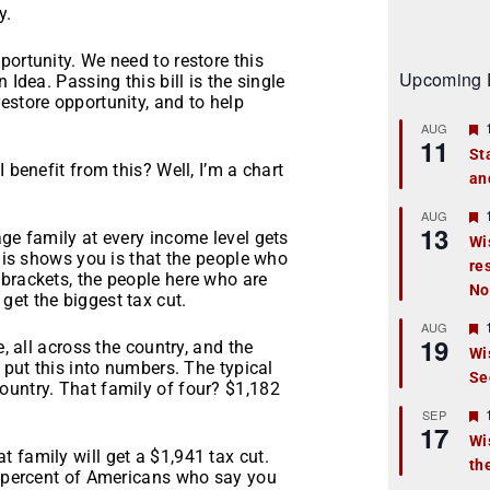
y.
portunity. We need to restore this
Upcoming 
 Idea. Passing this bill is the single
estore opportunity, and to help
AUG
11
St
 benefit from this? Well, I’m a chart
an
t
r
AUG
13
age family at every income level gets
Wi
this shows you is that the people who
re
t
 brackets, the people here who are
No
get the biggest tax cut.
r
AUG
19
e, all across the country, and the
Wi
s put this into numbers. The typical
Se
t
ountry. That family of four? $1,182
r
SEP
17
Wi
 family will get a $1,941 tax cut.
th
t
57 percent of Americans who say you