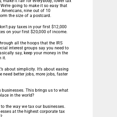
 make it fair for everybody, lower tax
 We’re going to make it so easy that
f Americans, nine out of 10
 form the size of a postcard.
on’t pay taxes in your first $12,000
xes on your first $20,000 of income.
through all the hoops that the IRS
ecial interest groups say you need to
asically say, keep your money in the
 it.
It’s about simplicity. It’s about easing
we need better jobs, more jobs, faster
s businesses. This brings us to what
lace in the world?
 to the way we tax our businesses.
nesses at the highest corporate tax
o?