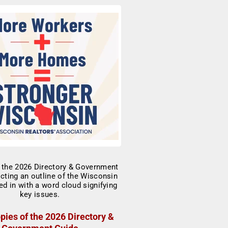
pies of the 2026 Directory &