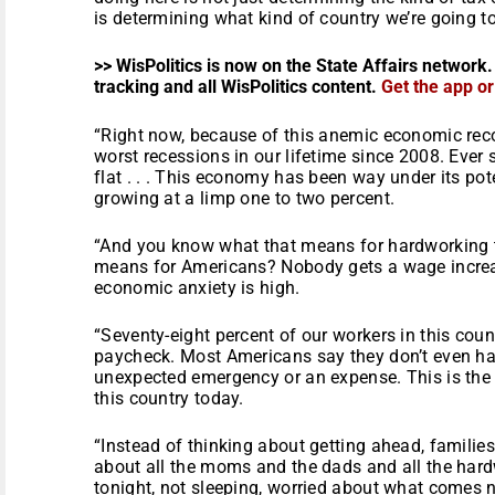
is determining what kind of country we’re going t
>> WisPolitics is now on the State Affairs network.
tracking and all WisPolitics content.
Get the app o
“Right now, because of this anemic economic reco
worst recessions in our lifetime since 2008. Ever
flat . . . This economy has been way under its po
growing at a limp one to two percent.
“And you know what that means for hardworking
means for Americans? Nobody gets a wage increas
economic anxiety is high.
“Seventy-eight percent of our workers in this coun
paycheck. Most Americans say they don’t even ha
unexpected emergency or an expense. This is the e
this country today.
“Instead of thinking about getting ahead, families 
about all the moms and the dads and all the har
tonight, not sleeping, worried about what comes n