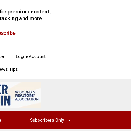
for premium content,
 tracking and more
bscribe
be
Login/Account
News Tips
s
Subscribers Only