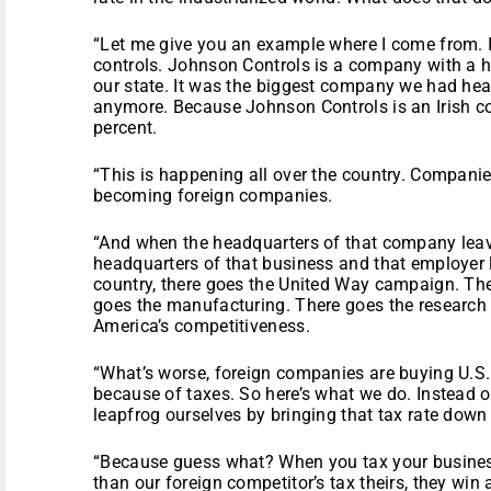
“Let me give you an example where I come from. 
controls. Johnson Controls is a company with a hi
our state. It was the biggest company we had he
anymore. Because Johnson Controls is an Irish co
percent.
“This is happening all over the country. Companie
becoming foreign companies.
“And when the headquarters of that company lea
headquarters of that business and that employer 
country, there goes the United Way campaign. Ther
goes the manufacturing. There goes the researc
America’s competitiveness.
“What’s worse, foreign companies are buying U.S
because of taxes. So here’s what we do. Instead o
leapfrog ourselves by bringing that tax rate down 
“Because guess what? When you tax your busines
than our foreign competitor’s tax theirs, they win