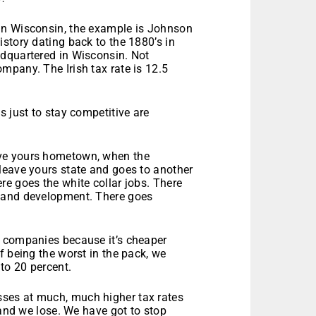
In Wisconsin, the example is Johnson
story dating back to the 1880’s in
adquartered in Wisconsin. Not
mpany. The Irish tax rate is 12.5
s just to stay competitive are
ve yours hometown, when the
leave yours state and goes to another
e goes the white collar jobs. There
h and development. There goes
. companies because it’s cheaper
f being the worst in the pack, we
to 20 percent.
ses at much, much higher tax rates
 and we lose. We have got to stop