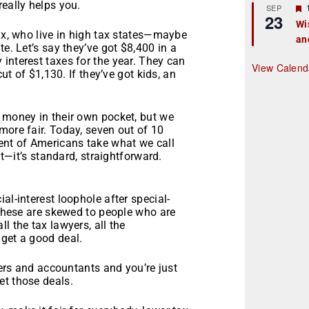
really helps you.
r
SEP
23
Wi
tax, who live in high tax states—maybe
an
t
e. Let’s say they’ve got $8,400 in a
interest taxes for the year. They can
r
View Calend
cut of $1,130. If they’ve got kids, an
n money in their own pocket, but we
more fair. Today, seven out of 10
cent of Americans take what we call
at—it’s standard, straightforward.
al-interest loophole after special-
. These are skewed to people who are
l the tax lawyers, all the
 get a good deal.
wyers and accountants and you’re just
et those deals.