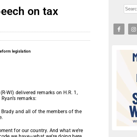
peech on tax
eform legislation
WI) delivered remarks on H.R. 1,
 Ryan’s remarks:
n Brady and all of the members of the
e.
oment for our country. And what we’re
ax code we have—what we’re doing here