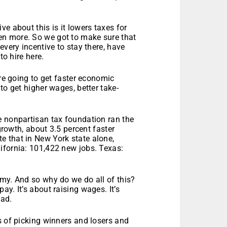
e about this is it lowers taxes for
n more. So we got to make sure that
every incentive to stay there, have
to hire here.
’re going to get faster economic
to get higher wages, better take-
e nonpartisan tax foundation ran the
 growth, about 3.5 percent faster
 that in New York state alone,
ifornia: 101,422 new jobs. Texas:
my. And so why do we do all of this?
y. It’s about raising wages. It’s
ead.
s of picking winners and losers and