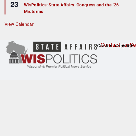
23
e
r
WisPolitics-State Affairs: Congress and the ’26
a
e
Midterms
t
d
u
r
View Calendar
e
d
Contact us/Se
Content copyright