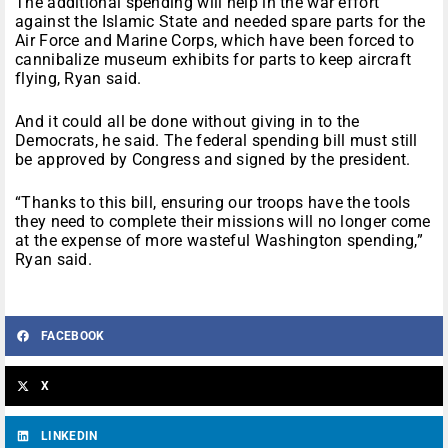
The additional spending will help in the war effort
against the Islamic State and needed spare parts for the
Air Force and Marine Corps, which have been forced to
cannibalize museum exhibits for parts to keep aircraft
flying, Ryan said.
And it could all be done without giving in to the
Democrats, he said. The federal spending bill must still
be approved by Congress and signed by the president.
“Thanks to this bill, ensuring our troops have the tools
they need to complete their missions will no longer come
at the expense of more wasteful Washington spending,”
Ryan said.
FACEBOOK
X
LINKEDIN