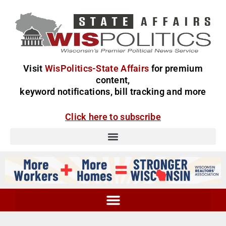
Visit
WisPolitics-State Affairs
for premium
content,
keyword notifications, bill tracking and more
Click here to subscribe