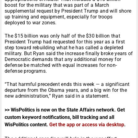
boost for the military that was part of a March
supplemental request by President Trump and will shore
up training and equipment, especially for troops
deployed to war zones.
The $15 billion was only half of the $30 billion that
President Trump had requested for this year as a first
step toward rebuilding what he has called a depleted
military. But Ryan said the increase finally broke years of
Democratic demands that any additional money for
defense be matched with equal increases for non-
defense programs.
“That harmful precedent ends this week — a significant
departure from the Obama years, and a big win for the
new administration,” Ryan said in a statement.
>> WisPolitics is now on the State Affairs network. Get
custom keyword notifications, bill tracking and all
WisPolitics content.
Get the app or access via desktop
.