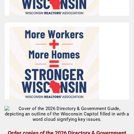
Order copies of the 2026 Directory & Government