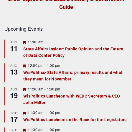
Guide
Upcoming Events
F
11:00 am
AUG
11
e
State Affairs Insider: Public Opinion and the Future
a
of Data Center Policy
t
u
r
F
12:00 pm
-
1:00 pm
AUG
13
e
e
WisPolitics-State Affairs: primary results and what
d
a
they mean for November
t
u
r
F
11:30 am
-
1:00 pm
AUG
19
e
e
WisPolitics Luncheon with WEDC Secretary & CEO
d
a
John Miller
t
u
r
F
11:30 am
-
1:00 pm
SEP
17
e
e
WisPolitics Luncheon on the Race for the Legislature
d
a
t
F
11:30 am
-
1:00 pm
SEP
u