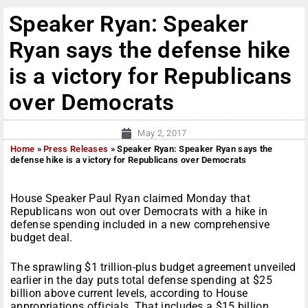
Speaker Ryan: Speaker
Ryan says the defense hike
is a victory for Republicans
over Democrats
May 2, 2017
Home
»
Press Releases
»
Speaker Ryan: Speaker Ryan says the
defense hike is a victory for Republicans over Democrats
House Speaker Paul Ryan claimed
Monday
that
Republicans won out over Democrats with a hike in
defense spending included in a new comprehensive
budget deal.
The sprawling $1 trillion-plus budget agreement unveiled
earlier in the day puts total defense spending at $25
billion above current levels, according to House
appropriations officials. That includes a $15 billion