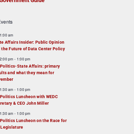
Government Guide
vents
1:00 am
te Affairs Insider: Public Opinion
 the Future of Data Center Policy
2:00 pm
-
1:00 pm
Politics-State Affairs: primary
ults and what they mean for
vember
1:30 am
-
1:00 pm
Politics Luncheon with WEDC
retary & CEO John Miller
1:30 am
-
1:00 pm
Politics Luncheon on the Race for
 Legislature