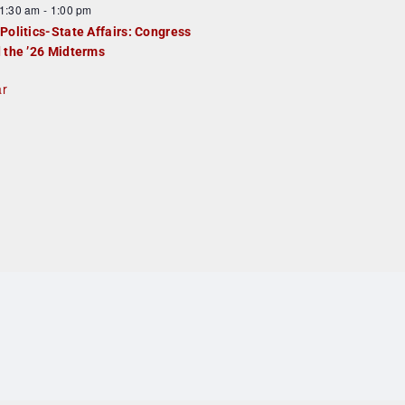
1:30 am
-
1:00 pm
Politics-State Affairs: Congress
 the ’26 Midterms
ar