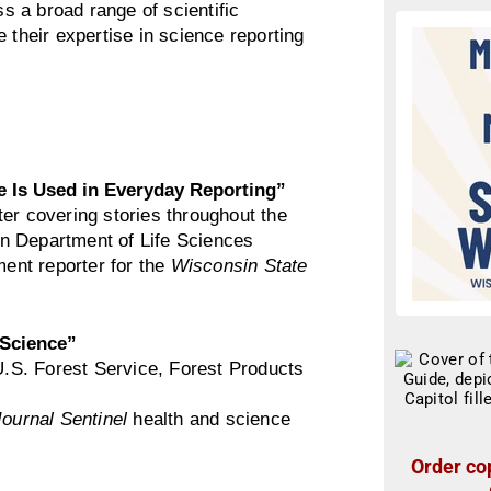
 a broad range of scientific
 their expertise in science reporting
 Is Used in Everyday Reporting”
ter covering stories throughout the
n Department of Life Sciences
ent reporter for the
Wisconsin State
 Science”
e U.S. Forest Service, Forest Products
ournal Sentinel
health and science
Order cop