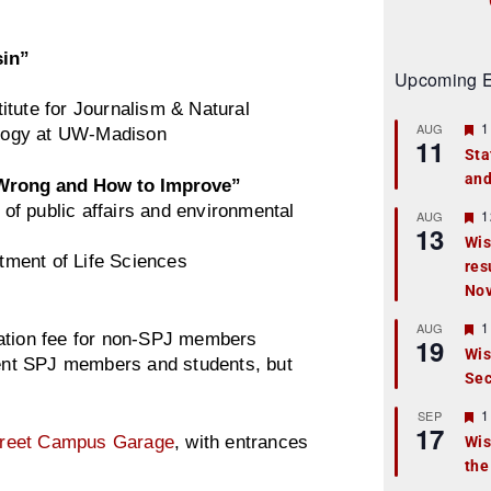
sin”
Upcoming E
titute for Journalism & Natural
F
1
AUG
logy at UW-Madison
11
e
Sta
a
and
t
 Wrong and How to Improve”
u
of public affairs and environmental
r
F
1
AUG
13
e
e
Wis
d
a
tment of Life Sciences
res
t
u
No
r
e
F
1
AUG
d
ation fee for non-SPJ members
19
e
Wis
a
rrent SPJ members and students, but
Sec
t
u
r
F
1
SEP
17
e
e
treet Campus Garage
, with entrances
Wis
d
a
the
t
u