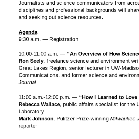
Journalists and science communicators from across
disciplines and professional backgrounds will share
and seeking out science resources.
Agenda
9:30 a.m.
— Registration
10:00-11:00 a.m.
—
“An Overview of How Science
Ron Seely
, freelance science and environment wri
Great Lakes Region, senior lecturer in UW-Madiso
Communications, and former science and environm
Journal
11:00 a.m.-12:00 p.m.
­­—
“How I Learned to Love
Rebecca Wallace
, public affairs specialist for th
Laboratory
Mark Johnson
, Pulitzer Prize-winning
Milwaukee J
reporter