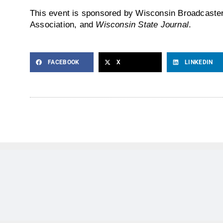
This event is sponsored by Wisconsin Broadcaste
Association, and
Wisconsin State Journal
.
FACEBOOK
X
LINKEDIN