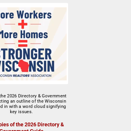
ies of the 2026 Directory &