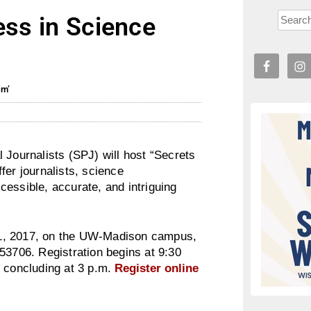
ess in Science
sm’
 Journalists (SPJ) will host “Secrets
fer journalists, science
essible, accurate, and intriguing
1, 2017
, on the UW-Madison campus,
 53706. Registration begins at
9:30
 concluding at
3 p.m.
Register online