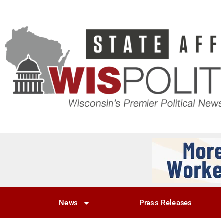
News
Press Releases