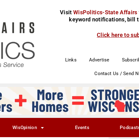
Visit
WisPolitics-State Affairs
keyword notifications, bill
Click here to su
Links
Advertise
Subscri
Contact Us / Send 
WisOpinion
Events
Podcast