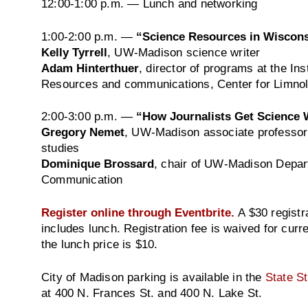
12:00-1:00 p.m.
— Lunch and networking
1:00-2:00 p.m.
—
“Science Resources in Wiscon
Kelly Tyrrell
, UW-Madison science writer
Adam Hinterthuer
, director of programs at the Ins
Resources and communications, Center for Limno
2:00-3:00 p.m.
—
“How Journalists Get Science
Gregory Nemet
, UW-Madison associate professor 
studies
Dominique Brossard
, chair of UW-Madison Depar
Communication
Register online through Eventbrite.
A $30 registr
includes lunch. Registration fee is waived for cu
the lunch price is $10.
City of Madison parking is available in the
State S
at 400 N. Frances St. and 400 N. Lake St.