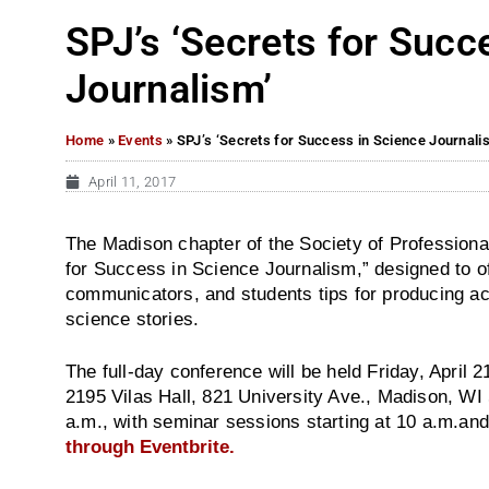
SPJ’s ‘Secrets for Succ
Journalism’
Home
»
Events
»
SPJ’s ‘Secrets for Success in Science Journali
April 11, 2017
The Madison chapter of the Society of Professional
for Success in Science Journalism,” designed to of
communicators, and students tips for producing acc
science stories.
The full-day conference will be held
Friday, April 2
2195 Vilas Hall, 821 University Ave., Madison, WI
a.m.
, with seminar sessions starting at
10 a.m.
and
through Eventbrite.