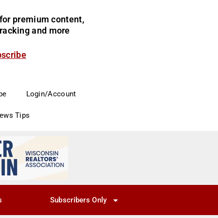
for premium content,
 tracking and more
bscribe
be
Login/Account
News Tips
s
Subscribers Only