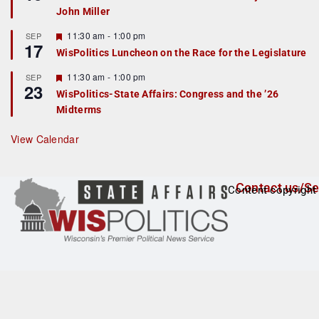
d
a
John Miller
t
u
r
F
11:30 am
-
1:00 pm
SEP
17
e
e
WisPolitics Luncheon on the Race for the Legislature
d
a
t
F
11:30 am
-
1:00 pm
SEP
u
23
e
r
WisPolitics-State Affairs: Congress and the ’26
a
e
Midterms
t
d
u
r
View Calendar
e
d
Contact us/Se
Content copyright