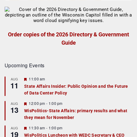
Order copies of the 2026 Directory & Government
Guide
Upcoming Events
F
11:00 am
AUG
11
e
State Affairs Insider: Public Opinion and the Future
a
of Data Center Policy
t
u
r
F
12:00 pm
-
1:00 pm
AUG
13
e
e
WisPolitics-State Affairs: primary results and what
d
a
they mean for November
t
u
r
F
11:30 am
-
1:00 pm
AUG
19
e
e
WisPolitics Luncheon with WEDC Secretary & CEO