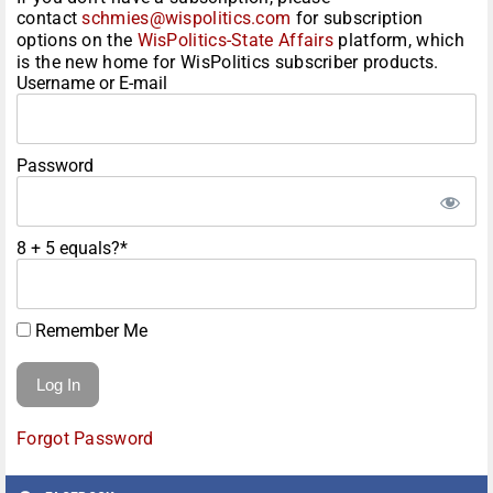
contact
schmies@wispolitics.com
for subscription
options on the
WisPolitics-State Affairs
platform, which
is the new home for WisPolitics subscriber products.
Username or E-mail
Password
8 + 5 equals?
*
Remember Me
Forgot Password