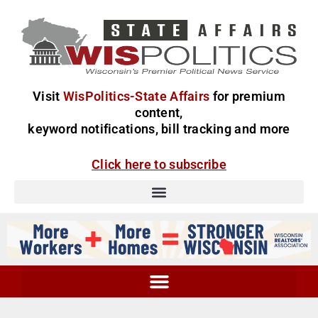
Visit
WisPolitics-State Affairs
for premium
content,
keyword notifications, bill tracking and more
Click here to subscribe