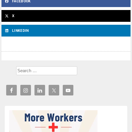
FACEBOOK
X
LINKEDIN