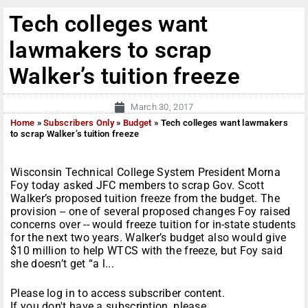
Tech colleges want
lawmakers to scrap
Walker’s tuition freeze
March 30, 2017
Home
»
Subscribers Only
»
Budget
»
Tech colleges want lawmakers
to scrap Walker’s tuition freeze
Wisconsin Technical College System President Morna
Foy today asked JFC members to scrap Gov. Scott
Walker’s proposed tuition freeze from the budget. The
provision -- one of several proposed changes Foy raised
concerns over -- would freeze tuition for in-state students
for the next two years. Walker’s budget also would give
$10 million to help WTCS with the freeze, but Foy said
she doesn’t get “a l...
Please log in to access subscriber content.
If you don't have a subscription, please