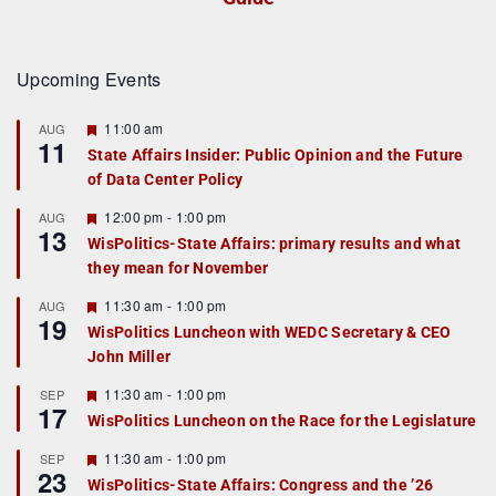
Upcoming Events
F
11:00 am
AUG
11
e
State Affairs Insider: Public Opinion and the Future
a
of Data Center Policy
t
u
r
F
12:00 pm
-
1:00 pm
AUG
13
e
e
WisPolitics-State Affairs: primary results and what
d
a
they mean for November
t
u
r
F
11:30 am
-
1:00 pm
AUG
19
e
e
WisPolitics Luncheon with WEDC Secretary & CEO
d
a
John Miller
t
u
r
F
11:30 am
-
1:00 pm
SEP
17
e
e
WisPolitics Luncheon on the Race for the Legislature
d
a
t
F
11:30 am
-
1:00 pm
SEP
u
23
e
r
WisPolitics-State Affairs: Congress and the ’26
a