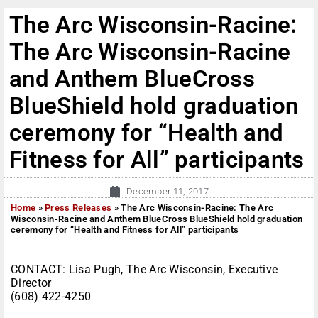
The Arc Wisconsin-Racine:
The Arc Wisconsin-Racine
and Anthem BlueCross
BlueShield hold graduation
ceremony for “Health and
Fitness for All” participants
December 11, 2017
Home
»
Press Releases
»
The Arc Wisconsin-Racine: The Arc
Wisconsin-Racine and Anthem BlueCross BlueShield hold graduation
ceremony for “Health and Fitness for All” participants
CONTACT: Lisa Pugh, The Arc Wisconsin, Executive
Director
(608) 422-4250