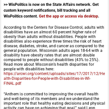
>> WisPolitics is now on the State Affairs network. Get
custom keyword notifications, bill tracking and all
WisPolitics content.
Get the app or access via desktop
.
According to the Centers for Disease Control, adults with
disabilities have an almost 60 percent higher rate of
obesity than adults without disabilities. People with
disabilities also experience three times the risk of heart
disease, diabetes, stroke, and cancer as compared to the
general population. Wisconsin adults ages 18-64 with a
disability have obesity rates that are almost double
compared to people without disabilities (43% to 25%).
Read more about Wisconsin’s health disparities for
people with disabilities here:
https://arcwi.org/content/uploads/sites/17/2017/12/He
alth-Disparities-for-People-with-Disabilities-in-WI-
FINAL.pdf
“Anthem is committed to improving the overall health
and well-being of its members and we understand the
important role that healthy eating decisions and physical
activity can have on achieving that goal,” said Leon