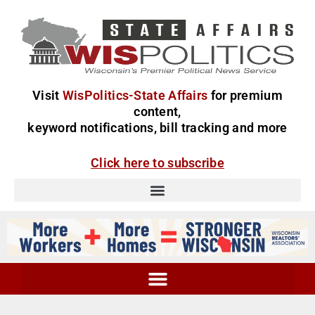
Visit
WisPolitics-State Affairs
for premium
content,
keyword notifications, bill tracking and more
Click here to subscribe