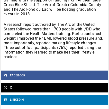
training with the support of funding from Anthem Blue
Cross Blue Shield. The Arc of Greater Columbia County
and The Arc Fond du Lac will be hosting graduation
events in 2018.
A research report authored by The Arc of the United
States followed more than 1700 people with I/DD who
completed the HealthMatters training. Participants lost
weight, improved their BMI, lowered blood pressure and,
most importantly, reported making lifestyle changes.
Three out of four participants (76%) reported using the
information they learned to make healthier lifestyle
choices.
FACEBOOK
X
LINKEDIN