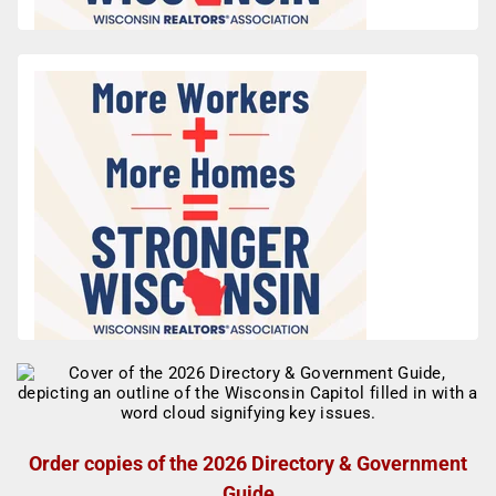
Order copies of the 2026 Directory & Government
Guide