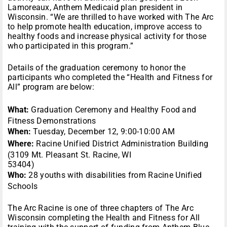
Lamoreaux, Anthem Medicaid plan president in
Wisconsin. “We are thrilled to have worked with The Arc
to help promote health education, improve access to
healthy foods and increase physical activity for those
who participated in this program.”
Details of the graduation ceremony to honor the
participants who completed the “Health and Fitness for
All” program are below:
What:
Graduation Ceremony and Healthy Food and
Fitness Demonstrations
When:
Tuesday, December 12, 9:00-10:00 AM
Where:
Racine Unified District Administration Building
(3109 Mt. Pleasant St. Racine, WI
53404)
Who:
28 youths with disabilities from Racine Unified
Schools
The Arc Racine is one of three chapters of The Arc
Wisconsin completing the Health and Fitness for All