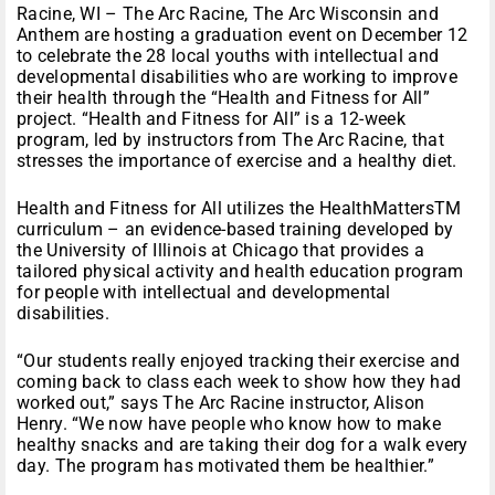
Racine, WI – The Arc Racine, The Arc Wisconsin and
Anthem are hosting a graduation event on December 12
to celebrate the 28 local youths with intellectual and
developmental disabilities who are working to improve
their health through the “Health and Fitness for All”
project. “Health and Fitness for All” is a 12-week
program, led by instructors from The Arc Racine, that
stresses the importance of exercise and a healthy diet.
Health and Fitness for All utilizes the HealthMattersTM
curriculum – an evidence-based training developed by
the University of Illinois at Chicago that provides a
tailored physical activity and health education program
for people with intellectual and developmental
disabilities.
“Our students really enjoyed tracking their exercise and
coming back to class each week to show how they had
worked out,” says The Arc Racine instructor, Alison
Henry. “We now have people who know how to make
healthy snacks and are taking their dog for a walk every
day. The program has motivated them be healthier.”