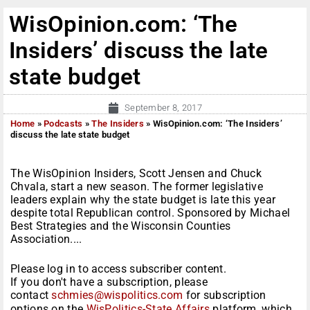
WisOpinion.com: ‘The
Insiders’ discuss the late
state budget
September 8, 2017
Home
»
Podcasts
»
The Insiders
»
WisOpinion.com: ‘The Insiders’
discuss the late state budget
The WisOpinion Insiders, Scott Jensen and Chuck
Chvala, start a new season. The former legislative
leaders explain why the state budget is late this year
despite total Republican control. Sponsored by Michael
Best Strategies and the Wisconsin Counties
Association....
Please log in to access subscriber content.
If you don't have a subscription, please
contact
schmies@wispolitics.com
for subscription
options on the
WisPolitics-State Affairs
platform, which