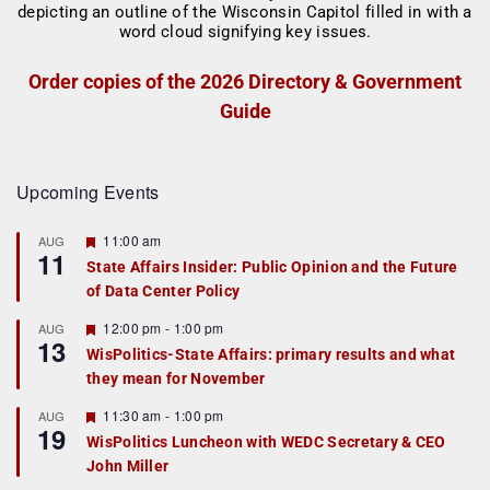
Order copies of the 2026 Directory & Government
Guide
Upcoming Events
F
11:00 am
AUG
11
e
State Affairs Insider: Public Opinion and the Future
a
of Data Center Policy
t
u
r
F
12:00 pm
-
1:00 pm
AUG
13
e
e
WisPolitics-State Affairs: primary results and what
d
a
they mean for November
t
u
r
F
11:30 am
-
1:00 pm
AUG
19
e
e
WisPolitics Luncheon with WEDC Secretary & CEO
d
a
John Miller
t
u