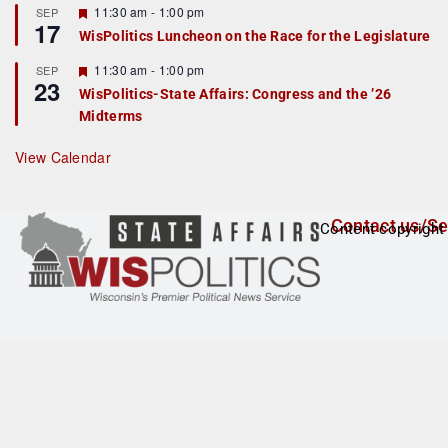
r
F
11:30 am
-
1:00 pm
SEP
17
e
e
WisPolitics Luncheon on the Race for the Legislature
d
a
t
F
11:30 am
-
1:00 pm
SEP
u
23
e
r
WisPolitics-State Affairs: Congress and the ’26
a
e
Midterms
t
d
u
r
View Calendar
e
d
Contact us/Se
Content copyright