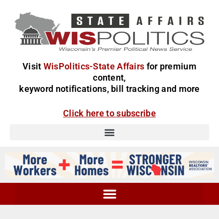
Visit
WisPolitics-State Affairs
for premium
content,
keyword notifications, bill tracking and more
Click here to subscribe