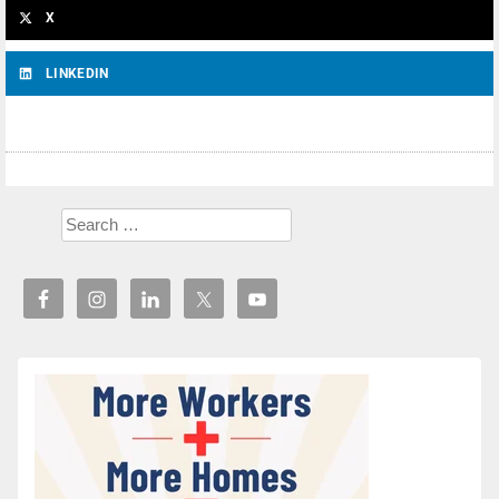
X
LINKEDIN