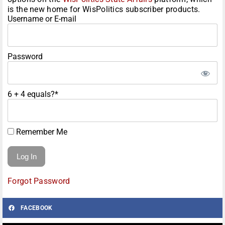
is the new home for WisPolitics subscriber products.
Username or E-mail
Password
6 + 4 equals?
*
Remember Me
Forgot Password
FACEBOOK