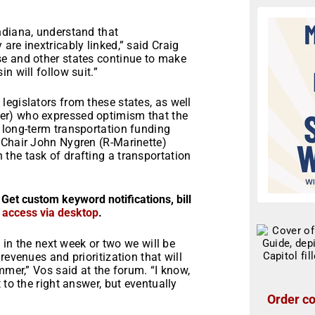
ndiana, understand that
are inextricably linked,” said Craig
se and other states continue to make
n will follow suit.”
egislators from these states, as well
er) who expressed optimism that the
 long-term transportation funding
-Chair John Nygren (R-Marinette)
the task of drafting a transportation
 Get custom keyword notifications, bill
r access via desktop
.
c in the next week or two we will be
revenues and prioritization that will
mmer,” Vos said at the forum. “I know,
 to the right answer, but eventually
Order co