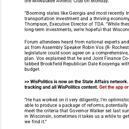
the Milwaukee Athletic Club on Monday.
“Booming states like Georgia and most recently I
transportation investment and a thriving economy 
Thompson, Executive Director of TDA. “While the
long-term investments, we’re hopeful that Wisconsi
Forum attendees heard from national experts and l
as from Assembly Speaker Robin Vos (R- Rochest
legislature could soon agree on a comprehensive,
plan. Vos explained that he and Joint Finance Co
tabbed Brookfield Republican Dale Kooyenga with 
budget.
>> WisPolitics is now on the State Affairs network.
tracking and all WisPolitics content.
Get the app o
“He has worked on it very diligently; I’m optimisti
able to produce a package of reforms, potentially 
meet the criteria that Governor Walker set last su
in Wisconsin, sometimes it takes us a while to get
we find it.”