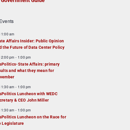
Government Guide
Events
F
11:00 am
e
ate Affairs Insider: Public Opinion
a
d the Future of Data Center Policy
u
F
12:00 pm
-
1:00 pm
e
e
sPolitics-State Affairs: primary
d
a
sults and what they mean for
u
vember
e
F
11:30 am
-
1:00 pm
d
e
sPolitics Luncheon with WEDC
a
cretary & CEO John Miller
u
F
11:30 am
-
1:00 pm
e
e
sPolitics Luncheon on the Race for
d
a
e Legislature
u