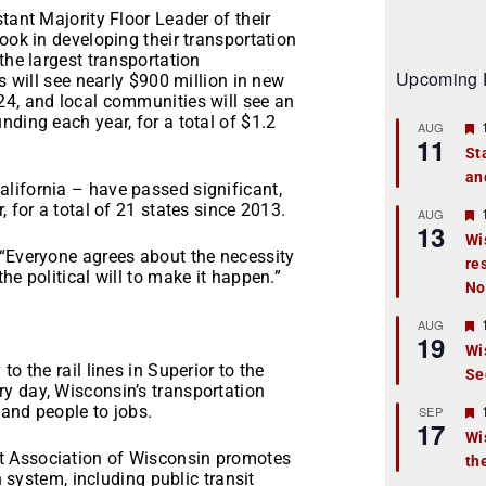
tant Majority Floor Leader of their
ook in developing their transportation
the largest transportation
Upcoming 
s will see nearly $900 million in new
24, and local communities will see an
nding each year, for a total of $1.2
AUG
11
St
an
t
lifornia – have passed significant,
, for a total of 21 states since 2013.
r
AUG
13
Wi
 “Everyone agrees about the necessity
re
t
he political will to make it happen.”
No
r
AUG
19
Wi
o the rail lines in Superior to the
Se
t
y day, Wisconsin’s transportation
r
and people to jobs.
SEP
17
Wi
t Association of Wisconsin promotes
th
t
n system, including public transit