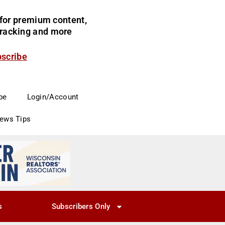
for premium content,
 tracking and more
bscribe
be
Login/Account
News Tips
s
Subscribers Only