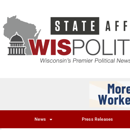
News
Press Releases