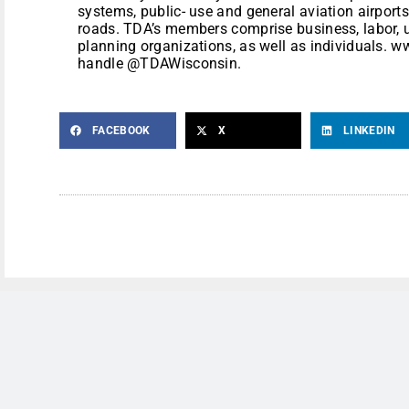
systems, public- use and general aviation airports
roads. TDA’s members comprise business, labor, u
planning organizations, as well as individuals. 
handle @TDAWisconsin.
FACEBOOK
X
LINKEDIN