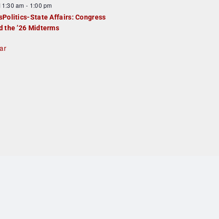
F
11:30 am
-
1:00 pm
e
e
sPolitics-State Affairs: Congress
d
a
d the ’26 Midterms
u
ar
e
d