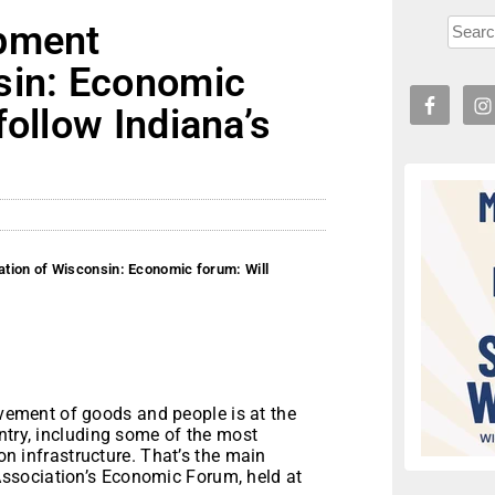
opment
sin: Economic
follow Indiana’s
tion of Wisconsin: Economic forum: Will
vement of goods and people is at the
ntry, including some of the most
ion infrastructure. That’s the main
ssociation’s Economic Forum, held at