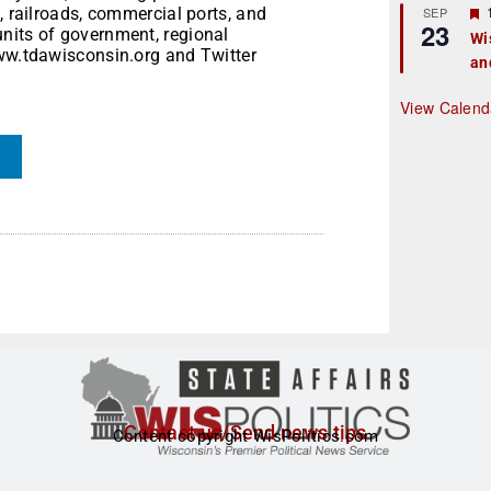
r
, railroads, commercial ports, and
SEP
23
nits of government, regional
Wi
www.tdawisconsin.org and Twitter
an
t
r
View Calend
Contact us/Send news tips
Content copyright WisPolitics.com