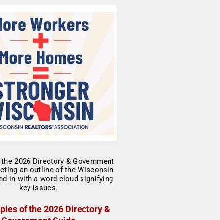
pies of the 2026 Directory &