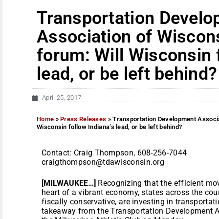
Transportation Devel
Association of Wiscon
forum: Will Wisconsin 
lead, or be left behind?
April 25, 2017
Home
»
Press Releases
»
Transportation Development Associa
Wisconsin follow Indiana’s lead, or be left behind?
Contact: Craig Thompson, 608-256-7044
craigthompson@tdawisconsin.org
[MILWAUKEE…]
Recognizing that the efficient mo
heart of a vibrant economy, states across the cou
fiscally conservative, are investing in transportat
takeaway from the Transportation Development A