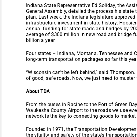
Indiana State Representative Ed Soliday, the Assis
General Assembly, detailed the process his state t
plan. Last week, the Indiana legislature approved 
infrastructure investment in state history. Hoosier
annual funding for state roads and bridges by 20
average of $300 million in new road and bridge fu
billion a year.
Four states – Indiana, Montana, Tennessee and Ca
long-term transportation packages so far this year
“Wisconsin can’t be left behind,” said Thompson.
of good, safe roads. Now, we just need to muster t
About TDA
From the buses in Racine to the Port of Green Bay t
Waukesha County Airport to the roads we use ever
network is the key to connecting goods to market 
Founded in 1971, the Transportation Developmen
the vitality and safety of the state’s transportatio