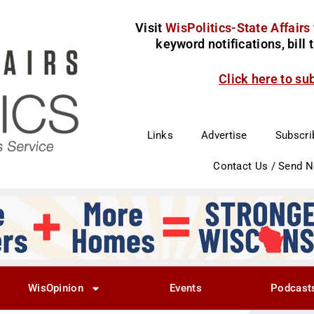
Visit
WisPolitics-State Affairs
keyword notifications, bill
Click here to su
Links
Advertise
Subscri
Contact Us / Send 
WisOpinion
Events
Podcast