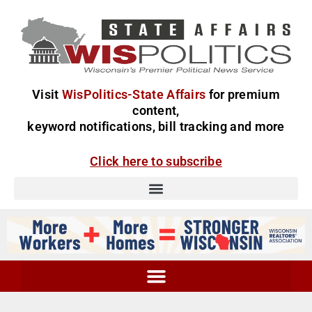
Visit
WisPolitics-State Affairs
for premium
content,
keyword notifications, bill tracking and more
Click here to subscribe