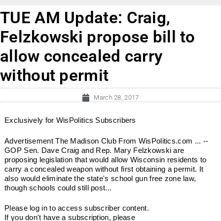
TUE AM Update: Craig,
Felzkowski propose bill to
allow concealed carry
without permit
March 28, 2017
Exclusively for WisPolitics Subscribers
Advertisement The Madison Club From WisPolitics.com ... --
GOP Sen. Dave Craig and Rep. Mary Felzkowski are
proposing legislation that would allow Wisconsin residents to
carry a concealed weapon without first obtaining a permit. It
also would eliminate the state's school gun free zone law,
though schools could still post...
Please log in to access subscriber content.
If you don't have a subscription, please