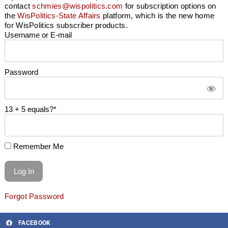
contact
schmies@wispolitics.com
for subscription options on
the
WisPolitics-State Affairs
platform, which is the new home
for WisPolitics subscriber products.
Username or E-mail
Password
13 + 5 equals?
*
Remember Me
Forgot Password
FACEBOOK