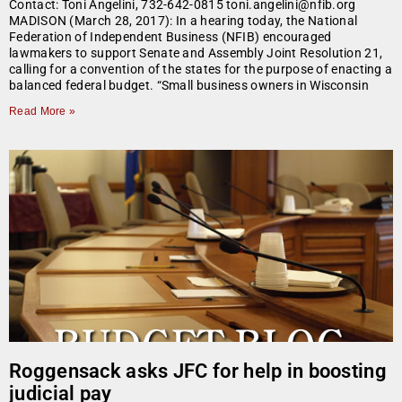
Contact: Toni Angelini, 732-642-0815 toni.angelini@nfib.org
MADISON (March 28, 2017): In a hearing today, the National
Federation of Independent Business (NFIB) encouraged
lawmakers to support Senate and Assembly Joint Resolution 21,
calling for a convention of the states for the purpose of enacting a
balanced federal budget. “Small business owners in Wisconsin
Read More »
Roggensack asks JFC for help in boosting
judicial pay