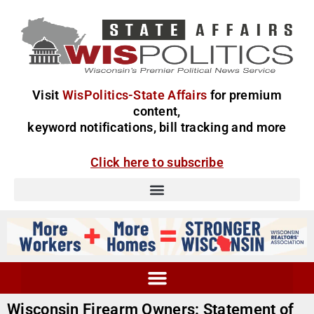
Visit
WisPolitics-State Affairs
for premium
content,
keyword notifications, bill tracking and more
Click here to subscribe
Wisconsin Firearm Owners: Statement of