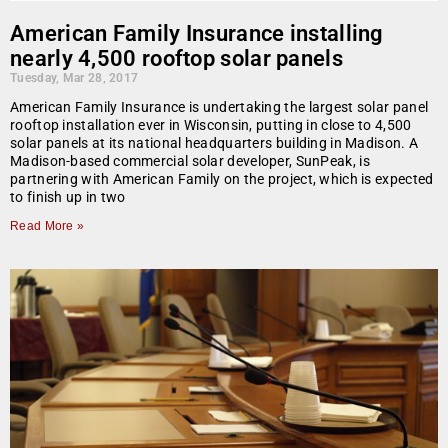
American Family Insurance installing
nearly 4,500 rooftop solar panels
Tuesday, Mar 28, 2017
American Family Insurance is undertaking the largest solar panel
rooftop installation ever in Wisconsin, putting in close to 4,500
solar panels at its national headquarters building in Madison. A
Madison-based commercial solar developer, SunPeak, is
partnering with American Family on the project, which is expected
to finish up in two
Read More »