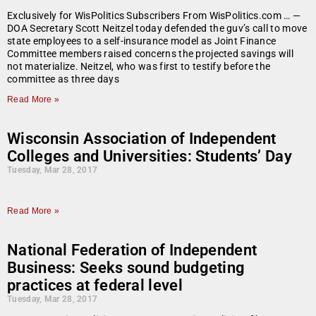
Exclusively for WisPolitics Subscribers From WisPolitics.com … —
DOA Secretary Scott Neitzel today defended the guv’s call to move
state employees to a self-insurance model as Joint Finance
Committee members raised concerns the projected savings will
not materialize. Neitzel, who was first to testify before the
committee as three days
Read More »
Wisconsin Association of Independent
Colleges and Universities: Students’ Day
Tuesday, Mar 28, 2017
Read More »
National Federation of Independent
Business: Seeks sound budgeting
practices at federal level
Tuesday, Mar 28, 2017