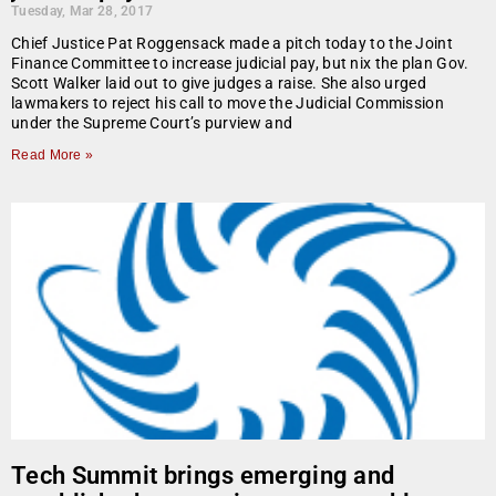
Tuesday, Mar 28, 2017
Chief Justice Pat Roggensack made a pitch today to the Joint
Finance Committee to increase judicial pay, but nix the plan Gov.
Scott Walker laid out to give judges a raise. She also urged
lawmakers to reject his call to move the Judicial Commission
under the Supreme Court’s purview and
Read More »
Tech Summit brings emerging and