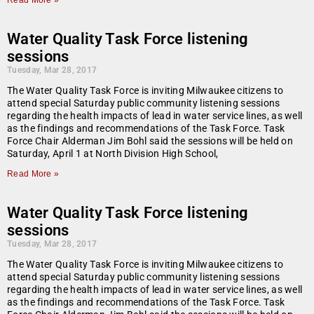
Read More »
Water Quality Task Force listening
sessions
Tuesday, Mar 28, 2017
The Water Quality Task Force is inviting Milwaukee citizens to
attend special Saturday public community listening sessions
regarding the health impacts of lead in water service lines, as well
as the findings and recommendations of the Task Force. Task
Force Chair Alderman Jim Bohl said the sessions will be held on
Saturday, April 1 at North Division High School,
Read More »
Water Quality Task Force listening
sessions
Tuesday, Mar 28, 2017
The Water Quality Task Force is inviting Milwaukee citizens to
attend special Saturday public community listening sessions
regarding the health impacts of lead in water service lines, as well
as the findings and recommendations of the Task Force. Task