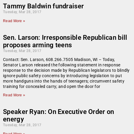
Tammy Baldwin fundraiser
Tuesday, Mar 28, 2017
Read More »
Sen. Larson: Irresponsible Republican bill
proposes arming teens
Tuesday, Mar 28, 2017
Contact: Sen. Larson, 608.266.7505 Madison, WI – Today,
Senator Larson released the following statement in response
response to the decision made by Republican legislators to blindly
ignore public safety concerns by introducing legislation to put
more handguns into the hands of teenagers; circumvent safety
training for concealed carry; and open the door for
Read More »
Speaker Ryan: On Executive Order on
energy
Tuesday, Mar 28, 2017