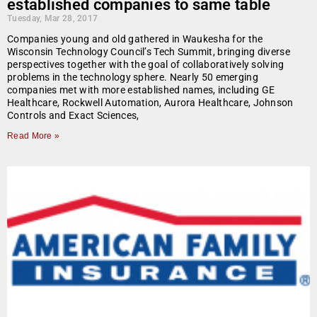
established companies to same table
Tuesday, Mar 28, 2017
Companies young and old gathered in Waukesha for the
Wisconsin Technology Council’s Tech Summit, bringing diverse
perspectives together with the goal of collaboratively solving
problems in the technology sphere. Nearly 50 emerging
companies met with more established names, including GE
Healthcare, Rockwell Automation, Aurora Healthcare, Johnson
Controls and Exact Sciences,
Read More »