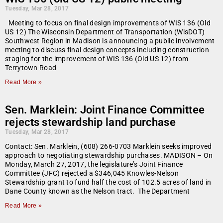
Tuesday, Mar 28, 2017
Meeting to focus on final design improvements of WIS 136 (Old
US 12) The Wisconsin Department of Transportation (WisDOT)
Southwest Region in Madison is announcing a public involvement
meeting to discuss final design concepts including construction
staging for the improvement of WIS 136 (Old US 12) from
Terrytown Road
Read More »
Sen. Marklein: Joint Finance Committee
rejects stewardship land purchase
Tuesday, Mar 28, 2017
Contact: Sen. Marklein, (608) 266-0703 Marklein seeks improved
approach to negotiating stewardship purchases. MADISON – On
Monday, March 27, 2017, the legislature’s Joint Finance
Committee (JFC) rejected a $346,045 Knowles-Nelson
Stewardship grant to fund half the cost of 102.5 acres of land in
Dane County known as the Nelson tract. The Department
Read More »