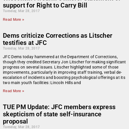
support for Right to Carry Bill
Tuesday, Mar 28, 2017
Read More »
Dems criticize Corrections as Litscher
testifies at JFC
Tuesday, Mar 28, 2017
JFC Dems today hammered at the Department of Corrections,
though they credited Secretary Jon Litscher for making significant
progress on several issues. Litscher highlighted some of those
improvements, particularly in improving staff training, verbal de-
escalation of incidents and boosting psychological offerings at its
two main youth facilities: Lincoln Hills and
Read More »
TUE PM Update: JFC members express
skepticism of state self-insurance
proposal
Tuesday, Mar 28, 2017