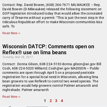
Contact: Rep. David Bowen, (608) 266-7671 MILWAUKEE – Rep.
David Bowen (D-Milwaukee) released the following statement on
GOP legislation introduced today that would allow the concealed
carry of firearms without a permit: “This is just the next step in the
ridiculous Republican effort to make Wisconsin communities less
safe. To
Read More »
Wisconsin DATCP: Comments open on
Reflex® use on lima beans
Tuesday, Mar 28, 2017
Contact: Donna Gilson, 608-224-5130 donna.gilson@wi.gov Bill
Cosh, 608-224-5020 William2.Cosh@wi.gov MADISON – Public
comments are open through April 5 on a proposed pesticide
registration for a special local need in Wisconsin, allowing lima
bean growers to use Reflex® to control two weed species. The
registration would help growers control Palmer amaranth and
nightshade. Palmer amaranth
Read More »
1
2
3
4