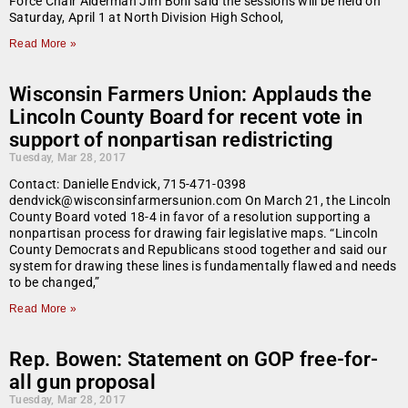
Force Chair Alderman Jim Bohl said the sessions will be held on
Saturday, April 1 at North Division High School,
Read More »
Wisconsin Farmers Union: Applauds the
Lincoln County Board for recent vote in
support of nonpartisan redistricting
Tuesday, Mar 28, 2017
Contact: Danielle Endvick, 715-471-0398
dendvick@wisconsinfarmersunion.com On March 21, the Lincoln
County Board voted 18-4 in favor of a resolution supporting a
nonpartisan process for drawing fair legislative maps. “Lincoln
County Democrats and Republicans stood together and said our
system for drawing these lines is fundamentally flawed and needs
to be changed,”
Read More »
Rep. Bowen: Statement on GOP free-for-
all gun proposal
Tuesday, Mar 28, 2017