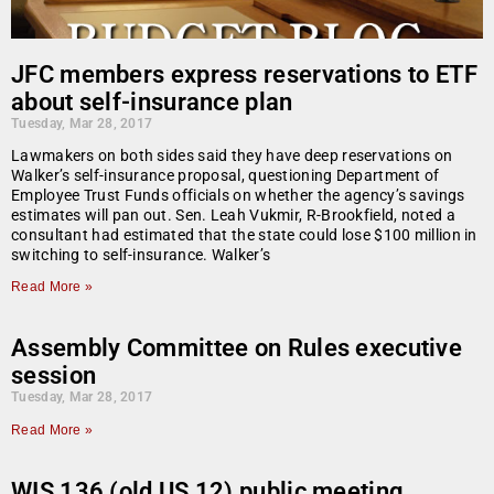
JFC members express reservations to ETF
about self-insurance plan
Tuesday, Mar 28, 2017
Lawmakers on both sides said they have deep reservations on
Walker’s self-insurance proposal, questioning Department of
Employee Trust Funds officials on whether the agency’s savings
estimates will pan out. Sen. Leah Vukmir, R-Brookfield, noted a
consultant had estimated that the state could lose $100 million in
switching to self-insurance. Walker’s
Read More »
Assembly Committee on Rules executive
session
Tuesday, Mar 28, 2017
Read More »
WIS 136 (old US 12) public meeting