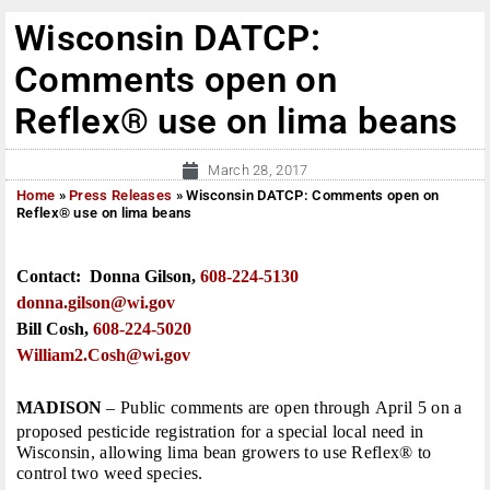
Wisconsin DATCP:
Comments open on
Reflex® use on lima beans
March 28, 2017
Home
»
Press Releases
»
Wisconsin DATCP: Comments open on
Reflex® use on lima beans
Contact: Donna Gilson,
608-224-5130
donna.gilson@wi.
gov
Bill Cosh,
608-224-5020
William2.Cosh@
wi.gov
MADISON
– Public comments are open through
April 5
on a
proposed pesticide registration for a special local need in
Wisconsin, allowing lima bean growers to use Reflex® to
control two weed species.