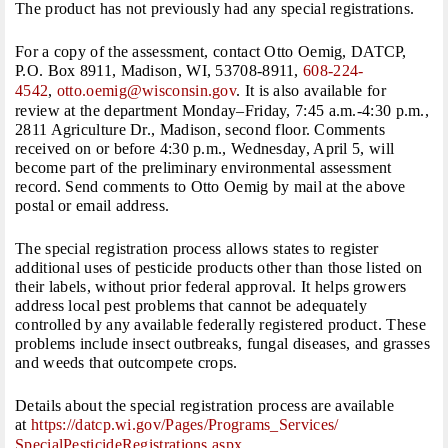
The product has not previously had any special registrations.
For a copy of the assessment, contact Otto Oemig, DATCP,
P.O. Box 8911, Madison, WI, 53708-8911,
608-224-
4542
,
otto.oemig@wisconsin.gov
. It is also available for
review at the department
Monday
–
Friday
,
7:45 a.m.-4:30 p.m.
,
2811 Agriculture Dr., Madison, second floor. Comments
received on or before
4:30 p.m.
,
Wednesday, April 5
, will
become part of the preliminary environmental assessment
record. Send comments to Otto Oemig by mail at the above
postal or email address.
The special registration process allows states to register
additional uses of pesticide products other than those listed on
their labels, without prior federal approval. It helps growers
address local pest problems that cannot be adequately
controlled by any available federally registered product. These
problems include insect outbreaks, fungal diseases, and grasses
and weeds that outcompete crops.
Details about the special registration process are available
at
https://datcp.wi.gov/Pages/
Programs_Services/
SpecialPesticideRegistrations.
aspx
.