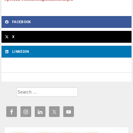
FACEBOOK
X
LINKEDIN