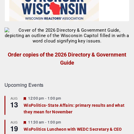
Order copies of the 2026 Directory & Government
Guide
Upcoming Events
F
12:00 pm
-
1:00 pm
AUG
13
e
WisPolitics-State Affairs: primary results and what
a
they mean for November
t
u
r
F
11:30 am
-
1:00 pm
AUG
19
e
e
WisPolitics Luncheon with WEDC Secretary & CEO
d
a