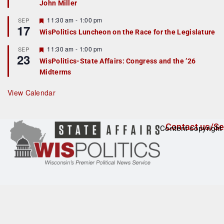
John Miller
t
u
r
F
11:30 am
-
1:00 pm
SEP
17
e
e
WisPolitics Luncheon on the Race for the Legislature
d
a
t
F
11:30 am
-
1:00 pm
SEP
u
23
e
r
WisPolitics-State Affairs: Congress and the ’26
a
e
Midterms
t
d
u
r
View Calendar
e
d
Contact us/Se
Content copyright