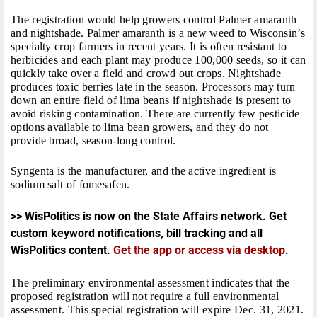
The registration would help growers control Palmer amaranth
and nightshade. Palmer amaranth is a new weed to Wisconsin’s
specialty crop farmers in recent years. It is often resistant to
herbicides and each plant may produce 100,000 seeds, so it can
quickly take over a field and crowd out crops. Nightshade
produces toxic berries late in the season. Processors may turn
down an entire field of lima beans if nightshade is present to
avoid risking contamination. There are currently few pesticide
options available to lima bean growers, and they do not
provide broad, season-long control.
Syngenta is the manufacturer, and the active ingredient is
sodium salt of fomesafen.
>> WisPolitics is now on the State Affairs network. Get
custom keyword notifications, bill tracking and all
WisPolitics content.
Get the app or access via desktop
.
The preliminary environmental assessment indicates that the
proposed registration will not require a full environmental
assessment. This special registration will expire
Dec. 31, 2021
.