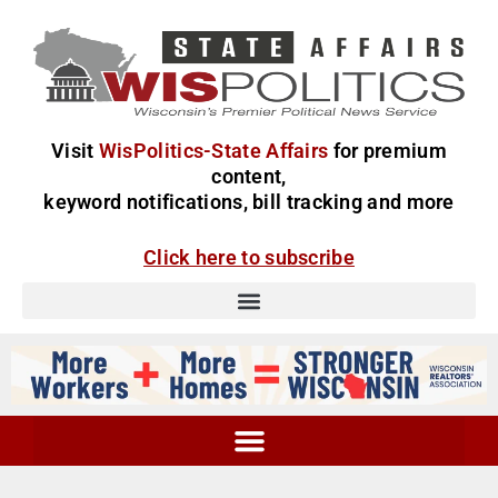
Visit
WisPolitics-State Affairs
for premium
content,
keyword notifications, bill tracking and more
Click here to subscribe