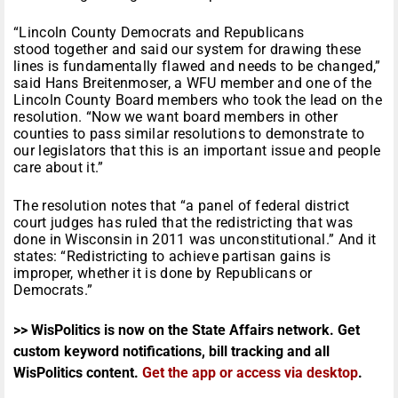
“Lincoln County Democrats and Republicans
stood together and said our system for drawing these
lines is fundamentally flawed and needs to be changed,”
said Hans Breitenmoser, a WFU member and one of the
Lincoln County Board members who took the lead on the
resolution. “Now we want board members in other
counties to pass similar resolutions to demonstrate to
our legislators that this is an important issue and people
care about it.”
The resolution notes that “a panel of federal district
court judges has ruled that the redistricting that was
done in Wisconsin in 2011 was unconstitutional.” And it
states: “Redistricting to achieve partisan gains is
improper, whether it is done by Republicans or
Democrats.”
>> WisPolitics is now on the State Affairs network. Get
custom keyword notifications, bill tracking and all
WisPolitics content.
Get the app or access via desktop
.