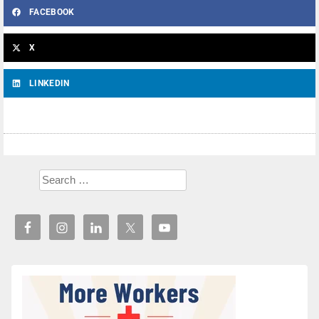
FACEBOOK
X
LINKEDIN