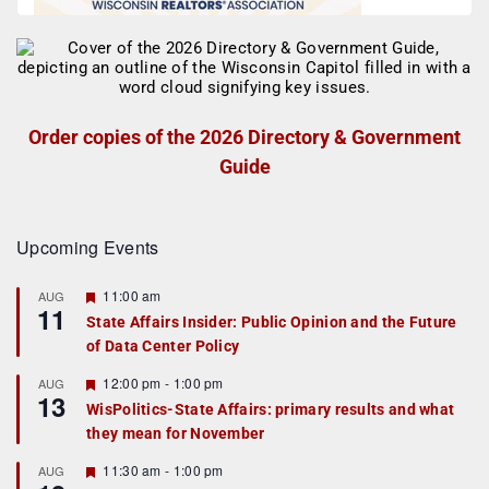
Order copies of the 2026 Directory & Government
Guide
Upcoming Events
F
11:00 am
AUG
11
e
State Affairs Insider: Public Opinion and the Future
a
of Data Center Policy
t
u
r
F
12:00 pm
-
1:00 pm
AUG
13
e
e
WisPolitics-State Affairs: primary results and what
d
a
they mean for November
t
u
r
F
11:30 am
-
1:00 pm
AUG
e
e