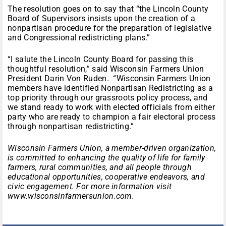
The resolution goes on to say that “the Lincoln County
Board of Supervisors insists upon the creation of a
nonpartisan procedure for the preparation of legislative
and Congressional redistricting plans.”
“I salute the Lincoln County Board for passing this
thoughtful resolution,” said Wisconsin Farmers Union
President Darin Von Ruden. “Wisconsin Farmers Union
members have identified Nonpartisan Redistricting as a
top priority through our grassroots policy process, and
we stand ready to work with elected officials from either
party who are ready to champion a fair electoral process
through nonpartisan redistricting.”
Wisconsin Farmers Union, a member-driven organization,
is committed to enhancing the quality of life for family
farmers, rural communities, and all people through
educational opportunities, cooperative endeavors, and
civic engagement. For more information visit
www.wisconsinfarmersunion.com.