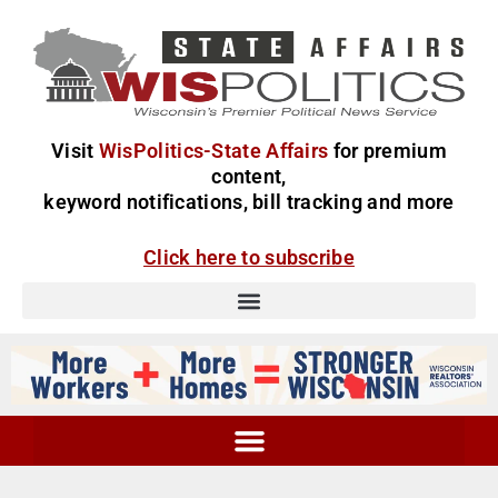
Visit
WisPolitics-State Affairs
for premium
content,
keyword notifications, bill tracking and more
Click here to subscribe