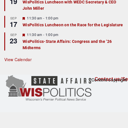
19
WisPolitics Luncheon with WEDC Secretary & CEO
d
a
John Miller
t
u
r
F
11:30 am
-
1:00 pm
SEP
17
e
e
WisPolitics Luncheon on the Race for the Legislature
d
a
t
F
11:30 am
-
1:00 pm
SEP
u
23
e
r
WisPolitics-State Affairs: Congress and the ’26
a
e
Midterms
t
d
u
r
View Calendar
e
d
Contact us/Se
Content copyright