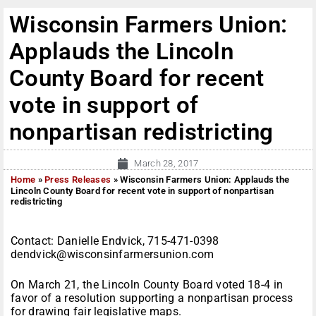
Wisconsin Farmers Union:
Applauds the Lincoln
County Board for recent
vote in support of
nonpartisan redistricting
March 28, 2017
Home
»
Press Releases
»
Wisconsin Farmers Union: Applauds the
Lincoln County Board for recent vote in support of nonpartisan
redistricting
Contact: Danielle Endvick, 715-471-0398
dendvick@wisconsinfarmersunion.com
On March 21, the Lincoln County Board voted 18-4 in
favor of a resolution supporting a nonpartisan process
for drawing fair legislative maps.