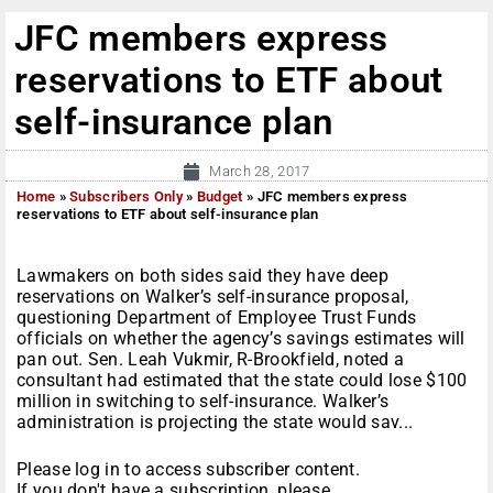
JFC members express
reservations to ETF about
self-insurance plan
March 28, 2017
Home
»
Subscribers Only
»
Budget
»
JFC members express
reservations to ETF about self-insurance plan
Lawmakers on both sides said they have deep
reservations on Walker’s self-insurance proposal,
questioning Department of Employee Trust Funds
officials on whether the agency’s savings estimates will
pan out. Sen. Leah Vukmir, R-Brookfield, noted a
consultant had estimated that the state could lose $100
million in switching to self-insurance. Walker’s
administration is projecting the state would sav...
Please log in to access subscriber content.
If you don't have a subscription, please