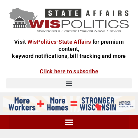
Visit
WisPolitics-State Affairs
for premium
content,
keyword notifications, bill tracking and more
Click here to subscribe