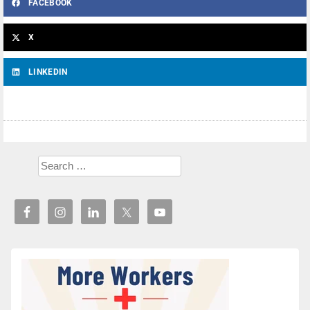
FACEBOOK
X
LINKEDIN