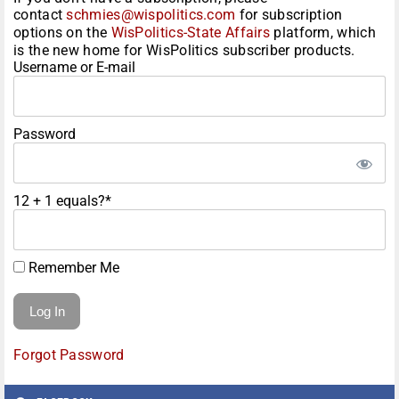
contact
schmies@wispolitics.com
for subscription
options on the
WisPolitics-State Affairs
platform, which
is the new home for WisPolitics subscriber products.
Username or E-mail
Password
12 + 1 equals?
*
Remember Me
Forgot Password