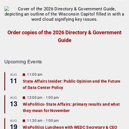
Order copies of the 2026 Directory & Government
Guide
Upcoming Events
F
11:00 am
AUG
11
e
State Affairs Insider: Public Opinion and the Future
a
of Data Center Policy
t
u
r
F
12:00 pm
-
1:00 pm
AUG
13
e
e
WisPolitics-State Affairs: primary results and what
d
a
they mean for November
t
u
r
F
11:30 am
-
1:00 pm
AUG
19
e
e
WisPolitics Luncheon with WEDC Secretary & CEO