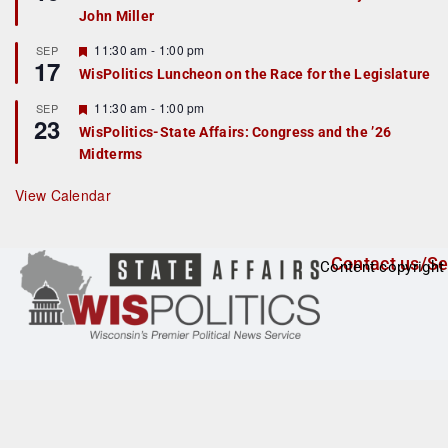
d
a
John Miller
t
u
r
F
11:30 am
-
1:00 pm
SEP
17
e
e
WisPolitics Luncheon on the Race for the Legislature
d
a
t
F
11:30 am
-
1:00 pm
SEP
u
23
e
r
WisPolitics-State Affairs: Congress and the ’26
a
e
Midterms
t
d
u
r
View Calendar
e
d
Contact us/Se
Content copyright