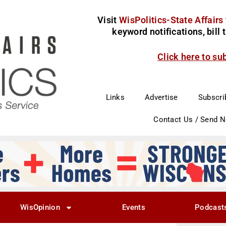
Visit
WisPolitics-State Affairs
keyword notifications, bill
Click here to su
Links
Advertise
Subscri
Contact Us / Send 
WisOpinion
Events
Podcast