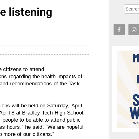
e listening
 citizens to attend
ons regarding the health impacts of
gs and recommendations of the Task
ons will be held on Saturday, April
April 8 at Bradley Tech High School.
 people to be able to attend public
ss hours,” he said. “We are hopeful
 more of our citizens.”