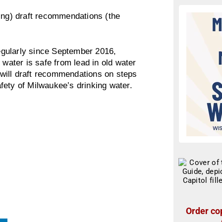
king) draft recommendations (the
gularly since September 2016,
 water is safe from lead in old water
e will draft recommendations on steps
fety of Milwaukee’s drinking water.
Order cop