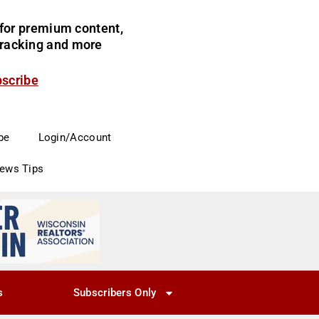
for premium content,
 tracking and more
bscribe
be
Login/Account
News Tips
s
Subscribers Only