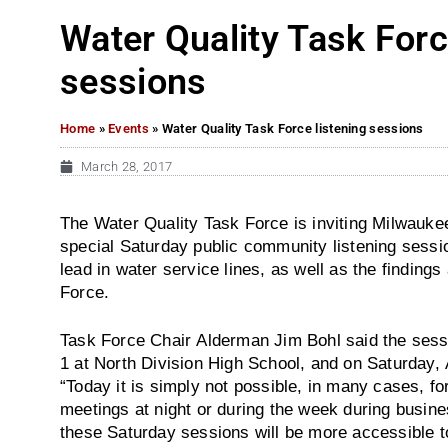
Water Quality Task Forc
sessions
Home
»
Events
»
Water Quality Task Force listening sessions
March 28, 2017
The Water Quality Task Force is inviting Milwaukee
special Saturday public community listening sessi
lead in water service lines, as well as the findin
Force.
Task Force Chair Alderman Jim Bohl said the sessi
1 at North Division High School, and on Saturday, 
“Today it is simply not possible, in many cases, for
meetings at night or during the week during busine
these Saturday sessions will be more accessible to