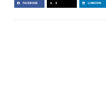
FACEBOOK
X
LINKEDIN