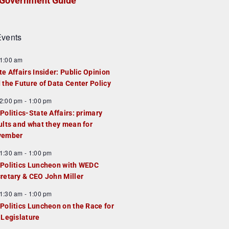
Government Guide
vents
1:00 am
te Affairs Insider: Public Opinion
 the Future of Data Center Policy
2:00 pm
-
1:00 pm
Politics-State Affairs: primary
ults and what they mean for
vember
1:30 am
-
1:00 pm
Politics Luncheon with WEDC
retary & CEO John Miller
1:30 am
-
1:00 pm
Politics Luncheon on the Race for
 Legislature