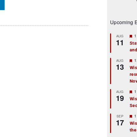
Upcoming E
F
1
AUG
11
e
Sta
a
and
t
u
r
F
1
AUG
13
e
e
Wis
d
a
res
t
u
No
r
e
F
1
AUG
d
19
e
Wis
a
Sec
t
u
r
F
1
SEP
17
e
e
Wis
d
a
the
t
u