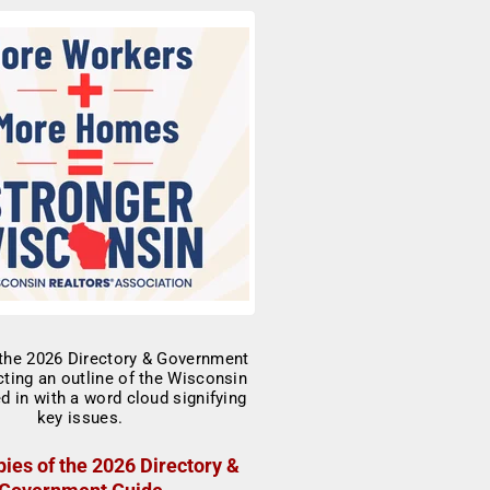
ies of the 2026 Directory &