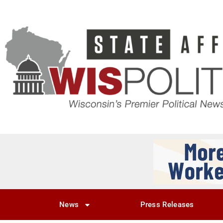
News
Press Releases