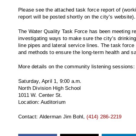
Please see the attached task force report of (wor
report will be posted shortly on the city’s website).
The Water Quality Task Force has been meeting re
investigating ways to make sure the city’s drinking
line pipes and lateral service lines. The task forc
and methods to ensure the long-term health and sa
More details on the community listening sessions:
Saturday, April 1, 9:00 a.m.
North Division High School
1011 W. Center St.
Location: Auditorium
Contact: Alderman Jim Bohl,
(414) 286-2219