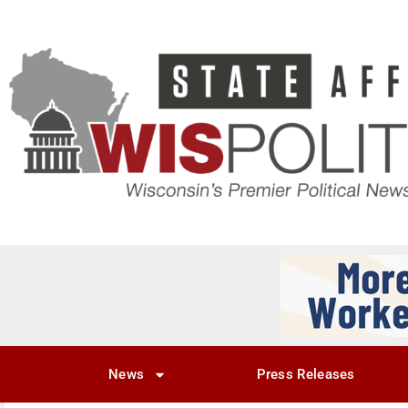
News
Press Releases