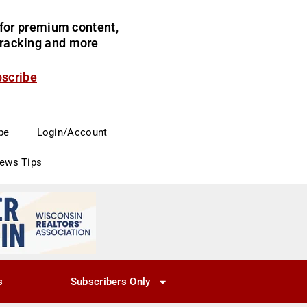
for premium content,
 tracking and more
bscribe
be
Login/Account
News Tips
s
Subscribers Only