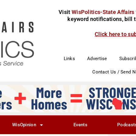
Visit
WisPolitics-State Affairs
keyword notifications, bill
Click here to su
Links
Advertise
Subscri
Contact Us / Send 
WisOpinion
Events
Podcast