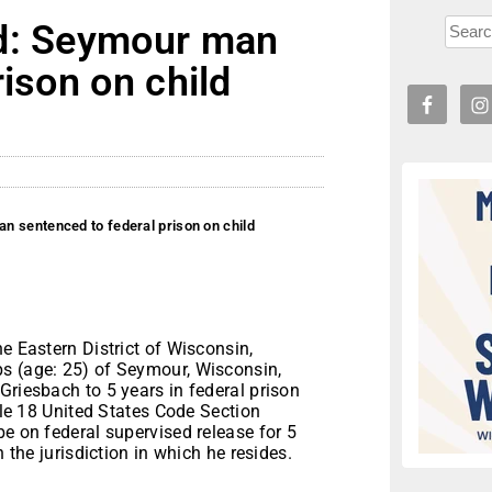
ad: Seymour man
ison on child
n sentenced to federal prison on child
e Eastern District of Wisconsin,
s (age: 25) of Seymour, Wisconsin,
Griesbach to 5 years in federal prison
itle 18 United States Code Section
be on federal supervised release for 5
n the jurisdiction in which he resides.