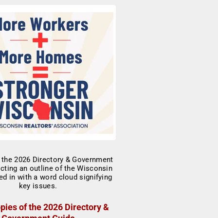
pies of the 2026 Directory &