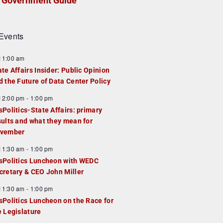
Government Guide
Events
F
11:00 am
e
ate Affairs Insider: Public Opinion
a
d the Future of Data Center Policy
u
F
12:00 pm
-
1:00 pm
e
e
sPolitics-State Affairs: primary
d
a
sults and what they mean for
u
vember
e
F
11:30 am
-
1:00 pm
d
e
sPolitics Luncheon with WEDC
a
cretary & CEO John Miller
u
F
11:30 am
-
1:00 pm
e
e
sPolitics Luncheon on the Race for
d
a
e Legislature
u