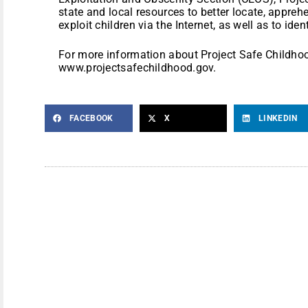
state and local resources to better locate, appre
exploit children via the Internet, as well as to ide
For more information about Project Safe Childhood
www.projectsafechildhood.gov.
FACEBOOK
X
LINKEDIN