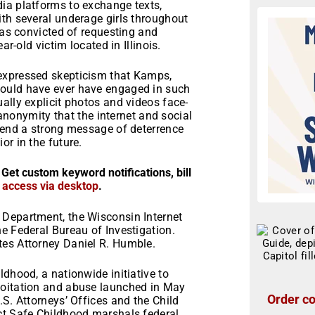
ia platforms to exchange texts,
ith several underage girls throughout
was convicted of requesting and
ar-old victim located in Illinois.
expressed skepticism that Kamps,
would have ever have engaged in such
ally explicit photos and videos face-
e anonymity that the internet and social
 send a strong message of deterrence
or in the future.
 Get custom keyword notifications, bill
r access via desktop
.
 Department, the Wisconsin Internet
e Federal Bureau of Investigation.
tes Attorney Daniel R. Humble.
ldhood, a nationwide initiative to
loitation and abuse launched in May
Order co
.S. Attorneys’ Offices and the Child
ct Safe Childhood marshals federal,