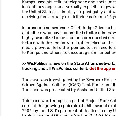
Kamps used his cellular telephone and social med
instant messages, and sexually explicit images w
the United States. Ultimately, he pled guilty and 
receiving five sexually explicit videos from a 16-ye
In pronouncing sentence, Chief Judge Griesbach 
and others who have committed similar crimes, 
highly sexualized conversations or requested sexu
to-face with their victims, but rather relied on th
media provide. He further pointed to the need to
to Kamps and others, to discourage similar behavi
>> WisPolitics is now on the State Affairs network.
tracking and all WisPolitics content.
Get the app o
The case was investigated by the Seymour Police
Crimes Against Children (ICAC) Task Force, and th
The case was prosecuted by Assistant United Sta
This case was brought as part of Project Safe Chi
combat the growing epidemic of child sexual exp
2006, by the U.S. Department of Justice. Led by U
Exploitation and Obscenity Section (CEOS), Proje