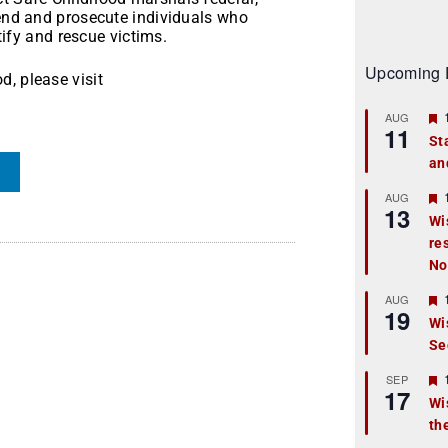
hend and prosecute individuals who
ntify and rescue victims.
Upcoming 
, please visit
AUG
11
St
an
t
r
AUG
13
Wi
re
t
No
r
AUG
19
Wi
Se
t
r
SEP
17
Wi
th
t