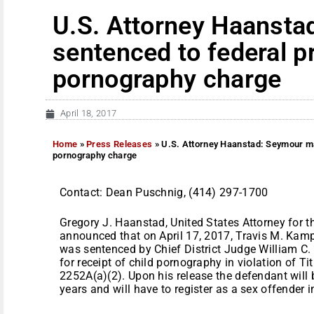
U.S. Attorney Haanst
sentenced to federal pr
pornography charge
April 18, 2017
Home
»
Press Releases
»
U.S. Attorney Haanstad: Seymour ma
pornography charge
Contact: Dean Puschnig, (414) 297-1700
Gregory J. Haanstad, United States Attorney for th
announced that on April 17, 2017, Travis M. Kamp
was sentenced by Chief District Judge William C. 
for receipt of child pornography in violation of T
2252A(a)(2). Upon his release the defendant will 
years and will have to register as a sex offender i