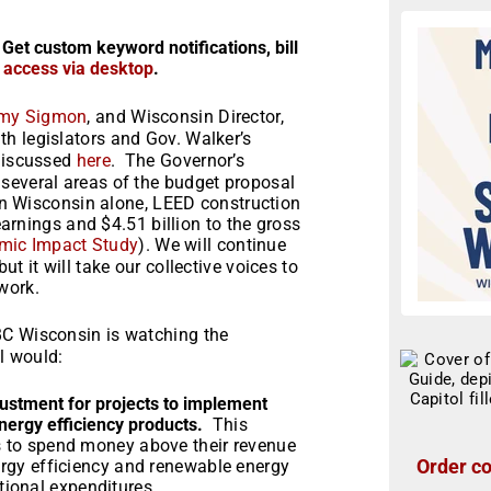
 Get custom keyword notifications, bill
r access via desktop
.
my Sigmon
, and Wisconsin Director,
ith legislators and Gov. Walker’s
 discussed
here
. The Governor’s
several areas of the budget proposal
 In Wisconsin alone, LEED construction
 earnings and $4.51 billion to the gross
mic Impact Study
). We will continue
t it will take our collective voices to
work.
BC Wisconsin is watching the
l would:
djustment for projects to implement
nergy efficiency products.
This
ts to spend money above their revenue
Order co
nergy efficiency and renewable energy
ional expenditures.