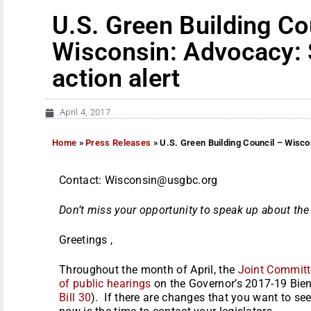
U.S. Green Building Co
Wisconsin: Advocacy: 
action alert
April 4, 2017
Home
»
Press Releases
»
U.S. Green Building Council – Wisco
Contact: Wisconsin@usgbc.org
Don’t miss your opportunity to speak up about th
Greetings ,
Throughout the month of April, the
Joint Committ
of public hearings
on the Governor’s 2017-19 Bien
Bill 30
). If there are changes that you want to se