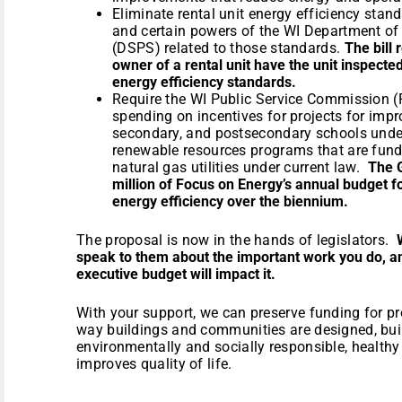
Eliminate rental unit energy efficiency stan
and certain powers of the WI Department of
(DSPS) related to those standards.
The bill
owner of a rental unit have the unit inspect
energy efficiency standards.
Require the WI Public Service Commission (
spending on incentives for projects for impr
secondary, and postsecondary schools under
renewable resources programs that are fund
natural gas utilities under current law.
The
million of Focus on Energy’s annual budget f
energy efficiency over the biennium.
The proposal is now in the hands of legislators.
speak to them about the important work you do, 
executive budget will impact it.
With your support, we can preserve funding for p
way buildings and communities are designed, buil
environmentally and socially responsible, health
improves quality of life.