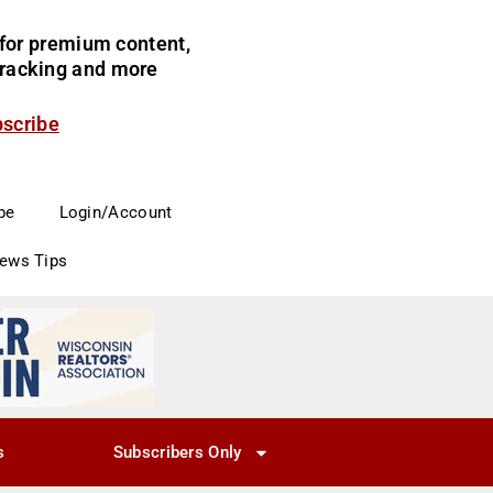
for premium content,
 tracking and more
bscribe
be
Login/Account
News Tips
s
Subscribers Only