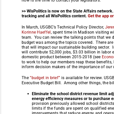
now is the time to contact your legislators.
>> WisPolitics is now on the State Affairs network.
tracking and all WisPolitics content.
Get the app o
In March, USGBC’s Technical Policy Director,
Jere
Korinne Haeffel
, spent time in Madison visiting w
team. You can review the talking points that we
budget was among the topics covered. There are 
that will impact our sustainable building sector.
will contribute 52,000 jobs, $3.03 billion in labor
domestic product between 2015-2018 (see
Econo
to work to help our members reap these benefits, bu
inform decision makers of the importance of our 
The
“budget in brief”
is available for review. USG
Executive Budget Bill. Among other things, the bil
Eliminate the school district revenue limit a
energy efficiency measures or to purchase e
provision previously allowed school distric
limits if the funds are spent on qualified e
improvements that reduce energy and operat