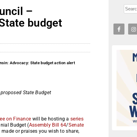
uncil –
State budget
nsin: Advocacy: State budget action alert
e proposed State Budget
ee on Finance
will be hosting a
series
nial Budget (
Assembly Bill 64
/
Senate
e made or praises you wish to share,