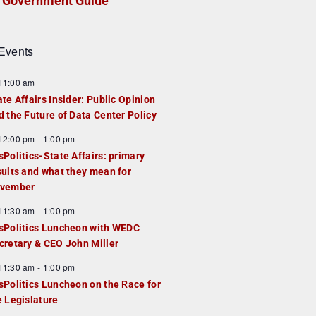
Government Guide
Events
F
11:00 am
e
ate Affairs Insider: Public Opinion
a
d the Future of Data Center Policy
u
F
12:00 pm
-
1:00 pm
e
e
sPolitics-State Affairs: primary
d
a
sults and what they mean for
u
vember
e
F
11:30 am
-
1:00 pm
d
e
sPolitics Luncheon with WEDC
a
cretary & CEO John Miller
u
F
11:30 am
-
1:00 pm
e
e
sPolitics Luncheon on the Race for
d
a
e Legislature
u