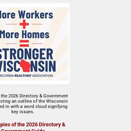
pies of the 2026 Directory &