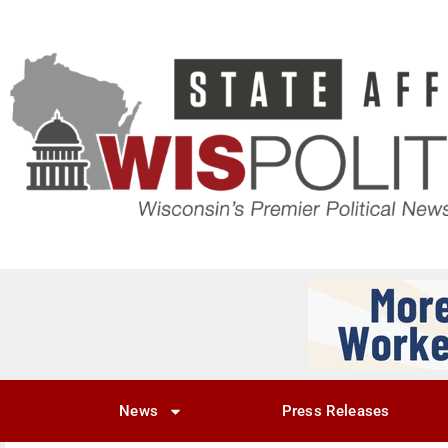
News
Press Releases