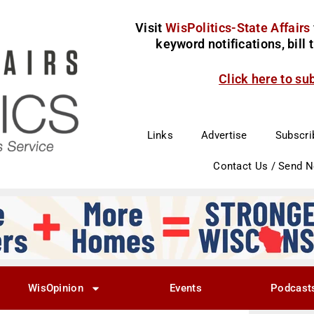
Visit
WisPolitics-State Affairs
keyword notifications, bill
Click here to su
Links
Advertise
Subscri
Contact Us / Send 
WisOpinion
Events
Podcast