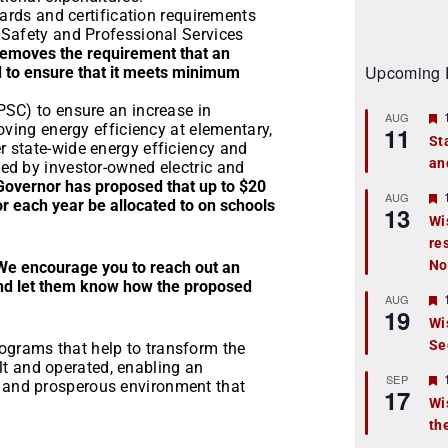
dards and certification requirements
 Safety and Professional Services
 removes the requirement that an
Upcoming 
ed to ensure that it meets minimum
PSC) to ensure an increase in
AUG
oving energy efficiency at elementary,
11
St
 state-wide energy efficiency and
an
t
ed by investor-owned electric and
Governor has proposed that up to $20
r
AUG
or each year be allocated to on schools
13
Wi
re
t
No
We encourage you to reach out an
r
and let them know how the proposed
AUG
19
Wi
Se
t
rograms that help to transform the
t and operated, enabling an
r
SEP
y and prosperous environment that
17
Wi
th
t