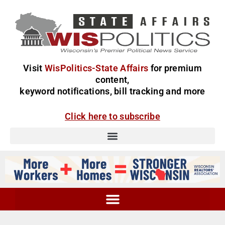
Visit
WisPolitics-State Affairs
for premium
content,
keyword notifications, bill tracking and more
Click here to subscribe