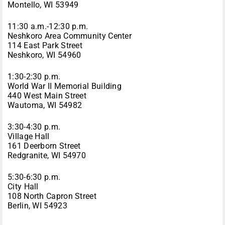
Montello, WI 53949
11:30 a.m.-12:30 p.m.
Neshkoro Area Community Center
114 East Park Street
Neshkoro, WI 54960
1:30-2:30 p.m.
World War II Memorial Building
440 West Main Street
Wautoma, WI 54982
3:30-4:30 p.m.
Village Hall
161 Deerborn Street
Redgranite, WI 54970
5:30-6:30 p.m.
City Hall
108 North Capron Street
Berlin, WI 54923