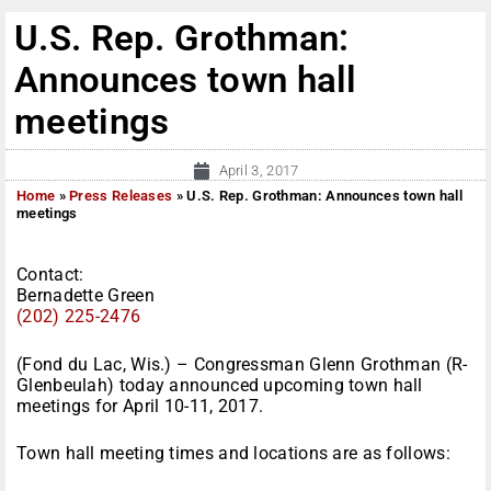
U.S. Rep. Grothman:
Announces town hall
meetings
April 3, 2017
Home
»
Press Releases
»
U.S. Rep. Grothman: Announces town hall
meetings
Contact:
Bernadette Green
(202) 225-2476
(Fond du Lac, Wis.) – Congressman Glenn Grothman (R-
Glenbeulah) today announced upcoming town hall
meetings for
April 10-11, 2017
.
Town hall meeting times and locations are as follows: