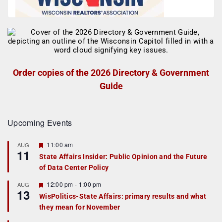
Order copies of the 2026 Directory & Government
Guide
Upcoming Events
F
11:00 am
AUG
11
e
State Affairs Insider: Public Opinion and the Future
a
of Data Center Policy
t
u
r
F
12:00 pm
-
1:00 pm
AUG
13
e
e
WisPolitics-State Affairs: primary results and what
d
a
they mean for November
t
u