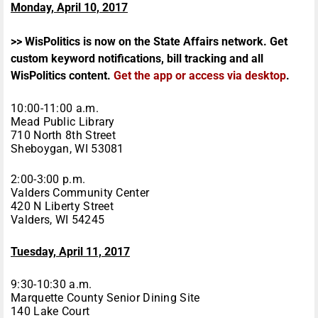
Monday, April 10, 2017
>> WisPolitics is now on the State Affairs network. Get
custom keyword notifications, bill tracking and all
WisPolitics content.
Get the app or access via desktop
.
10:00-11:00 a.m.
Mead Public Library
710 North 8th Street
Sheboygan, WI 53081
2:00-3:00 p.m.
Valders Community Center
420 N Liberty Street
Valders, WI 54245
Tuesday, April 11, 2017
9:30-10:30 a.m.
Marquette County Senior Dining Site
140 Lake Court