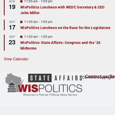
r
F
11:30 am
-
1:00 pm
AUG
19
e
e
WisPolitics Luncheon with WEDC Secretary & CEO
d
a
John Miller
t
u
r
F
11:30 am
-
1:00 pm
SEP
17
e
e
WisPolitics Luncheon on the Race for the Legislature
d
a
t
F
11:30 am
-
1:00 pm
SEP
u
23
e
r
WisPolitics-State Affairs: Congress and the ’26
a
e
Midterms
t
d
u
r
View Calendar
e
d
Contact us/Se
Content copyright