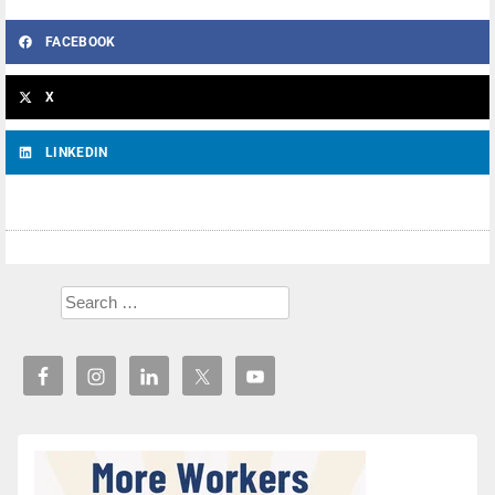
FACEBOOK
X
LINKEDIN