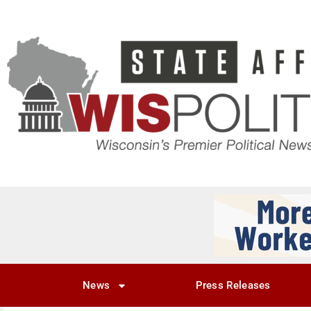
News
Press Releases