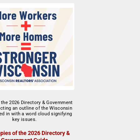
pies of the 2026 Directory &