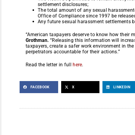
settlement disclosures;
The total amount of any sexual harassment-
Office of Compliance since 1997 be released
Any future sexual harassment settlements b
“American taxpayers deserve to know how their m
Grothman.
“Releasing this information will incre
taxpayers, create a safer work environment in the 
perpetrators accountable for their actions.”
Read the letter in full
here
.
FACEBOOK
X
LINKEDIN