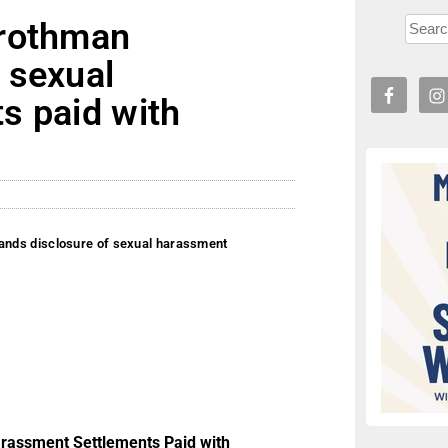
Grothman
 sexual
s paid with
nds disclosure of sexual harassment
rassment Settlements Paid with