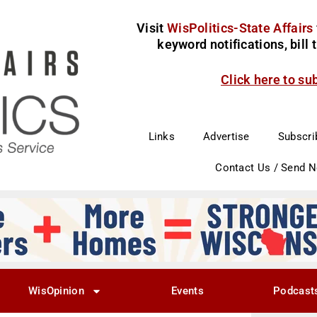
Visit
WisPolitics-State Affairs
keyword notifications, bill
Click here to su
Links
Advertise
Subscri
Contact Us / Send 
WisOpinion
Events
Podcast