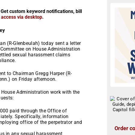
 Get custom keyword notifications, bill
r access via desktop
.
ey
 (R-Glenbeulah) today sent a letter
 Committee on House Administration
ettled sexual harassment claims
pliance.
sent to Chairman Gregg Harper (R-
enn.)
on Friday
afternoon.
on House Administration work with the
quests:
000 paid through the Office of
tely. Specifically, information
mploying office of the perpetrator and
Order co
us in any sexual harassment