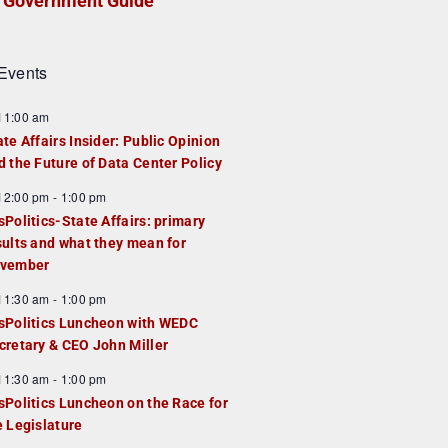
Government Guide
Events
F
11:00 am
e
ate Affairs Insider: Public Opinion
a
d the Future of Data Center Policy
u
F
12:00 pm
-
1:00 pm
e
e
sPolitics-State Affairs: primary
d
a
sults and what they mean for
u
vember
e
F
11:30 am
-
1:00 pm
d
e
sPolitics Luncheon with WEDC
a
cretary & CEO John Miller
u
F
11:30 am
-
1:00 pm
e
e
sPolitics Luncheon on the Race for
d
a
e Legislature
u