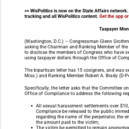
>> WisPolitics is now on the State Affairs network.
tracking and all WisPolitics content.
Get the app o
Taxpayer Mon
(Washington, D.C.) – Congressman Glenn Grothman
asking the Chairman and Ranking Member of the
to disclose the members of Congress who have s
using taxpayer dollars through the Office of Com
The bipartisan letter has 15 cosigners, and was 
Miss.) and Ranking Member Robert A. Brady (D-P
Specifically, the letter asks that the Committee 
Office of Compliance to address the following re
All sexual harassment settlements over $10,
Compliance be released to the public immedia
regarding the name of the perpetrator, the e
the amount paid to the victim;
The victim be permitted to remain anonymo