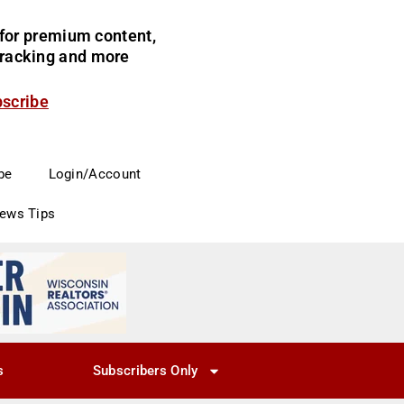
for premium content,
 tracking and more
bscribe
be
Login/Account
News Tips
s
Subscribers Only