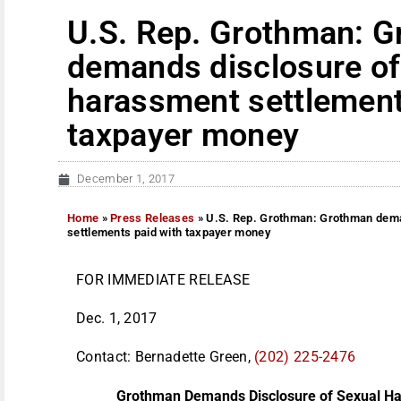
U.S. Rep. Grothman: 
demands disclosure of
harassment settlement
taxpayer money
December 1, 2017
Home
»
Press Releases
»
U.S. Rep. Grothman: Grothman dema
settlements paid with taxpayer money
FOR IMMEDIATE RELEASE
Dec. 1, 2017
Contact: Bernadette Green,
(202) 225-2476
Grothman Demands Disclosure of Sexual Ha