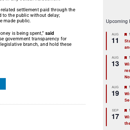
related settlement paid through the
 to the public without delay;
Upcoming 
e made public.
oney is being spent,”
said
AUG
11
ase government transparency for
St
legislative branch, and hold these
an
t
r
AUG
13
Wi
re
t
No
r
AUG
19
Wi
Se
t
r
SEP
17
Wi
th
t