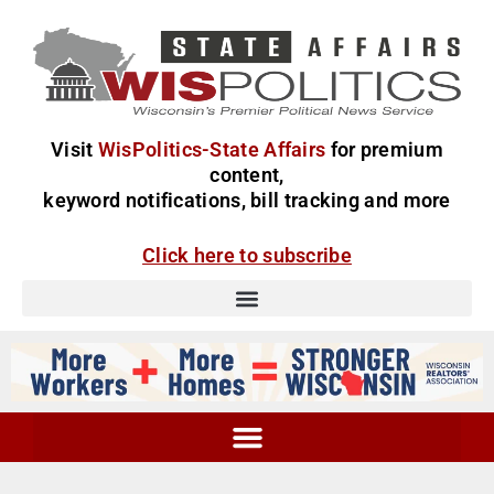
Visit
WisPolitics-State Affairs
for premium
content,
keyword notifications, bill tracking and more
Click here to subscribe