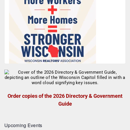
Order copies of the 2026 Directory & Government
Guide
Upcoming Events