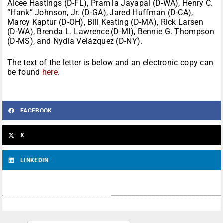
Alcee Hastings (D-FL), Pramila Jayapal (D-WA), Henry C.
“Hank” Johnson, Jr. (D-GA), Jared Huffman (D-CA),
Marcy Kaptur (D-OH), Bill Keating (D-MA), Rick Larsen
(D-WA), Brenda L. Lawrence (D-MI), Bennie G. Thompson
(D-MS), and Nydia Velázquez (D-NY).
The text of the letter is below and an electronic copy can
be found
here
.
FACEBOOK
X
LINKEDIN