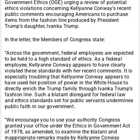
Government Ethics (OGE) urging a review of potential
ethics violations concerning Kellyanne Conway’s recent
public comments encouraging Americans to purchase
items from the fashion line produced by President
Trump’s daughter, Ivanka Trump.
In the letter, the Members of Congress state:
“Across the government, federal employees are expected
to be held to a high standard of ethics. As a federal
employee, Kellyanne Conway appears to have clearly
violated these standards with her recent comments. It is
especially troubling that Kellyanne Conway appears to
have used her position of power in the White House to
directly enrich the Trump family through Ivanka Trump’s
fashion line. Such a blatant disregard for federal law
and ethics standards set for public servants undermines
public faith in our government.
“We encourage you to use your authority Congress
granted your office under the Ethics in Government Act
of 1978, as amended, to examine the blatant and
inappropriate remarks made by Kellyanne Conway