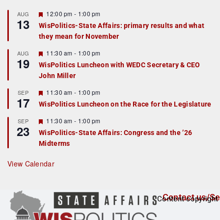
F
12:00 pm
-
1:00 pm
AUG
13
e
WisPolitics-State Affairs: primary results and what
a
they mean for November
t
u
r
F
11:30 am
-
1:00 pm
AUG
19
e
e
WisPolitics Luncheon with WEDC Secretary & CEO
d
a
John Miller
t
u
r
F
11:30 am
-
1:00 pm
SEP
17
e
e
WisPolitics Luncheon on the Race for the Legislature
d
a
t
F
11:30 am
-
1:00 pm
SEP
u
23
e
r
WisPolitics-State Affairs: Congress and the ’26
a
e
Midterms
t
d
u
r
View Calendar
e
d
Contact us/Se
Content copyright