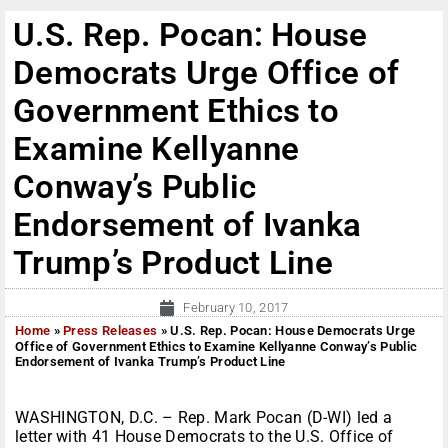
U.S. Rep. Pocan: House
Democrats Urge Office of
Government Ethics to
Examine Kellyanne
Conway’s Public
Endorsement of Ivanka
Trump’s Product Line
February 10, 2017
Home
»
Press Releases
»
U.S. Rep. Pocan: House Democrats Urge
Office of Government Ethics to Examine Kellyanne Conway’s Public
Endorsement of Ivanka Trump’s Product Line
WASHINGTON, D.C. – Rep. Mark Pocan (D-WI) led a
letter with 41 House Democrats to the U.S. Office of