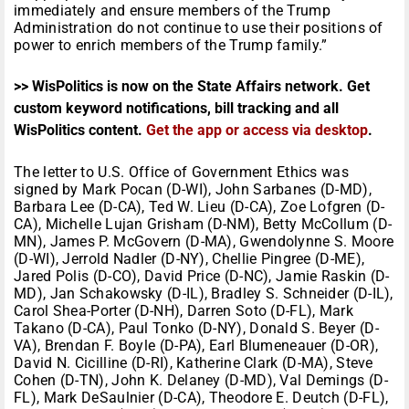
immediately and ensure members of the Trump
Administration do not continue to use their positions of
power to enrich members of the Trump family.”
>> WisPolitics is now on the State Affairs network. Get
custom keyword notifications, bill tracking and all
WisPolitics content.
Get the app or access via desktop
.
The letter to U.S. Office of Government Ethics was
signed by Mark Pocan (D-WI), John Sarbanes (D-MD),
Barbara Lee (D-CA), Ted W. Lieu (D-CA), Zoe Lofgren (D-
CA), Michelle Lujan Grisham (D-NM), Betty McCollum (D-
MN), James P. McGovern (D-MA), Gwendolynne S. Moore
(D-WI), Jerrold Nadler (D-NY), Chellie Pingree (D-ME),
Jared Polis (D-CO), David Price (D-NC), Jamie Raskin (D-
MD), Jan Schakowsky (D-IL), Bradley S. Schneider (D-IL),
Carol Shea-Porter (D-NH), Darren Soto (D-FL), Mark
Takano (D-CA), Paul Tonko (D-NY), Donald S. Beyer (D-
VA), Brendan F. Boyle (D-PA), Earl Blumeneauer (D-OR),
David N. Cicilline (D-RI), Katherine Clark (D-MA), Steve
Cohen (D-TN), John K. Delaney (D-MD), Val Demings (D-
FL), Mark DeSaulnier (D-CA), Theodore E. Deutch (D-FL),