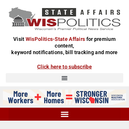
Visit
WisPolitics-State Affairs
for premium
content,
keyword notifications, bill tracking and more
Click here to subscribe