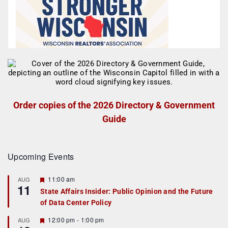
Order copies of the 2026 Directory & Government
Guide
Upcoming Events
F
11:00 am
AUG
11
e
State Affairs Insider: Public Opinion and the Future
a
of Data Center Policy
t
u
r
F
12:00 pm
-
1:00 pm
AUG
e
e