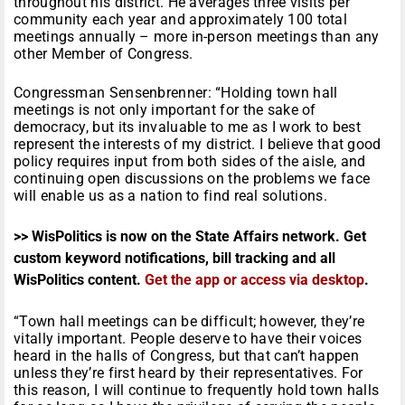
throughout his district. He averages three visits per
community each year and approximately 100 total
meetings annually – more in-person meetings than any
other Member of Congress.
Congressman Sensenbrenner: “Holding town hall
meetings is not only important for the sake of
democracy, but its invaluable to me as I work to best
represent the interests of my district. I believe that good
policy requires input from both sides of the aisle, and
continuing open discussions on the problems we face
will enable us as a nation to find real solutions.
>> WisPolitics is now on the State Affairs network. Get
custom keyword notifications, bill tracking and all
WisPolitics content.
Get the app or access via desktop
.
“Town hall meetings can be difficult; however, they’re
vitally important. People deserve to have their voices
heard in the halls of Congress, but that can’t happen
unless they’re first heard by their representatives. For
this reason, I will continue to frequently hold town halls