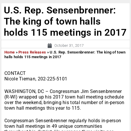
U.S. Rep. Sensenbrenner:
The king of town halls
holds 115 meetings in 2017
October 31, 2017
Home
»
Press Releases
»
U.S. Rep. Sensenbrenner: The king of town
halls holds 115 meetings in 2017
CONTACT
Nicole Tieman, 202-225-5101
WASHINGTON, DC – Congressman Jim Sensenbrenner
(R-WI) wrapped up his 2017 town hall meeting schedule
over the weekend, bringing his total number of in-person
town hall meetings this year to 115.
Congressman Sensenbrenner regularly holds in-person
town hall meetings in 49 unique communities