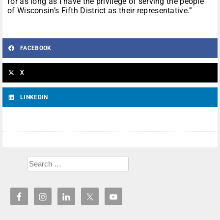
for as long as I have the privilege of serving the people
of Wisconsin’s Fifth District as their representative.”
FACEBOOK
X
LINKEDIN