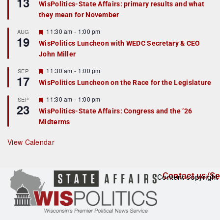
13
WisPolitics-State Affairs: primary results and what
d
a
they mean for November
t
u
r
F
11:30 am
-
1:00 pm
AUG
19
e
e
WisPolitics Luncheon with WEDC Secretary & CEO
d
a
John Miller
t
u
r
F
11:30 am
-
1:00 pm
SEP
17
e
e
WisPolitics Luncheon on the Race for the Legislature
d
a
t
F
11:30 am
-
1:00 pm
SEP
u
23
e
r
WisPolitics-State Affairs: Congress and the ’26
a
e
Midterms
t
d
u
r
View Calendar
e
d
Contact us/Se
Content copyright