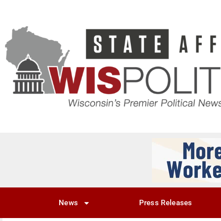
News
Press Releases