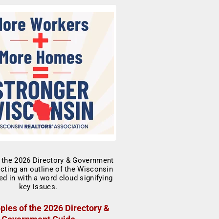
pies of the 2026 Directory &