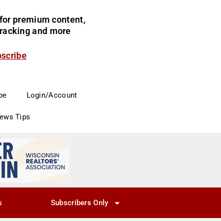
for premium content,
 tracking and more
bscribe
be
Login/Account
News Tips
s
Subscribers Only