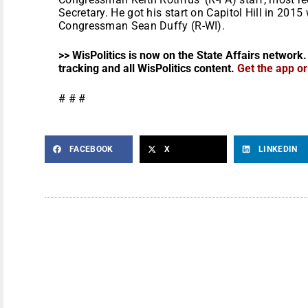
Secretary. He got his start on Capitol Hill in 2015
Congressman Sean Duffy (R-WI).
>> WisPolitics is now on the State Affairs network.
tracking and all WisPolitics content.
Get the app o
# # #
FACEBOOK
X
LINKEDIN