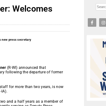
ner: Welcomes
 new press secretary
ner
(R-WI) announced that
ary following the departure of former
taff for more than two years, is now
-IA).
 two and a half years as a member of
cently serving as Deputy Press