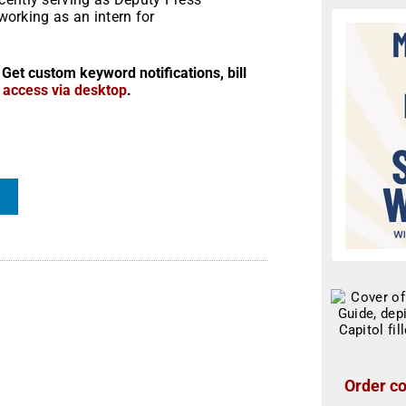
 working as an intern for
 Get custom keyword notifications, bill
r access via desktop
.
Order co