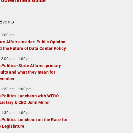
Government Guide
Events
F
11:00 am
e
ate Affairs Insider: Public Opinion
a
d the Future of Data Center Policy
u
F
12:00 pm
-
1:00 pm
e
e
sPolitics-State Affairs: primary
d
a
sults and what they mean for
u
vember
e
F
11:30 am
-
1:00 pm
d
e
sPolitics Luncheon with WEDC
a
cretary & CEO John Miller
u
F
11:30 am
-
1:00 pm
e
e
sPolitics Luncheon on the Race for
d
a
e Legislature
u