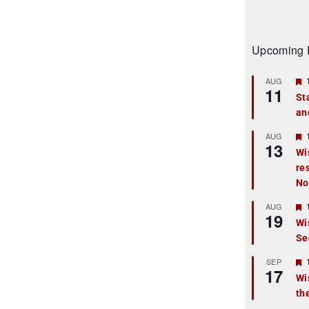
Upcoming 
AUG
11
St
an
t
r
AUG
13
Wi
re
t
No
r
AUG
19
Wi
Se
t
r
SEP
17
Wi
th
t