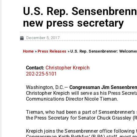
U.S. Rep. Sensenbren
new press secretary
December 5, 2017
Home
»
Press Releases
»
U.S. Rep. Sensenbrenner: Welcomes
Contact:
Christopher Krepich
202-225-5101
Washington, D.C.—
Congressman Jim Sensenbren
Christopher Krepich will serve as his Press Secret
Communications Director Nicole Tieman.
Tieman, who had been a part of Sensenbrenner’s s
the Press Secretary for Senator Chuck Grassley (R
Krepich joins the Sensenbrenner office following
Congressman Keith Rothfus’ (R-PA) staff, most re