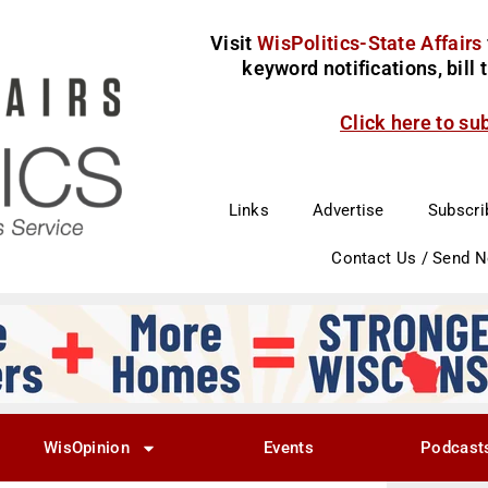
Visit
WisPolitics-State Affairs
keyword notifications, bill
Click here to su
Links
Advertise
Subscri
Contact Us / Send 
WisOpinion
Events
Podcast