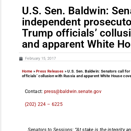
U.S. Sen. Baldwin: Sena
independent prosecutor
Trump officials’ collus
and apparent White Ho
February 15, 2017
Home
»
Press Releases
»
U.S. Sen. Baldwin: Senators call fo
officials’ collusion with Russia and apparent White House cov
Contact:
press@baldwin.senate.gov
(202) 224 – 6225
Senators to Sessions: “At stake is the integrity 