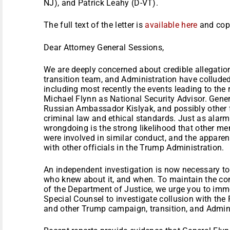
NJ), and Patrick Leahy (D-VT).
The full text of the letter is
available here
and cop
Dear Attorney General Sessions,
We are deeply concerned about credible allegati
transition team, and Administration have collude
including most recently the events leading to the
Michael Flynn as National Security Advisor. Gener
Russian Ambassador Kislyak, and possibly other f
criminal law and ethical standards. Just as alarmi
wrongdoing is the strong likelihood that other m
were involved in similar conduct, and the apparen
with other officials in the Trump Administration.
An independent investigation is now necessary to
who knew about it, and when. To maintain the conf
of the Department of Justice, we urge you to im
Special Counsel to investigate collusion with th
and other Trump campaign, transition, and Adminis