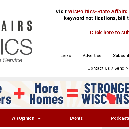
Visit
WisPolitics-State Affairs
keyword notifications, bill
Click here to su
Links
Advertise
Subscri
Contact Us / Send 
WisOpinion
Events
Podcast