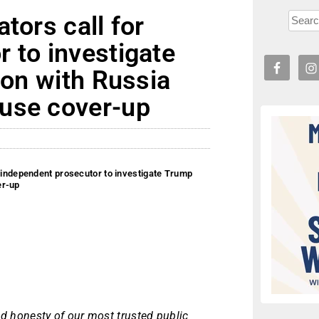
tors call for
 to investigate
ion with Russia
use cover-up
r independent prosecutor to investigate Trump
er-up
and honesty of our most trusted public