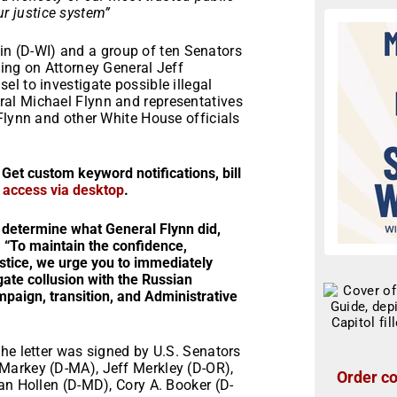
our justice system”
 (D-WI) and a group of ten Senators
ing on Attorney General Jeff
l to investigate possible illegal
al Michael Flynn and representatives
Flynn and other White House officials
 Get custom keyword notifications, bill
r access via desktop
.
 determine what General Flynn did,
 “To maintain the confidence,
ustice, we urge you to immediately
ate collusion with the Russian
aign, transition, and Administrative
he letter was signed by U.S. Senators
Markey (D-MA), Jeff Merkley (D-OR),
Order co
an Hollen (D-MD), Cory A. Booker (D-