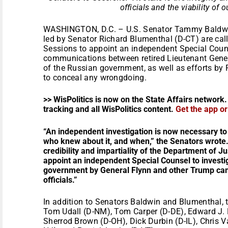
officials and the viability of 
WASHINGTON, D.C. – U.S. Senator Tammy Baldwin
led by Senator Richard Blumenthal (D-CT) are call
Sessions to appoint an independent Special Counse
communications between retired Lieutenant Gener
of the Russian government, as well as efforts by 
to conceal any wrongdoing.
>> WisPolitics is now on the State Affairs network.
tracking and all WisPolitics content.
Get the app o
“An independent investigation is now necessary to
who knew about it, and when,” the Senators wrote.
credibility and impartiality of the Department of J
appoint an independent Special Counsel to investig
government by General Flynn and other Trump camp
officials.”
In addition to Senators Baldwin and Blumenthal, t
Tom Udall (D-NM), Tom Carper (D-DE), Edward J. 
Sherrod Brown (D-OH), Dick Durbin (D-IL), Chris V