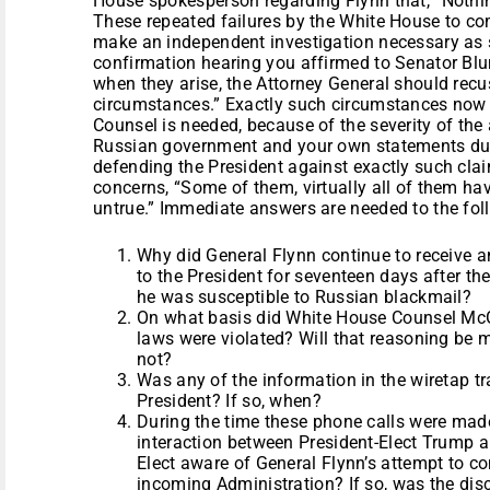
House spokesperson regarding Flynn that, “Nothing
These repeated failures by the White House to co
make an independent investigation necessary as 
confirmation hearing you affirmed to Senator Blum
when they arise, the Attorney General should rec
circumstances.” Exactly such circumstances now 
Counsel is needed, because of the severity of the 
Russian government and your own statements dur
defending the President against exactly such cla
concerns, “Some of them, virtually all of them ha
untrue.” Immediate answers are needed to the fo
Why did General Flynn continue to receive and
to the President for seventeen days after 
he was susceptible to Russian blackmail?
On what basis did White House Counsel Mc
laws were violated? Will that reasoning be m
not?
Was any of the information in the wiretap tr
President? If so, when?
During the time these phone calls were made
interaction between President-Elect Trump 
Elect aware of General Flynn’s attempt to co
incoming Administration? If so, was the dis