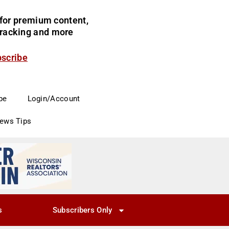
for premium content,
 tracking and more
bscribe
be
Login/Account
News Tips
s
Subscribers Only