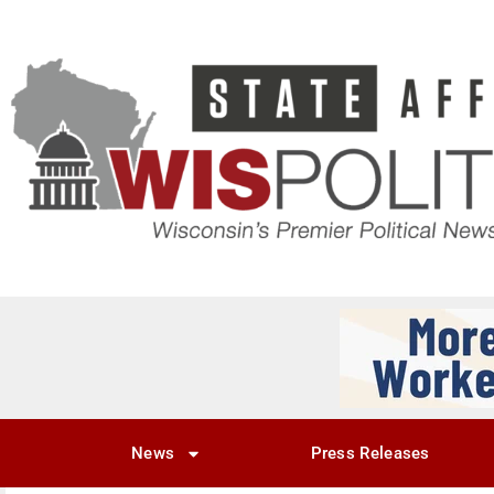
News
Press Releases