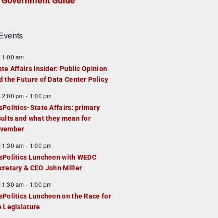
Government Guide
Events
F
11:00 am
e
ate Affairs Insider: Public Opinion
a
d the Future of Data Center Policy
u
F
12:00 pm
-
1:00 pm
e
e
sPolitics-State Affairs: primary
d
a
sults and what they mean for
u
vember
e
F
11:30 am
-
1:00 pm
d
e
sPolitics Luncheon with WEDC
a
cretary & CEO John Miller
u
F
11:30 am
-
1:00 pm
e
e
sPolitics Luncheon on the Race for
d
a
e Legislature
u