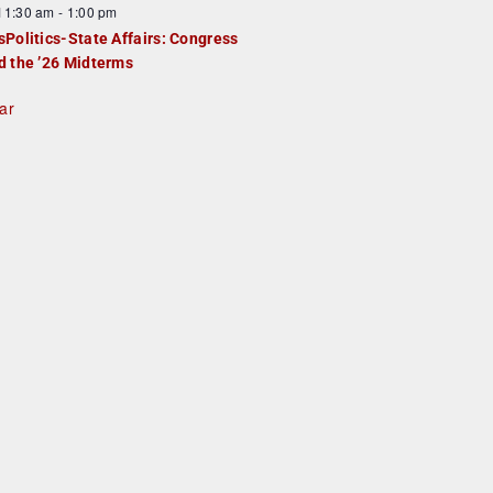
F
11:30 am
-
1:00 pm
e
e
sPolitics-State Affairs: Congress
d
a
d the ’26 Midterms
u
ar
e
d