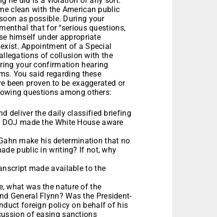
 he did is a violation of any sort.”
me clean with the American public
soon as possible. During your
enthal that for “serious questions,
use himself under appropriate
exist. Appointment of a Special
allegations of collusion with the
ing your confirmation hearing
ims. You said regarding these
ve been proven to be exaggerated or
llowing questions among others:
 deliver the daily classified briefing
the DOJ made the White House aware
Gahn make his determination that no
ade public in writing? If not, why
anscript made available to the
, what was the nature of the
and General Flynn? Was the President-
nduct foreign policy on behalf of his
cussion of easing sanctions