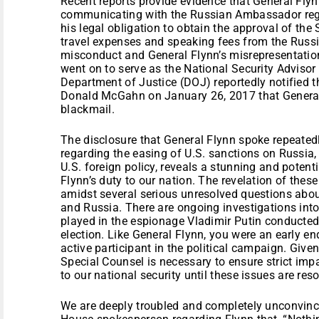
Recent reports provide evidence that General Flyn
communicating with the Russian Ambassador rega
his legal obligation to obtain the approval of the
travel expenses and speaking fees from the Russ
misconduct and General Flynn’s misrepresentatio
went on to serve as the National Security Advisor
Department of Justice (DOJ) reportedly notified 
Donald McGahn on January 26, 2017 that General
blackmail.
The disclosure that General Flynn spoke repeate
regarding the easing of U.S. sanctions on Russia,
U.S. foreign policy, reveals a stunning and potenti
Flynn’s duty to our nation. The revelation of these
amidst several serious unresolved questions abou
and Russia. There are ongoing investigations int
played in the espionage Vladimir Putin conducted
election. Like General Flynn, you were an early e
active participant in the political campaign. Give
Special Counsel is necessary to ensure strict impa
to our national security until these issues are res
We are deeply troubled and completely unconvinc