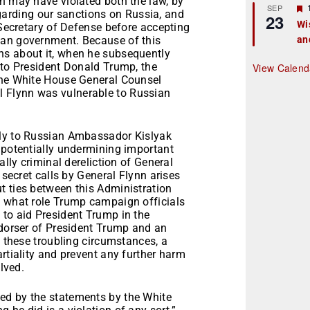
n may have violated both the law, by
r
SEP
rding our sanctions on Russia, and
23
Wi
 Secretary of Defense before accepting
ian government. Because of this
an
t
ns about it, when he subsequently
r
 to President Donald Trump, the
View Calend
the White House General Counsel
 Flynn was vulnerable to Russian
dly to Russian Ambassador Kislyak
 potentially undermining important
ally criminal dereliction of General
 secret calls by General Flynn arises
t ties between this Administration
o what role Trump campaign officials
 to aid President Trump in the
ndorser of President Trump and an
n these troubling circumstances, a
rtiality and prevent any further harm
olved.
ed by the statements by the White