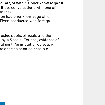
quest, or with his prior knowledge? If
 these conversations with one of
saries?
tion had prior knowledge of, or
l Flynn conducted with foreign
rusted public officials and the
on by a Special Counsel, evidence of
ealment. An impartial, objective,
e done as soon as possible.