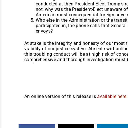
conducted at then President-Elect Trump’s re
not, why was the President-Elect unaware of
America’s most consequential foreign adver
Who else in the Administration or the transi
participated in, the phone calls that Genera
envoys?
At stake is the integrity and honesty of our most t
viability of our justice system. Absent swift acti
this troubling conduct will be at high risk of conc
comprehensive and thorough investigation must b
An online version of this release is
available here
.