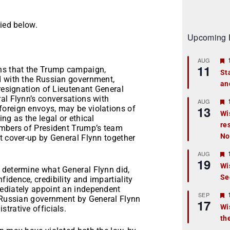
ied below.
Upcoming 
AUG
11
ons that the Trump campaign,
St
d with the Russian government,
an
t
 resignation of Lieutenant General
al Flynn’s conversations with
r
AUG
13
oreign envoys, may be violations of
Wi
ng as the legal or ethical
re
t
embers of President Trump’s team
No
t cover-up by General Flynn together
r
AUG
19
Wi
 determine what General Flynn did,
Se
t
idence, credibility and impartiality
mediately appoint an independent
r
SEP
e Russian government by General Flynn
17
Wi
trative officials.
th
t