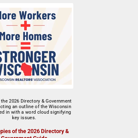
pies of the 2026 Directory &