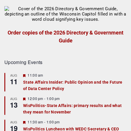
Order copies of the 2026 Directory & Government
Guide
Upcoming Events
F
11:00 am
AUG
11
e
State Affairs Insider: Public Opinion and the Future
a
of Data Center Policy
t
u
r
F
12:00 pm
-
1:00 pm
AUG
13
e
e
WisPolitics-State Affairs: primary results and what
d
a
they mean for November
t
u
r
F
11:30 am
-
1:00 pm
AUG
19
e
e
WisPolitics Luncheon with WEDC Secretary & CEO
d
a