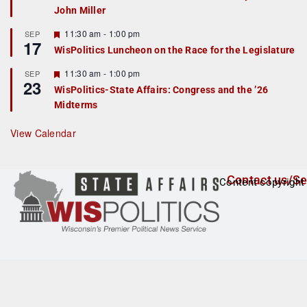
John Miller
t
u
r
F
11:30 am
-
1:00 pm
SEP
17
e
e
WisPolitics Luncheon on the Race for the Legislature
d
a
t
F
11:30 am
-
1:00 pm
SEP
u
23
e
r
WisPolitics-State Affairs: Congress and the ’26
a
e
Midterms
t
d
u
r
View Calendar
e
d
Contact us/Se
Content copyright