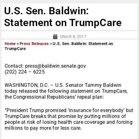
U.S. Sen. Baldwin:
Statement on TrumpCare
March 8, 2017
Home
»
Press Releases
»
U.S. Sen. Baldwin: Statement on
TrumpCare
Contact: press@baldwin.senate.gov
(202) 224 – 6225
WASHINGTON, D.C. – U.S. Senator Tammy Baldwin
today released the following statement on TrumpCare,
the Congressional Republicans’ repeal plan:
“President Trump promised ‘insurance for everybody’ but
TrumpCare breaks that promise by putting millions of
people at risk of losing health care coverage and forcing
millions to pay more for less care.