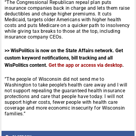
“The Congressional Republican repeal plan puts
insurance companies back in charge and lets them raise
deductibles and charge higher premiums. It cuts
Medicaid, targets older Americans with higher health
costs and puts Medicare on a quicker path to insolvency
while giving tax breaks to those at the top, including
insurance company CEOs.
>> WisPolitics is now on the State Affairs network. Get
custom keyword notifications, bill tracking and all
WisPolitics content.
Get the app or access via desktop
.
“The people of Wisconsin did not send me to
Washington to take people’s health care away and I will
not support repealing the guaranteed health insurance
protections and care that people have today. I will not
support higher costs, fewer people with health care
coverage and more economic insecurity for Wisconsin
families.”