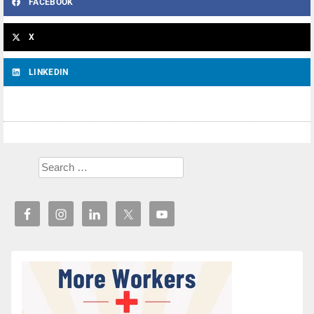
FACEBOOK
X
LINKEDIN