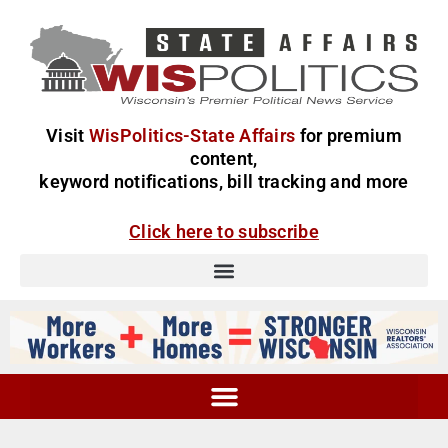
Visit
WisPolitics-State Affairs
for premium
content,
keyword notifications, bill tracking and more
Click here to subscribe