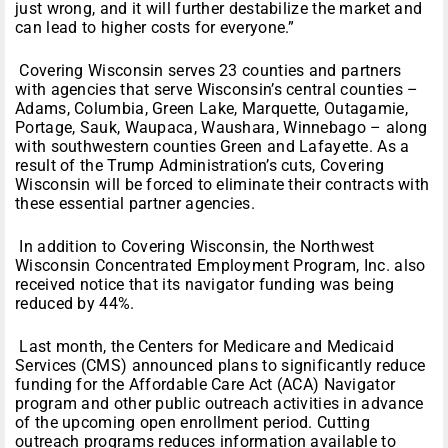
just wrong, and it will further destabilize the market and
can lead to higher costs for everyone.”
Covering Wisconsin serves 23 counties and partners
with agencies that serve Wisconsin’s central counties –
Adams, Columbia, Green Lake, Marquette, Outagamie,
Portage, Sauk, Waupaca, Waushara, Winnebago – along
with southwestern counties Green and Lafayette. As a
result of the Trump Administration’s cuts, Covering
Wisconsin will be forced to eliminate their contracts with
these essential partner agencies.
In addition to Covering Wisconsin, the Northwest
Wisconsin Concentrated Employment Program, Inc. also
received notice that its navigator funding was being
reduced by 44%.
Last month, the Centers for Medicare and Medicaid
Services (CMS) announced plans to significantly reduce
funding for the Affordable Care Act (ACA) Navigator
program and other public outreach activities in advance
of the upcoming open enrollment period. Cutting
outreach programs reduces information available to