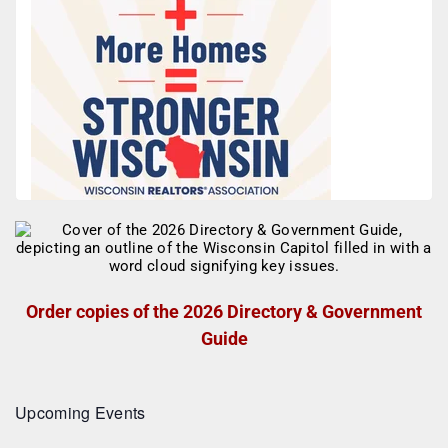
Order copies of the 2026 Directory & Government
Guide
Upcoming Events