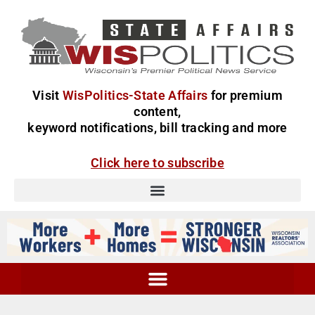
Visit
WisPolitics-State Affairs
for premium
content,
keyword notifications, bill tracking and more
Click here to subscribe