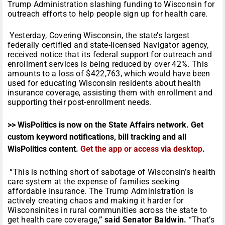
Trump Administration slashing funding to Wisconsin for
outreach efforts to help people sign up for health care.
Yesterday, Covering Wisconsin, the state’s largest
federally certified and state-licensed Navigator agency,
received notice that its federal support for outreach and
enrollment services is being reduced by over 42%. This
amounts to a loss of $422,763, which would have been
used for educating Wisconsin residents about health
insurance coverage, assisting them with enrollment and
supporting their post-enrollment needs.
>> WisPolitics is now on the State Affairs network. Get
custom keyword notifications, bill tracking and all
WisPolitics content.
Get the app or access via desktop
.
“This is nothing short of sabotage of Wisconsin’s health
care system at the expense of families seeking
affordable insurance. The Trump Administration is
actively creating chaos and making it harder for
Wisconsinites in rural communities across the state to
get health care coverage
,” said Senator Baldwin.
“That’s