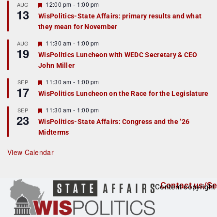
F
12:00 pm
-
1:00 pm
AUG
13
e
WisPolitics-State Affairs: primary results and what
a
they mean for November
t
u
r
F
11:30 am
-
1:00 pm
AUG
19
e
e
WisPolitics Luncheon with WEDC Secretary & CEO
d
a
John Miller
t
u
r
F
11:30 am
-
1:00 pm
SEP
17
e
e
WisPolitics Luncheon on the Race for the Legislature
d
a
t
F
11:30 am
-
1:00 pm
SEP
u
23
e
r
WisPolitics-State Affairs: Congress and the ’26
a
e
Midterms
t
d
u
r
View Calendar
e
d
Contact us/Se
Content copyright