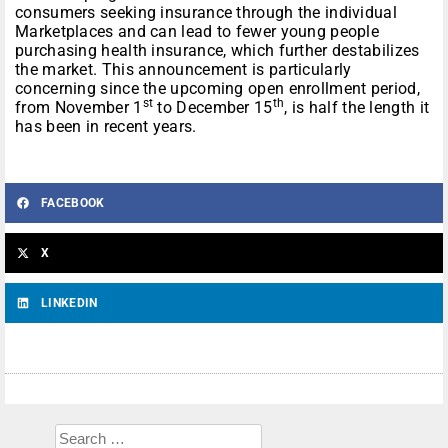
consumers seeking insurance through the individual
Marketplaces and can lead to fewer young people
purchasing health insurance, which further destabilizes
the market. This announcement is particularly
concerning since the upcoming open enrollment period,
st
th
from November 1
to December 15
, is half the length it
has been in recent years.
FACEBOOK
X
LINKEDIN