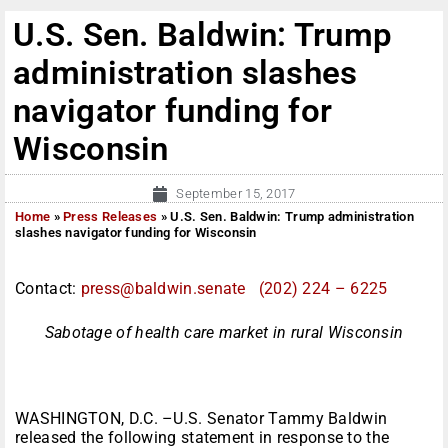
U.S. Sen. Baldwin: Trump
administration slashes
navigator funding for
Wisconsin
September 15, 2017
Home
»
Press Releases
»
U.S. Sen. Baldwin: Trump administration
slashes navigator funding for Wisconsin
Contact:
press@baldwin.senate
(202) 224 – 6225
Sabotage of health care market in rural Wisconsin
WASHINGTON, D.C. –U.S. Senator Tammy Baldwin
released the following statement in response to the