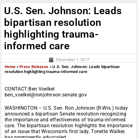
U.S. Sen. Johnson: Leads
bipartisan resolution
highlighting trauma-
informed care
December 1, 2017
Home
»
Press Releases
»
U.S. Sen. Johnson: Leads bipartisan
resolution highlighting trauma-informed care
CONTACT:Ben Voelkel
ben_voelkel@ronjohnson.senate.gov
WASHINGTON – U.S. Sen. Ron Johnson (R-Wis.) today
announced a bipartisan Senate resolution recognizing
the importance and effectiveness of trauma-informed
care. The bipartisan resolution highlights the importance
of an issue that Wisconsin’s first lady, Tonette Walker,
has prominently advocated.