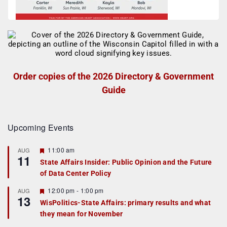
Order copies of the 2026 Directory & Government
Guide
Upcoming Events
F
11:00 am
AUG
11
e
State Affairs Insider: Public Opinion and the Future
a
of Data Center Policy
t
u
r
F
12:00 pm
-
1:00 pm
AUG
13
e
e
WisPolitics-State Affairs: primary results and what
d
a
they mean for November
t
u