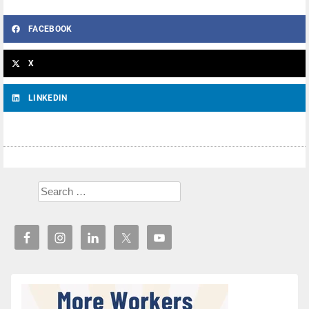
FACEBOOK
X
LINKEDIN