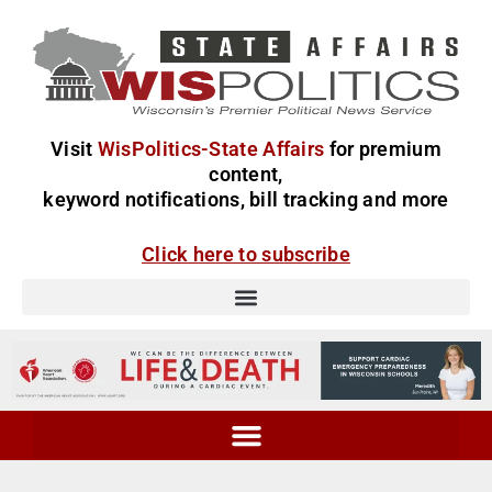
Visit
WisPolitics-State Affairs
for premium
content,
keyword notifications, bill tracking and more
Click here to subscribe