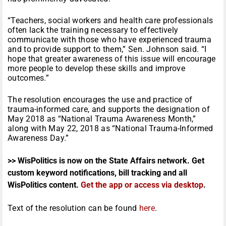
“Teachers, social workers and health care professionals
often lack the training necessary to effectively
communicate with those who have experienced trauma
and to provide support to them,” Sen. Johnson said. “I
hope that greater awareness of this issue will encourage
more people to develop these skills and improve
outcomes.”
The resolution encourages the use and practice of
trauma-informed care, and supports the designation of
May 2018 as “National Trauma Awareness Month,”
along with May 22, 2018 as “National Trauma-Informed
Awareness Day.”
>> WisPolitics is now on the State Affairs network. Get
custom keyword notifications, bill tracking and all
WisPolitics content.
Get the app or access via desktop
.
Text of the resolution can be found
here
.