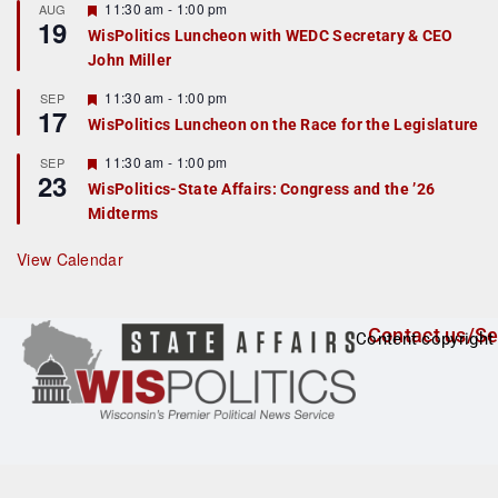
r
F
11:30 am
-
1:00 pm
AUG
19
e
e
WisPolitics Luncheon with WEDC Secretary & CEO
d
a
John Miller
t
u
r
F
11:30 am
-
1:00 pm
SEP
17
e
e
WisPolitics Luncheon on the Race for the Legislature
d
a
t
F
11:30 am
-
1:00 pm
SEP
u
23
e
r
WisPolitics-State Affairs: Congress and the ’26
a
e
Midterms
t
d
u
r
View Calendar
e
d
Contact us/Se
Content copyright