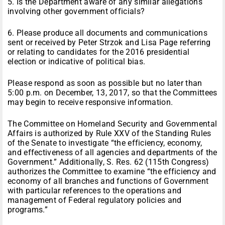
5. Is the Department aware of any similar allegations
involving other government officials?
6. Please produce all documents and communications
sent or received by Peter Strzok and Lisa Page referring
or relating to candidates for the 2016 presidential
election or indicative of political bias.
Please respond as soon as possible but no later than
5:00 p.m. on December, 13, 2017, so that the Committees
may begin to receive responsive information.
The Committee on Homeland Security and Governmental
Affairs is authorized by Rule XXV of the Standing Rules
of the Senate to investigate “the efficiency, economy,
and effectiveness of all agencies and departments of the
Government.” Additionally, S. Res. 62 (115th Congress)
authorizes the Committee to examine “the efficiency and
economy of all branches and functions of Government
with particular references to the operations and
management of Federal regulatory policies and
programs.”