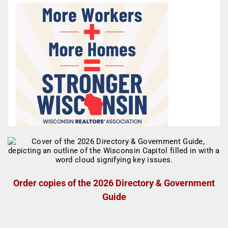
Order copies of the 2026 Directory & Government
Guide