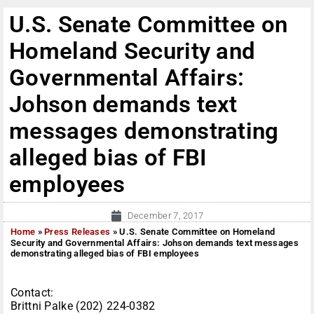
U.S. Senate Committee on
Homeland Security and
Governmental Affairs:
Johson demands text
messages demonstrating
alleged bias of FBI
employees
December 7, 2017
Home
»
Press Releases
»
U.S. Senate Committee on Homeland
Security and Governmental Affairs: Johson demands text messages
demonstrating alleged bias of FBI employees
Contact:
Brittni Palke (202) 224-0382