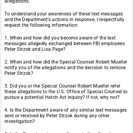
allegations.
To understand your awareness of these text messages
and the Department’s actions in response, I respectfully
request the following information:
1. When and how did you become aware of the text
messages allegedly exchanged between FBI employees
Peter Strzok and Lisa Page?
2. When and how did the Special Counsel Robert Mueller
notify you of the allegations and the decision to remove
Peter Strzok?
3. Did you or the Special Counsel Robert Mueller refer
these allegations to the U.S. Office of Special Counsel to
pursue a potential Hatch Act inquiry? If not, why not?
4. Is the Department aware of any similar text messages
sent or received by Peter Strzok during any other
investigation?