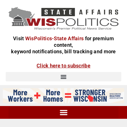
Visit
WisPolitics-State Affairs
for premium
content,
keyword notifications, bill tracking and more
Click here to subscribe