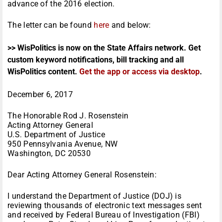
advance of the 2016 election.
The letter can be found
here
and below:
>> WisPolitics is now on the State Affairs network. Get
custom keyword notifications, bill tracking and all
WisPolitics content.
Get the app or access via desktop
.
December 6, 2017
The Honorable Rod J. Rosenstein
Acting Attorney General
U.S. Department of Justice
950 Pennsylvania Avenue, NW
Washington, DC 20530
Dear Acting Attorney General Rosenstein:
I understand the Department of Justice (DOJ) is
reviewing thousands of electronic text messages sent
and received by Federal Bureau of Investigation (FBI)