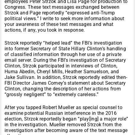
employees Peter Strzok and Lisa Page for production to
Congress. These text messages exchanged between
Strzok and Page reportedly “expressed anti-Trump
political views.” I write to seek more information about
your awareness of these text messages and what
actions, if any, you took in response.
Strzok reportedly “helped lead” the FBI’s investigation
into former Secretary of State Hillary Clinton’s handling
of classified information through her use of a private
email server. During the FBI’s investigation of Secretary
Clinton, Strzok participated in interviews of Clinton,
Huma Abedin, Cheryl Mills, Heather Samuelson, and
Jake Sullivan. In addition, Strzok reportedly edited then-
FBI Director James Comey’s statement about Secretary
Clinton, changing the description of her actions from
“grossly negligent” to “extremely careless.”
After you tapped Robert Mueller as special counsel to
examine potential Russian interference in the 2016
election, Strzok reportedly began “play[ing] a major role”
in the investigation. Mueller removed Strzok from the
investigation after becoming aware of the text message