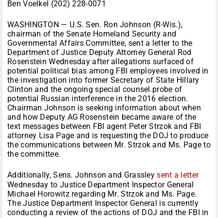
Ben Voelkel (202) 228-0071
WASHINGTON — U.S. Sen. Ron Johnson (R-Wis.),
chairman of the Senate Homeland Security and
Governmental Affairs Committee, sent a letter to the
Department of Justice Deputy Attorney General Rod
Rosenstein Wednesday after allegations surfaced of
potential political bias among FBI employees involved in
the investigation into former Secretary of State Hillary
Clinton and the ongoing special counsel probe of
potential Russian interference in the 2016 election.
Chairman Johnson is seeking information about when
and how Deputy AG Rosenstein became aware of the
text messages between FBI agent Peter Strzok and FBI
attorney Lisa Page and is requesting the DOJ to produce
the communications between Mr. Strzok and Ms. Page to
the committee.
Additionally, Sens. Johnson and Grassley
sent a letter
Wednesday to Justice Department Inspector General
Michael Horowitz regarding Mr. Strzok and Ms. Page.
The Justice Department Inspector General is currently
conducting a review of the actions of DOJ and the FBI in