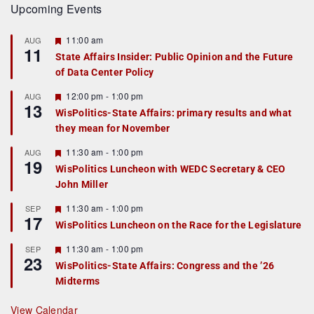
Upcoming Events
F
11:00 am
AUG
11
e
State Affairs Insider: Public Opinion and the Future
a
of Data Center Policy
t
u
r
F
12:00 pm
-
1:00 pm
AUG
13
e
e
WisPolitics-State Affairs: primary results and what
d
a
they mean for November
t
u
r
F
11:30 am
-
1:00 pm
AUG
19
e
e
WisPolitics Luncheon with WEDC Secretary & CEO
d
a
John Miller
t
u
r
F
11:30 am
-
1:00 pm
SEP
17
e
e
WisPolitics Luncheon on the Race for the Legislature
d
a
t
F
11:30 am
-
1:00 pm
SEP
u
23
e
r
WisPolitics-State Affairs: Congress and the ’26
a
e
Midterms
t
d
u
r
View Calendar