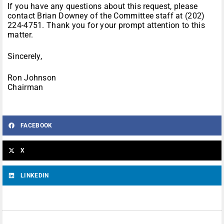
If you have any questions about this request, please
contact Brian Downey of the Committee staff at (202)
224-4751. Thank you for your prompt attention to this
matter.
Sincerely,
Ron Johnson
Chairman
FACEBOOK
X
LINKEDIN