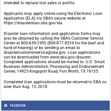
intended to replace lost sales or profits.
Applicants may apply online using the Electronic Loan
Application (ELA) via SBA’s secure website at
https://disasterloan.sba.gov/ela.
Disaster loan information and application forms may
also be obtained by calling the SBA’s Customer Service
Center at 800-659-2955 (800-877-8339 for the deaf and
hard-of-hearing) or by sending an email to
disastercustomerservice@sba.gov. Loan applications
can be downloaded from www.sba.gov/disaster.
Completed applications should be mailed to: U.S. Small
Business Administration, Processing and Disbursement
Center, 14925 Kingsport Road, Fort Worth, TX 76155.
Completed loan applications must be returned to SBA no
later than Aug. 13, 2018.
FACEBOOK