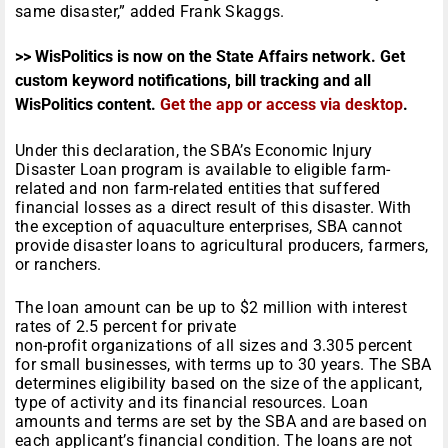
same disaster,” added Frank Skaggs.
>> WisPolitics is now on the State Affairs network. Get
custom keyword notifications, bill tracking and all
WisPolitics content.
Get the app or access via desktop
.
Under this declaration, the SBA’s Economic Injury
Disaster Loan program is available to eligible farm-
related and non farm-related entities that suffered
financial losses as a direct result of this disaster. With
the exception of aquaculture enterprises, SBA cannot
provide disaster loans to agricultural producers, farmers,
or ranchers.
The loan amount can be up to $2 million with interest
rates of 2.5 percent for private
non-profit organizations of all sizes and 3.305 percent
for small businesses, with terms up to 30 years. The SBA
determines eligibility based on the size of the applicant,
type of activity and its financial resources. Loan
amounts and terms are set by the SBA and are based on
each applicant’s financial condition. The loans are not