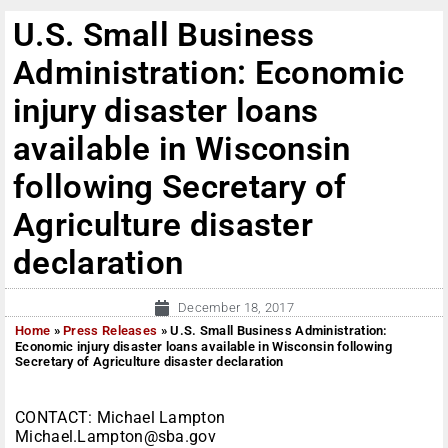
U.S. Small Business
Administration: Economic
injury disaster loans
available in Wisconsin
following Secretary of
Agriculture disaster
declaration
December 18, 2017
Home
»
Press Releases
»
U.S. Small Business Administration:
Economic injury disaster loans available in Wisconsin following
Secretary of Agriculture disaster declaration
CONTACT: Michael Lampton
Michael.Lampton@sba.gov