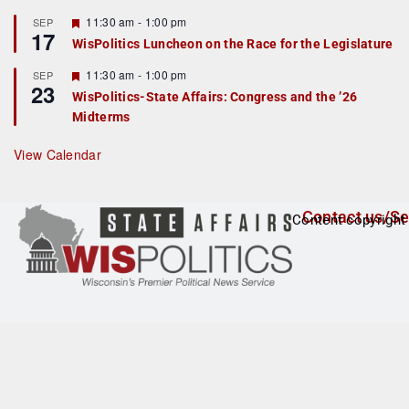
u
r
F
11:30 am
-
1:00 pm
SEP
17
e
e
WisPolitics Luncheon on the Race for the Legislature
d
a
t
F
11:30 am
-
1:00 pm
SEP
u
23
e
r
WisPolitics-State Affairs: Congress and the ’26
a
e
Midterms
t
d
u
r
View Calendar
e
d
Contact us/Se
Content copyright