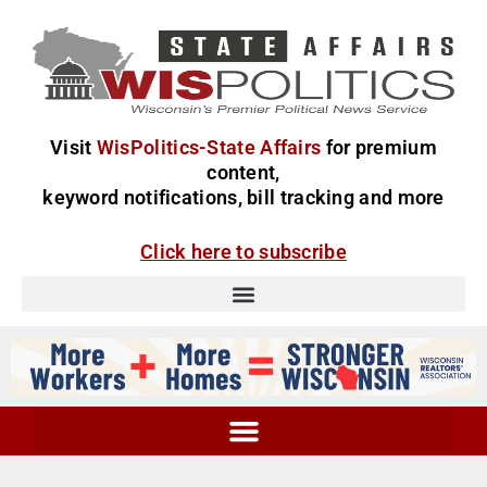
Visit
WisPolitics-State Affairs
for premium
content,
keyword notifications, bill tracking and more
Click here to subscribe