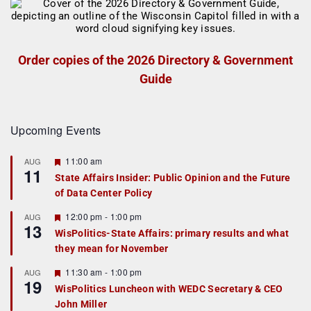
Order copies of the 2026 Directory & Government
Guide
Upcoming Events
F
11:00 am
AUG
11
e
State Affairs Insider: Public Opinion and the Future
a
of Data Center Policy
t
u
r
F
12:00 pm
-
1:00 pm
AUG
13
e
e
WisPolitics-State Affairs: primary results and what
d
a
they mean for November
t
u
r
F
11:30 am
-
1:00 pm
AUG
19
e
e
WisPolitics Luncheon with WEDC Secretary & CEO
d
a
John Miller
t