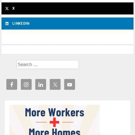
X
LINKEDIN