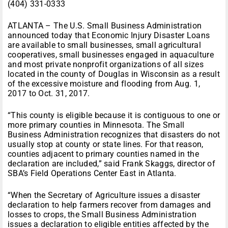
(404) 331-0333
ATLANTA – The U.S. Small Business Administration
announced today that Economic Injury Disaster Loans
are available to small businesses, small agricultural
cooperatives, small businesses engaged in aquaculture
and most private nonprofit organizations of all sizes
located in the county of Douglas in Wisconsin as a result
of the excessive moisture and flooding from Aug. 1,
2017 to Oct. 31, 2017.
“This county is eligible because it is contiguous to one or
more primary counties in Minnesota. The Small
Business Administration recognizes that disasters do not
usually stop at county or state lines. For that reason,
counties adjacent to primary counties named in the
declaration are included,” said Frank Skaggs, director of
SBA’s Field Operations Center East in Atlanta.
“When the Secretary of Agriculture issues a disaster
declaration to help farmers recover from damages and
losses to crops, the Small Business Administration
issues a declaration to eligible entities affected by the